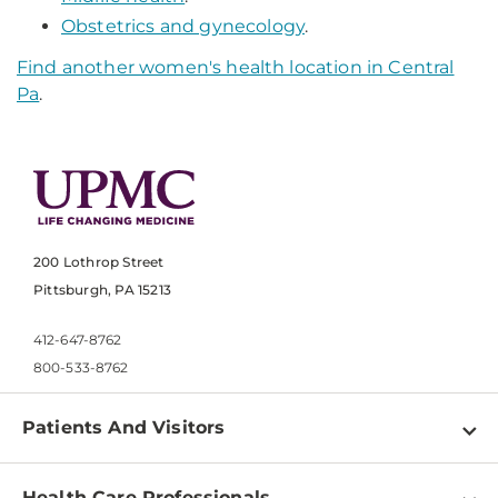
Obstetrics and gynecology
.
Find another women's health location in Central
Pa
.
200 Lothrop Street
Pittsburgh, PA 15213
412-647-8762
800-533-8762
Patients And Visitors
Find a Doctor
Health Care Professionals