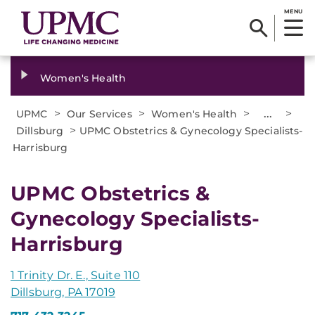
MENU
Women's Health
>
>
>
...
>
UPMC
Our Services
Women's Health
>
Dillsburg
UPMC Obstetrics & Gynecology Specialists-
Harrisburg
UPMC Obstetrics &
Gynecology Specialists-
Harrisburg
1 Trinity Dr. E., Suite 110
Dillsburg, PA 17019