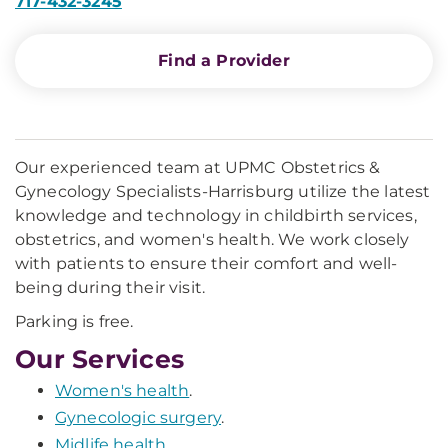
717-432-3245
Find a Provider
Our experienced team at UPMC Obstetrics &
Gynecology Specialists-Harrisburg utilize the latest
knowledge and technology in childbirth services,
obstetrics, and women's health. We work closely
with patients to ensure their comfort and well-
being during their visit.
Parking is free.
Our Services
Women's health
.
Gynecologic surgery
.
Midlife health
.