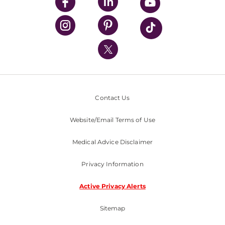
UPMC Enterprises
UPMC Health Plan
UPMC International
Nondiscrimination Policy
Contact Us
Website/Email Terms of Use
Medical Advice Disclaimer
Privacy Information
Active Privacy Alerts
Sitemap