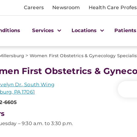
Careers
Newsroom
Health Care Profes
nditions
Services
Locations
Patients
>
Millersburg
Women First Obstetrics & Gynecology Speciali
en First Obstetrics & Gyneco
velyn Dr., South Wing
sburg, PA 17061
52-6605
rs
uesday – 9:30 a.m. to 3:30 p.m.