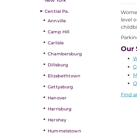
New York
Central Pa.
Women 
level 
Annville
childb
Camp Hill
Parking
Carlisle
Our 
Chambersburg
W
Dillsburg
G
M
Elizabethtown
O
Gettysburg
Find a
Hanover
Harrisburg
Hershey
Hummelstown