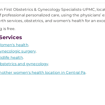
First Obstetrics & Gynecology Specialists-UPMC, locate
of professional personalized care, using the physicians’
irth services, obstetrics, and women's health for an exc
 is free.
Services
omen's health
.
ynecologic surgery
.
idlife health
.
bstetrics and gynecology
.
nother women's health location in Central Pa
.