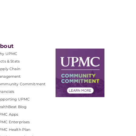
bout
hy UPMC
cts & Stats
pply Chain
anagement
ommunity Commitment
nancials
upporting UPMC
althBeat Blog
PMC Apps
PMC Enterprises
PMC Health Plan