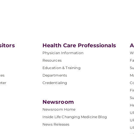
sitors
Health Care Professionals
A
Physician Information
W
Resources
Fa
Education & Training
Su
ces
Departments
M
nter
Credentialing
C
Fi
S
Newsroom
He
Newsroom Home
U
Inside Life Changing Medicine Blog
U
News Releases
U