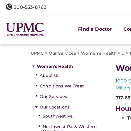
800-533-8762
Find a Doctor
Co
>
>
>
>
UPMC
Our Services
Women's Health
...
Wom
Women's Health
About Us
1000 E
Conditions We Treat
Miller
Our Services
717-6
Our Locations
Hou
Southwest Pa.
T
Northwest Pa. & Western