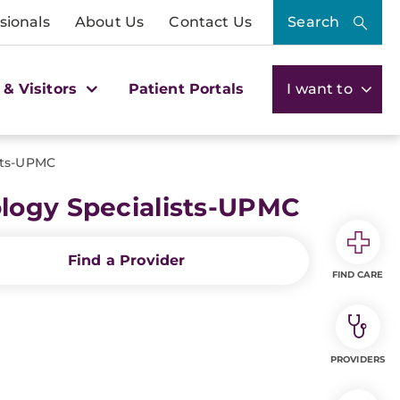
sionals
About Us
Contact Us
Search
 & Visitors
Patient Portals
I want to
sts-UPMC
logy Specialists-UPMC
Find a Provider
FIND CARE
PROVIDERS