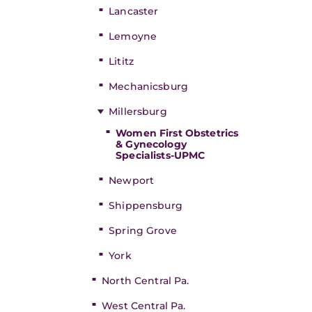
Lancaster
Lemoyne
Lititz
Mechanicsburg
Millersburg
Women First Obstetrics
& Gynecology
Specialists-UPMC
Newport
Shippensburg
Spring Grove
York
North Central Pa.
West Central Pa.