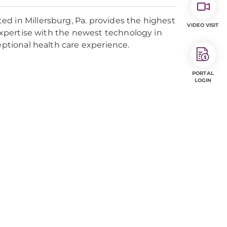
d in Millersburg, Pa. provides the highest
VIDEO VISIT
 expertise with the newest technology in
eptional health care experience.
PORTAL
LOGIN