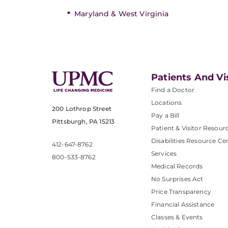
Maryland & West Virginia
Patients And Vi
Find a Doctor
Locations
200 Lothrop Street
Pay a Bill
Pittsburgh, PA 15213
Patient & Visitor Resour
Disabilities Resource Ce
412-647-8762
Services
800-533-8762
Medical Records
No Surprises Act
Price Transparency
Financial Assistance
Classes & Events