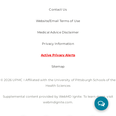
Contact Us
Website/Email Terms of Use
Medical Advice Disclaimer
Privacy Information
Active Privacy Alerts
Sitemap
© 2026 UPMC I Affiliated with the University of Pittsburgh Schools of the
Health Sciences
Supplemental content provided by WebMD Ignite. To learn more, visit
webmdignite.com.