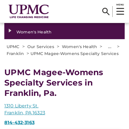
MENU
Women's Health
>
>
>
...
>
UPMC
Our Services
Women's Health
>
Franklin
UPMC Magee-Womens Specialty Services
UPMC Magee-Womens
Specialty Services in
Franklin, Pa.
1310 Liberty St.
Franklin, PA 16323
814-432-3163