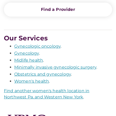
Find a Provider
Our Services
Gynecologic oncology
.
Gynecology
.
Midlife health
.
Minimally invasive gynecologic surgery
.
Obstetrics and gynecology
.
Women's health
.
Find another women's health location in
Northwest Pa. and Western New York
.