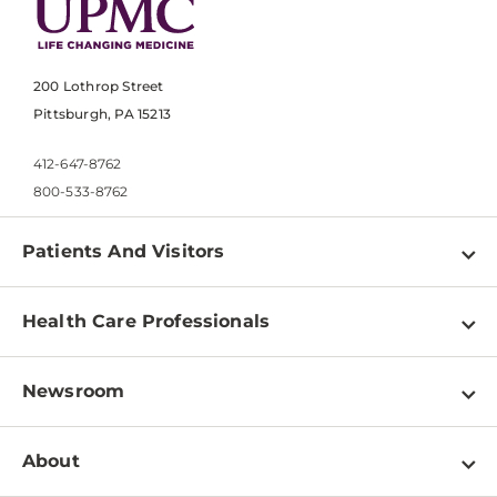
200 Lothrop Street
Pittsburgh, PA 15213
412-647-8762
800-533-8762
Patients And Visitors
Find a Doctor
Health Care Professionals
Locations
Physician Information
Pay a Bill
Newsroom
Resources
Patient & Visitor Resources
Newsroom Home
Education & Training
About
Disabilities Resource Center
Inside Life Changing Medicine Blog
Departments