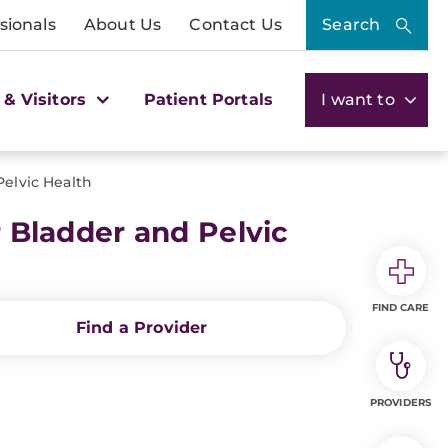
sionals
About Us
Contact Us
Search
 & Visitors
Patient Portals
I want to
elvic Health
Bladder and Pelvic
FIND CARE
Find a Provider
PROVIDERS