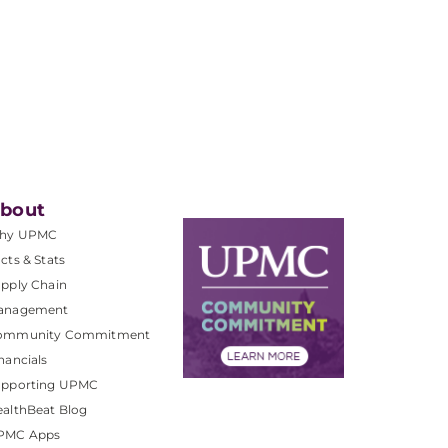
bout
hy UPMC
cts & Stats
pply Chain
anagement
ommunity Commitment
nancials
upporting UPMC
althBeat Blog
PMC Apps