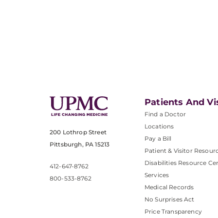
Patients And Vi
Find a Doctor
Locations
200 Lothrop Street
Pay a Bill
Pittsburgh, PA 15213
Patient & Visitor Resour
Disabilities Resource Ce
412-647-8762
Services
800-533-8762
Medical Records
No Surprises Act
Price Transparency