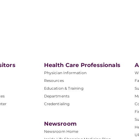
sitors
Health Care Professionals
A
Physician Information
W
Resources
Fa
Education & Training
Su
ces
Departments
M
nter
Credentialing
C
Fi
S
Newsroom
He
Newsroom Home
U