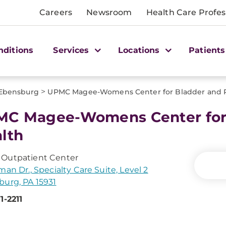
Careers
Newsroom
Health Care Profes
nditions
Services
Locations
Patients
>
Ebensburg
UPMC Magee-Womens Center for Bladder and P
C Magee-Womens Center for 
lth
Outpatient Center
man Dr., Specialty Care Suite, Level 2
urg, PA 15931
1-2211