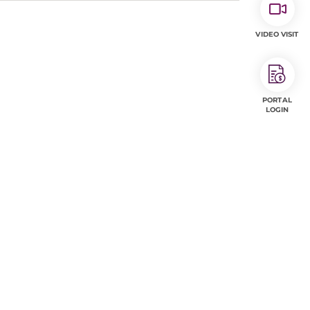
VIDEO VISIT
PORTAL
LOGIN