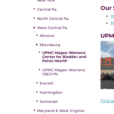
New York
Our 
Central Pa.
W
North Central Pa.
P
West Central Pa.
UPMC
Altoona
Ebensburg
UPMC Magee-Womens
Center for Bladder and
Pelvic Health
UPMC Magee-Womens
OB/GYN
Everett
Huntingdon
Find a
Somerset
Maryland & West Virginia