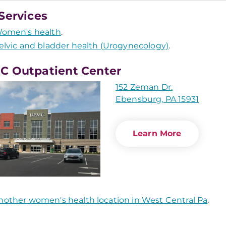
Services
omen's health
.
elvic and bladder health (Urogynecology)
.
 Outpatient Center
152 Zeman Dr.
Ebensburg, PA 15931
Learn More
nother women's health location in West Central Pa
.