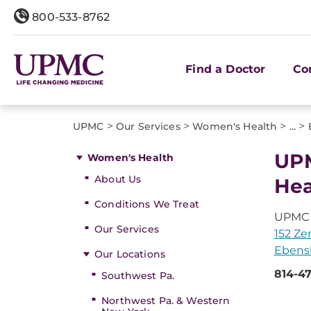
800-533-8762
Find a Doctor
Co
>
>
>
>
UPMC
Our Services
Women's Health
...
UPM
Women's Health
About Us
Hea
Conditions We Treat
UPMC 
Our Services
152 Ze
Ebensb
Our Locations
814-47
Southwest Pa.
Northwest Pa. & Western