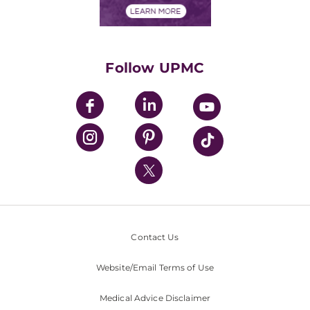
Financials
Classes & Events
Supporting UPMC
Health Library
HealthBeat Blog
Follow UPMC
UPMC Apps
UPMC Enterprises
UPMC Health Plan
UPMC International
Nondiscrimination Policy
Contact Us
Website/Email Terms of Use
Medical Advice Disclaimer