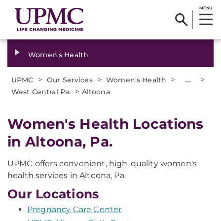
MENU
Women's Health
>
>
>
...
>
UPMC
Our Services
Women's Health
>
West Central Pa.
Altoona
Women's Health Locations
in Altoona, Pa.
UPMC offers convenient, high-quality women's
health services in Altoona, Pa.
Our Locations
Pregnancy Care Center