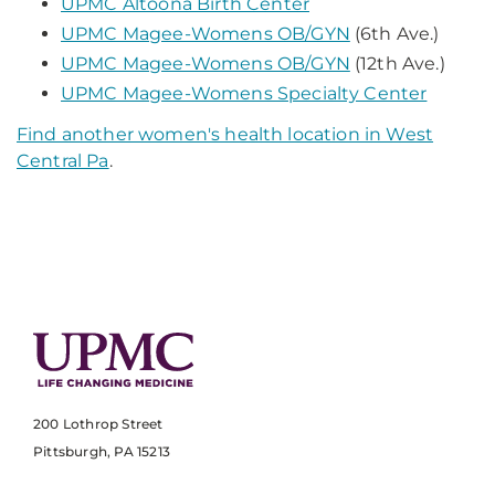
UPMC Altoona Birth Center
UPMC Magee-Womens OB/GYN
(6th Ave.)
UPMC Magee-Womens OB/GYN
(12th Ave.)
UPMC Magee-Womens Specialty Center
Find another women's health location in West
Central Pa
.
200 Lothrop Street
Pittsburgh, PA 15213