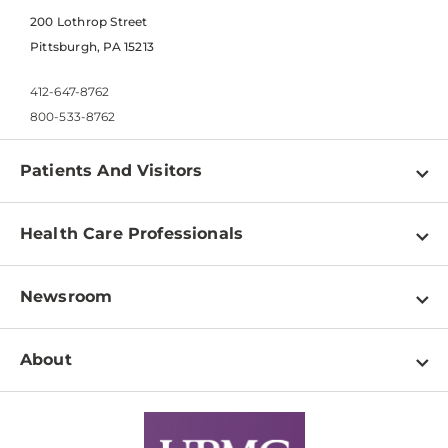
200 Lothrop Street
Pittsburgh, PA 15213
412-647-8762
800-533-8762
Patients And Visitors
Find a Doctor
Health Care Professionals
Locations
Physician Information
Pay a Bill
Newsroom
Resources
Patient & Visitor Resources
Newsroom Home
Education & Training
About
Disabilities Resource Center
Inside Life Changing Medicine Blog
Departments
Services
Why UPMC
News Releases
Credentialing
Medical Records
Facts & Stats