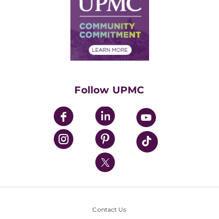
No Surprises Act
Supply Chain Management
Price Transparency
Community Commitment
Financial Assistance
Financials
Classes & Events
Supporting UPMC
Health Library
HealthBeat Blog
Follow UPMC
UPMC Apps
UPMC Enterprises
UPMC Health Plan
UPMC International
Nondiscrimination Policy
Contact Us