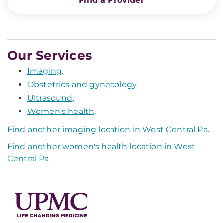
Find a Provider
Our Services
Imaging
.
Obstetrics and gynecology
.
Ultrasound
.
Women's health
.
Find another imaging location in West Central Pa
.
Find another women's health location in West
Central Pa
.