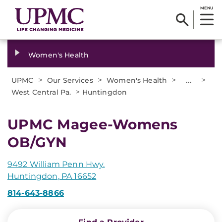
MENU
Women's Health
>
>
>
...
>
UPMC
Our Services
Women's Health
>
West Central Pa.
Huntingdon
UPMC Magee-Womens
OB/GYN
9492 William Penn Hwy.
Huntingdon, PA 16652
814-643-8866