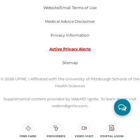
Website/Email Terms of Use
Medical Advice Disclaimer
Privacy Information
Active Privacy Alerts
Sitemap
© 2026 UPMC I Affiliated with the University of Pittsburgh Schools of the
Health Sciences
Supplemental content provided by WebMD Ignite. To learn more, visit
webmdignite.com.
FIND CARE
PROVIDERS
VIDEO VISIT
PORTAL LOGIN