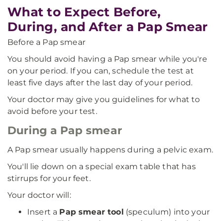
What to Expect Before,
During, and After a Pap Smear
Before a Pap smear
You should avoid having a Pap smear while you're
on your period. If you can, schedule the test at
least five days after the last day of your period.
Your doctor may give you guidelines for what to
avoid before your test.
During a Pap smear
A Pap smear usually happens during a pelvic exam.
You'll lie down on a special exam table that has
stirrups for your feet.
Your doctor will:
Insert a
Pap smear tool
(speculum) into your