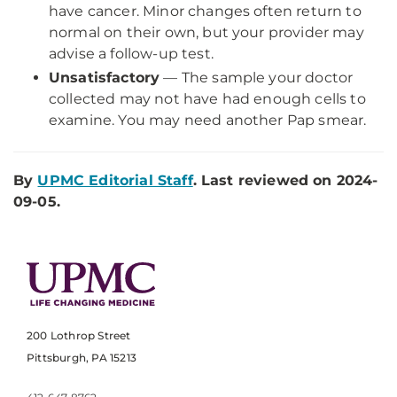
have cancer. Minor changes often return to
normal on their own, but your provider may
advise a follow-up test.
Unsatisfactory
— The sample your doctor
collected may not have had enough cells to
examine. You may need another Pap smear.
By
UPMC Editorial Staff
. Last reviewed on 2024-
09-05.
200 Lothrop Street
Pittsburgh, PA 15213