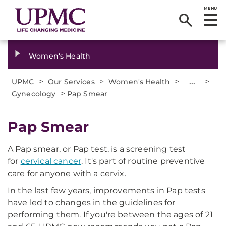
MENU
Women's Health
>
>
>
...
>
UPMC
Our Services
Women's Health
>
Gynecology
Pap Smear
Pap Smear
A Pap smear, or Pap test, is a screening test
for
cervical cancer
. It's part of routine preventive
care for anyone with a cervix.
In the last few years, improvements in Pap tests
have led to changes in the guidelines for
performing them. If you're between the ages of 21