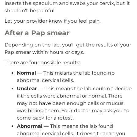
inserts the speculum and swabs your cervix, but it
shouldn't be painful.
Let your provider know if you feel pain.
After a Pap smear
Depending on the lab, you'll get the results of your
Pap smear within hours or days.
There are four possible results:
Normal
— This means the lab found no
abnormal cervical cells.
Unclear
— This means the lab couldn't decide
if the cells were abnormal or normal. There
may not have been enough cells or mucus
was hiding them. Your doctor may ask you to
come back for a retest.
Abnormal
— This means the lab found
abnormal cervical cells. It doesn't mean you