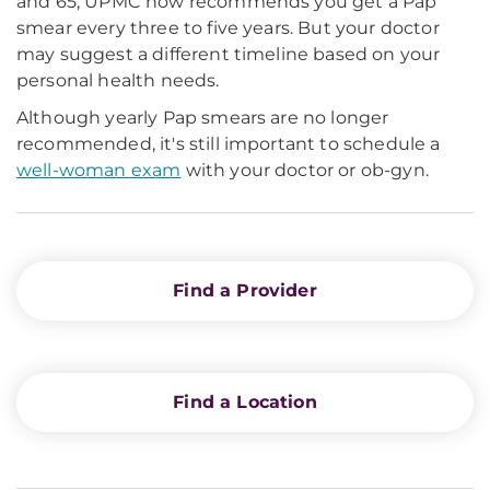
and 65, UPMC now recommends you get a Pap
smear every three to five years. But your doctor
may suggest a different timeline based on your
personal health needs.
Although yearly Pap smears are no longer
recommended, it's still important to schedule a
well-woman exam
with your doctor or ob-gyn.
Find a Provider
Find a Location