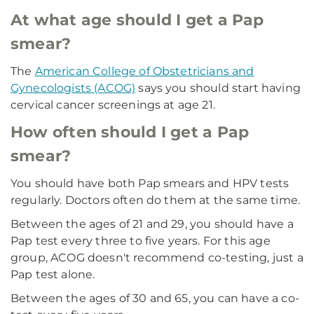
At what age should I get a Pap
smear?
The
American College of Obstetricians and
Gynecologists (ACOG)
says you should start having
cervical cancer screenings at age 21.
How often should I get a Pap
smear?
You should have both Pap smears and HPV tests
regularly. Doctors often do them at the same time.
Between the ages of 21 and 29, you should have a
Pap test every three to five years. For this age
group, ACOG doesn't recommend co-testing, just a
Pap test alone.
Between the ages of 30 and 65, you can have a co-