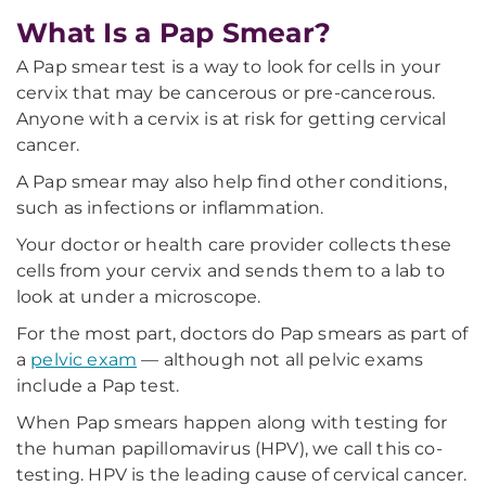
What Is a Pap Smear?
A Pap smear test is a way to look for cells in your
cervix that may be cancerous or pre-cancerous.
Anyone with a cervix is at risk for getting cervical
cancer.
A Pap smear may also help find other conditions,
such as infections or inflammation.
Your doctor or health care provider collects these
cells from your cervix and sends them to a lab to
look at under a microscope.
For the most part, doctors do Pap smears as part of
a
pelvic exam
— although not all pelvic exams
include a Pap test.
When Pap smears happen along with testing for
the human papillomavirus (HPV), we call this co-
testing. HPV is the leading cause of cervical cancer.