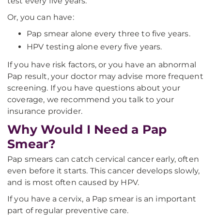
test every five years.
Or, you can have:
Pap smear alone every three to five years.
HPV testing alone every five years.
If you have risk factors, or you have an abnormal
Pap result, your doctor may advise more frequent
screening. If you have questions about your
coverage, we recommend you talk to your
insurance provider.
Why Would I Need a Pap
Smear?
Pap smears can catch cervical cancer early, often
even before it starts. This cancer develops slowly,
and is most often caused by HPV.
If you have a cervix, a Pap smear is an important
part of regular preventive care.