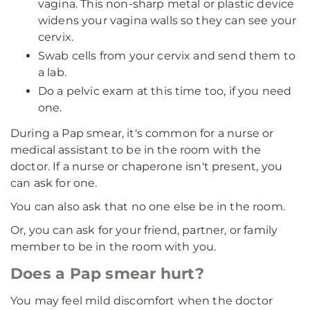
vagina. This non-sharp metal or plastic device
widens your vagina walls so they can see your
cervix.
Swab cells from your cervix and send them to
a lab.
Do a pelvic exam at this time too, if you need
one.
During a Pap smear, it's common for a nurse or
medical assistant to be in the room with the
doctor. If a nurse or chaperone isn't present, you
can ask for one.
You can also ask that no one else be in the room.
Or, you can ask for your friend, partner, or family
member to be in the room with you.
Does a Pap smear hurt?
You may feel mild discomfort when the doctor