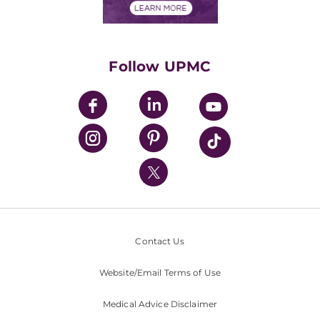
Financials
Classes & Events
Supporting UPMC
Health Library
HealthBeat Blog
Follow UPMC
UPMC Apps
UPMC Enterprises
UPMC Health Plan
UPMC International
Nondiscrimination Policy
Contact Us
Website/Email Terms of Use
Medical Advice Disclaimer