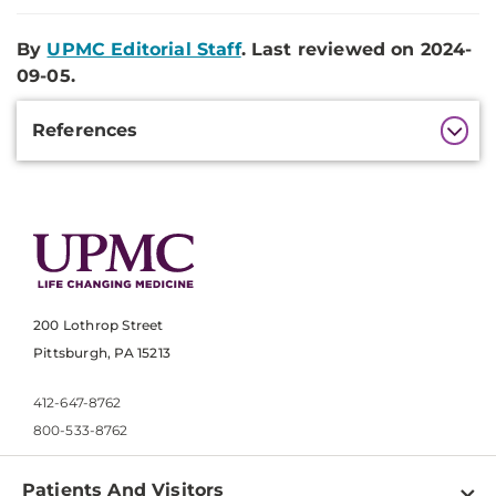
By
UPMC Editorial Staff
. Last reviewed on 2024-
09-05.
Additional
References
Information
200 Lothrop Street
Pittsburgh, PA 15213
412-647-8762
800-533-8762
Patients And Visitors