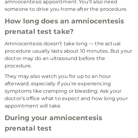
amniocentesis appointment. You’ll also need
someone to drive you home after the procedure.
How long does an amniocentesis
prenatal test take?
Amniocentesis doesn’t take long — the actual
procedure usually lasts about 10 minutes. But your
doctor may do an ultrasound before the
procedure.
They may also watch you for up to an hour
afterward, especially if you’re experiencing
symptoms like cramping or bleeding. Ask your
doctor’s office what to expect and how long your
appointment will take.
During your amniocentesis
prenatal test