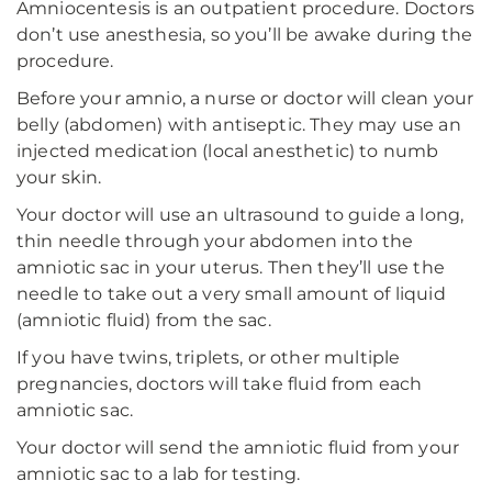
Amniocentesis is an outpatient procedure. Doctors
don’t use anesthesia, so you’ll be awake during the
procedure.
Before your amnio, a nurse or doctor will clean your
belly (abdomen) with antiseptic. They may use an
injected medication (local anesthetic) to numb
your skin.
Your doctor will use an ultrasound to guide a long,
thin needle through your abdomen into the
amniotic sac in your uterus. Then they’ll use the
needle to take out a very small amount of liquid
(amniotic fluid) from the sac.
If you have twins, triplets, or other multiple
pregnancies, doctors will take fluid from each
amniotic sac.
Your doctor will send the amniotic fluid from your
amniotic sac to a lab for testing.