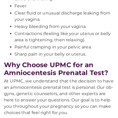
Fever
Clear fluid or unusual discharge leaking from
your vagina.
Heavy bleeding from your vagina.
Contractions (feeling like your uterus or belly
area is tightening, then relaxing).
Painful cramping in your pelvic area.
Sharp pain in your belly or uterus.
Why Choose UPMC for an
Amniocentesis Prenatal Test?
At UPMC, we understand that the decision to have
an amniocentesis prenatal test is personal. Our ob-
gyns, genetic counselors, and other experts are
here to answer your questions. Our goal is to help
you throughout your pregnancy so you can make
choices that feel right for you.