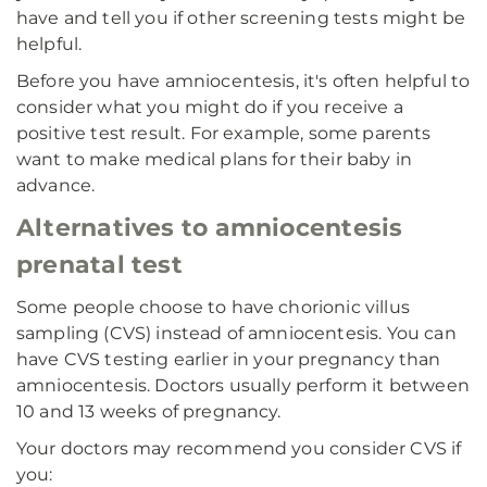
have and tell you if other screening tests might be
helpful.
Before you have amniocentesis, it's often helpful to
consider what you might do if you receive a
positive test result. For example, some parents
want to make medical plans for their baby in
advance.
Alternatives to amniocentesis
prenatal test
Some people choose to have chorionic villus
sampling (CVS) instead of amniocentesis. You can
have CVS testing earlier in your pregnancy than
amniocentesis. Doctors usually perform it between
10 and 13 weeks of pregnancy.
Your doctors may recommend you consider CVS if
you: