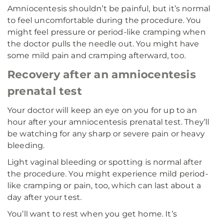
Amniocentesis shouldn’t be painful, but it’s normal
to feel uncomfortable during the procedure. You
might feel pressure or period-like cramping when
the doctor pulls the needle out. You might have
some mild pain and cramping afterward, too.
Recovery after an amniocentesis
prenatal test
Your doctor will keep an eye on you for up to an
hour after your amniocentesis prenatal test. They’ll
be watching for any sharp or severe pain or heavy
bleeding.
Light vaginal bleeding or spotting is normal after
the procedure. You might experience mild period-
like cramping or pain, too, which can last about a
day after your test.
You’ll want to rest when you get home. It’s