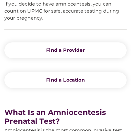
If you decide to have amniocentesis, you can
count on UPMC for safe, accurate testing during
your pregnancy.
Find a Provider
Find a Location
What Is an Amniocentesis
Prenatal Test?
Amniocentesis is the most common invasive test