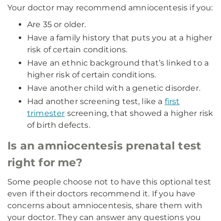
Your doctor may recommend amniocentesis if you:
Are 35 or older.
Have a family history that puts you at a higher
risk of certain conditions.
Have an ethnic background that’s linked to a
higher risk of certain conditions.
Have another child with a genetic disorder.
Had another screening test, like a
first
trimester
screening, that showed a higher risk
of birth defects.
Is an amniocentesis prenatal test
right for me?
Some people choose not to have this optional test
even if their doctors recommend it. If you have
concerns about amniocentesis, share them with
your doctor. They can answer any questions you