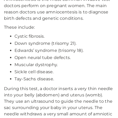
doctors perform on pregnant women. The main
reason doctors use amniocentesis is to diagnose
birth defects and genetic conditions.
These include:
Cystic fibrosis.
Down syndrome (trisomy 21).
Edwards’ syndrome (trisomy 18).
Open neural tube defects.
Muscular dystrophy.
Sickle cell disease.
Tay-Sachs disease.
During this test, a doctor inserts a very thin needle
into your belly (abdomen) and uterus (womb).
They use an ultrasound to guide the needle to the
sac surrounding your baby in your uterus. The
needle withdraws a very small amount of amniotic