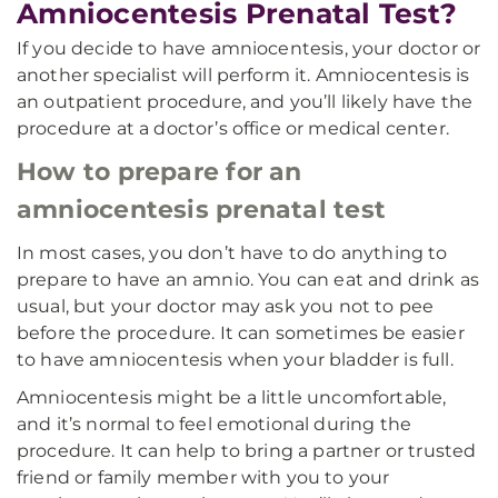
Amniocentesis Prenatal Test?
If you decide to have amniocentesis, your doctor or
another specialist will perform it. Amniocentesis is
an outpatient procedure, and you’ll likely have the
procedure at a doctor’s office or medical center.
How to prepare for an
amniocentesis prenatal test
In most cases, you don’t have to do anything to
prepare to have an amnio. You can eat and drink as
usual, but your doctor may ask you not to pee
before the procedure. It can sometimes be easier
to have amniocentesis when your bladder is full.
Amniocentesis might be a little uncomfortable,
and it’s normal to feel emotional during the
procedure. It can help to bring a partner or trusted
friend or family member with you to your