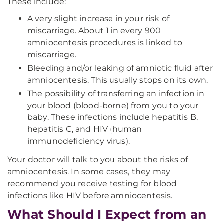
These include:
A very slight increase in your risk of
miscarriage. About 1 in every 900
amniocentesis procedures is linked to
miscarriage.
Bleeding and/or leaking of amniotic fluid after
amniocentesis. This usually stops on its own.
The possibility of transferring an infection in
your blood (blood-borne) from you to your
baby. These infections include hepatitis B,
hepatitis C, and HIV (human
immunodeficiency virus).
Your doctor will talk to you about the risks of
amniocentesis. In some cases, they may
recommend you receive testing for blood
infections like HIV before amniocentesis.
What Should I Expect from an