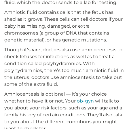
fluid, which the doctor sends to a lab for testing.
Amniotic fluid contains cells that the fetus has
shed as it grows. These cells can tell doctors if your
baby has missing, damaged, or extra
chromosomes (a group of DNA that contains
genetic material), or has genetic mutations.
Though it's rare, doctors also use amniocentesis to
check fetuses for infections as well as to treat a
condition called polyhydramnios. With
polyhydramnios, there’s too much amniotic fluid in
the uterus, doctors use amniocentesis to take out
some of the extra fluid.
Amniocentesis is optional — it’s your choice
whether to have it or not. Your
ob-gyn
will talk to
you about your risk factors, such as your age and a
family history of certain conditions. They’ll also talk
to you about the different conditions you might
want to check for.