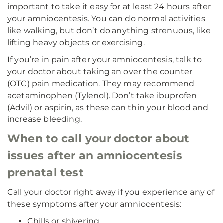
important to take it easy for at least 24 hours after
your amniocentesis. You can do normal activities
like walking, but don’t do anything strenuous, like
lifting heavy objects or exercising.
If you’re in pain after your amniocentesis, talk to
your doctor about taking an over the counter
(OTC) pain medication. They may recommend
acetaminophen (Tylenol). Don’t take ibuprofen
(Advil) or aspirin, as these can thin your blood and
increase bleeding.
When to call your doctor about
issues after an amniocentesis
prenatal test
Call your doctor right away if you experience any of
these symptoms after your amniocentesis:
Chills or shivering