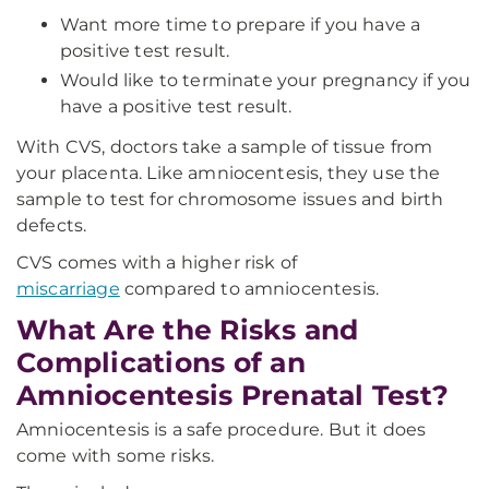
Want more time to prepare if you have a
positive test result.
Would like to terminate your pregnancy if you
have a positive test result.
With CVS, doctors take a sample of tissue from
your placenta. Like amniocentesis, they use the
sample to test for chromosome issues and birth
defects.
CVS comes with a higher risk of
miscarriage
compared to amniocentesis.
What Are the Risks and
Complications of an
Amniocentesis Prenatal Test?
Amniocentesis is a safe procedure. But it does
come with some risks.