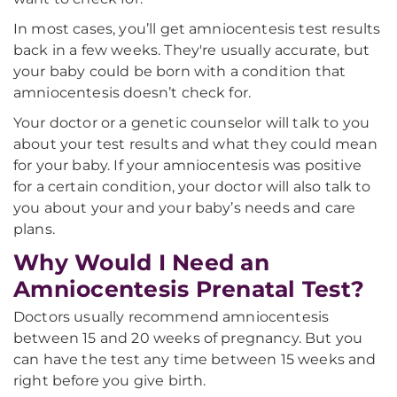
In most cases, you’ll get amniocentesis test results
back in a few weeks. They're usually accurate, but
your baby could be born with a condition that
amniocentesis doesn’t check for.
Your doctor or a genetic counselor will talk to you
about your test results and what they could mean
for your baby. If your amniocentesis was positive
for a certain condition, your doctor will also talk to
you about your and your baby’s needs and care
plans.
Why Would I Need an
Amniocentesis Prenatal Test?
Doctors usually recommend amniocentesis
between 15 and 20 weeks of pregnancy. But you
can have the test any time between 15 weeks and
right before you give birth.