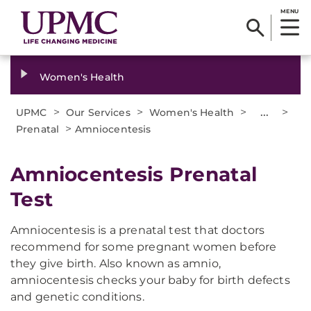
MENU
Women's Health
>
>
>
...
>
UPMC
Our Services
Women's Health
>
Prenatal
Amniocentesis
Amniocentesis Prenatal
Test
Amniocentesis is a prenatal test that doctors
recommend for some pregnant women before
they give birth. Also known as amnio,
amniocentesis checks your baby for birth defects
and genetic conditions.