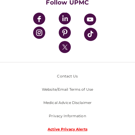
Follow UPMC
UPMC Apps
UPMC Enterprises
UPMC Health Plan
UPMC International
Nondiscrimination Policy
Contact Us
Website/Email Terms of Use
Medical Advice Disclaimer
Privacy Information
Active Privacy Alerts