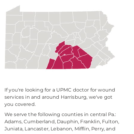
If you're looking for a UPMC doctor for wound
services in and around Harrisburg, we've got
you covered.
We serve the following counties in central Pa.:
Adams, Cumberland, Dauphin, Franklin, Fulton,
Juniata, Lancaster, Lebanon, Mifflin, Perry, and