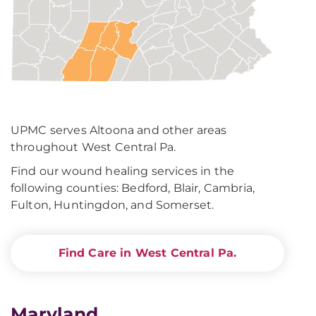
UPMC serves Altoona and other areas
throughout West Central Pa.
Find our wound healing services in the
following counties: Bedford, Blair, Cambria,
Fulton, Huntingdon, and Somerset.
Find Care in West Central Pa.
Maryland