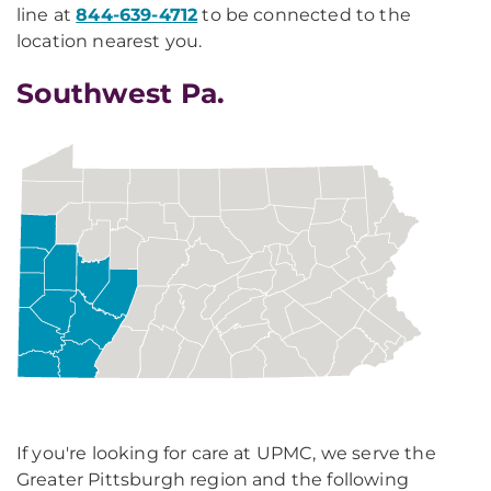
line at
844-639-4712
to be connected to the
location nearest you.
Southwest Pa.
If you're looking for care at UPMC, we serve the
Greater Pittsburgh region and the following