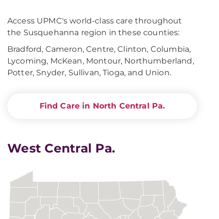
Access UPMC's world-class care throughout
the Susquehanna region in these counties:
Bradford, Cameron, Centre, Clinton, Columbia,
Lycoming, McKean, Montour, Northumberland,
Potter, Snyder, Sullivan, Tioga, and Union.
Find Care in North Central Pa.
West Central Pa.