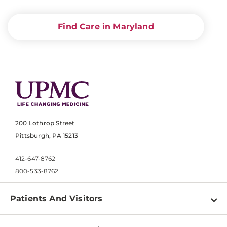
Find Care in Maryland
200 Lothrop Street
Pittsburgh, PA 15213
412-647-8762
800-533-8762
Patients And Visitors
Find a Doctor