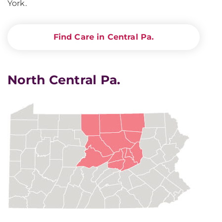
York.
Find Care in Central Pa.
North Central Pa.