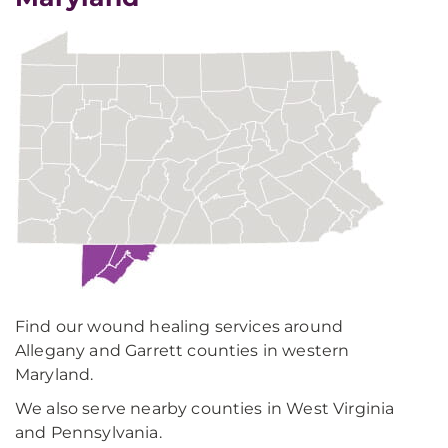
Find our wound healing services around
Allegany and Garrett counties in western
Maryland.
We also serve nearby counties in West Virginia
and Pennsylvania.