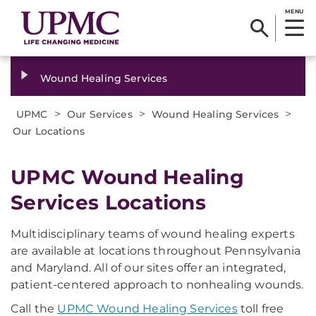
MENU
Wound Healing Services
>
>
>
UPMC
Our Services
Wound Healing Services
Our Locations
UPMC Wound Healing
Services Locations​
Multidisciplinary teams of wound healing experts
are available at locations throughout Pennsylvania
and Maryland. All of our sites offer an integrated,
patient-centered approach to nonhealing wounds.
Call the
UPMC Wound Healing Services
toll free