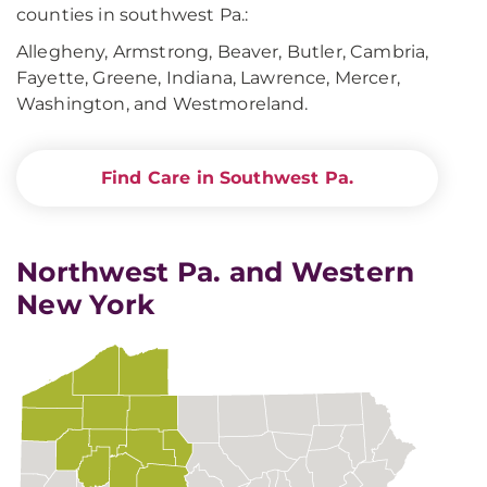
counties in southwest Pa.:
Allegheny, Armstrong, Beaver, Butler, Cambria,
Fayette, Greene, Indiana, Lawrence, Mercer,
Washington, and Westmoreland.
Find Care in Southwest Pa.
Northwest Pa. and Western
New York