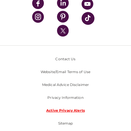
UPMC Enterprises
UPMC Health Plan
UPMC International
Nondiscrimination Policy
Contact Us
Website/Email Terms of Use
Medical Advice Disclaimer
Privacy Information
Active Privacy Alerts
Sitemap