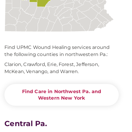
Find UPMC Wound Healing services around
the following counties in northwestern Pa.:
Clarion, Crawford, Erie, Forest, Jefferson,
McKean, Venango, and Warren.
Find Care in Northwest Pa. and
Western New York
Central Pa.