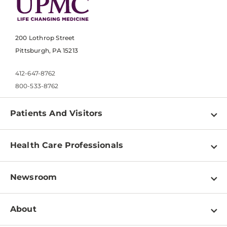
200 Lothrop Street
Pittsburgh, PA 15213
412-647-8762
800-533-8762
Patients And Visitors
Find a Doctor
Health Care Professionals
Locations
Physician Information
Pay a Bill
Newsroom
Resources
Patient & Visitor Resources
Newsroom Home
Education & Training
About
Disabilities Resource Center
Inside Life Changing Medicine Blog
Departments
Services