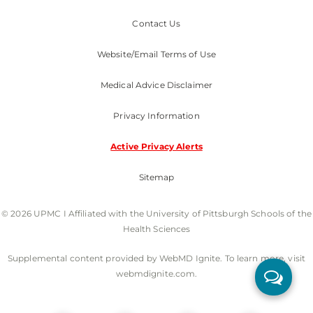
Contact Us
Website/Email Terms of Use
Medical Advice Disclaimer
Privacy Information
Active Privacy Alerts
Sitemap
© 2026 UPMC I Affiliated with the University of Pittsburgh Schools of the
Health Sciences
Supplemental content provided by WebMD Ignite. To learn more, visit
webmdignite.com.