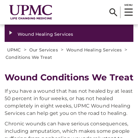
MENU
Wound Healing Services
>
>
>
UPMC
Our Services
Wound Healing Services
Conditions We Treat
​Wound Conditions We Treat
If you have a wound that has not healed by at least
50 percent in four weeks, or has not healed
completely in eight weeks, UPMC Wound Healing
Services can help get you on the road to healing.
Chronic wounds can have serious consequences,
including amputation, which makes some people