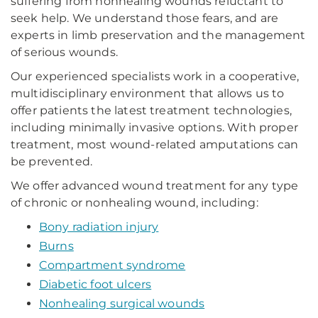
suffering from nonhealing wounds reluctant to
seek help. We understand those fears, and are
experts in limb preservation and the management
of serious wounds.
Our experienced specialists work in a cooperative,
multidisciplinary environment that allows us to
offer patients the latest treatment technologies,
including minimally invasive options. With proper
treatment, most wound-related amputations can
be prevented.
We offer advanced wound treatment for any type
of chronic or nonhealing wound, including:
Bony radiation injury
Burns
Compartment syndrome
Diabetic foot ulcers
Nonhealing surgical wounds