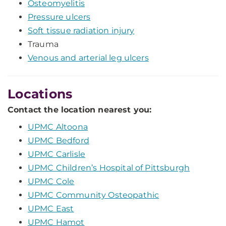
Osteomyelitis
Pressure ulcers
Soft tissue radiation injury
Trauma
Venous and arterial leg ulcers
Locations
Contact the location nearest you:
UPMC Altoona
UPMC Bedford
UPMC Carlisle
UPMC Children’s Hospital of Pittsburgh
UPMC Cole
UPMC Community Osteopathic
UPMC East
UPMC Hamot