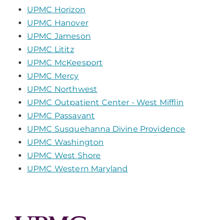
UPMC Horizon
UPMC Hanover
UPMC Jameson
UPMC Lititz
UPMC McKeesport
UPMC Mercy
UPMC Northwest
UPMC Outpatient Center - West Mifflin
UPMC Passavant
UPMC Susquehanna Divine Providence
UPMC Washington
UPMC West Shore
UPMC Western Maryland