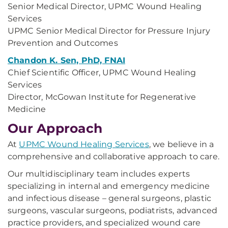
Senior Medical Director, UPMC Wound Healing
Services
UPMC Senior Medical Director for Pressure Injury
Prevention and Outcomes
Chandon K. Sen, PhD, FNAI
Chief Scientific Officer, UPMC Wound Healing
Services
Director, McGowan Institute for Regenerative
Medicine
Our Approach
At
UPMC Wound Healing Services
, we believe in a
comprehensive and collaborative approach to care.
Our multidisciplinary team includes experts
specializing in internal and emergency medicine
and infectious disease – general surgeons, plastic
surgeons, vascular surgeons, podiatrists, advanced
practice providers, and specialized wound care