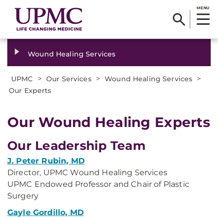
MENU
Wound Healing Services
>
>
>
UPMC
Our Services
Wound Healing Services
Our Experts
​Our Wound Healing Experts
Our Leadership Team
J. Peter Rubin, MD
Director, UPMC Wound Healing Services
UPMC Endowed Professor and Chair of Plastic
Surgery
Gayle Gordillo, MD