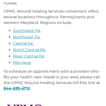
nurses.
UPMC Wound Healing Services convenient offers
several locations throughout Pennsylvania and
western Maryland. Regions include:
Southwest Pa.
Northwest Pa.
Central Pa.
North Central Pa.
West Central Pa.
Maryland
To schedule an appointment with a provider who
fits your health care needs in your area, please call
the UPMC Wound Healing Services toll free line at
844-639-4712
.