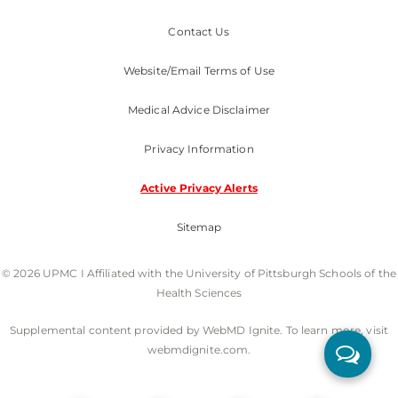
Contact Us
Website/Email Terms of Use
Medical Advice Disclaimer
Privacy Information
Active Privacy Alerts
Sitemap
© 2026 UPMC I Affiliated with the University of Pittsburgh Schools of the
Health Sciences
Supplemental content provided by WebMD Ignite. To learn more, visit
webmdignite.com.