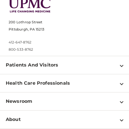
200 Lothrop Street
Pittsburgh, PA 15213
412-647-8762
800-533-8762
Patients And Visitors
Find a Doctor
Health Care Professionals
Locations
Physician Information
Pay a Bill
Newsroom
Resources
Patient & Visitor Resources
Newsroom Home
Education & Training
About
Disabilities Resource Center
Inside Life Changing Medicine Blog
Departments