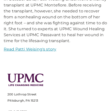
transplant at UPMC Montefiore. Before receiving
the transplant, however, she needed to recover
from a nonhealing wound on the bottom of her
right foot – and she was fighting against time to do
it. She turned to experts at UPMC Wound Healing
Services at UPMC Passavant to heal her wound in
time for the lifesaving transplant.
Read Patti Weising's story
200 Lothrop Street
Pittsburgh, PA 15213