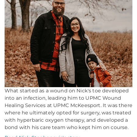
What started as a wound on Nick's toe developed
into an infection, leading him to UPMC Wound
Healing Services at UPMC McKeesport. It was there
where he ultimately opted for surgery, was treated
with hyperbaric oxygen therapy, and developed a
bond with his care team who kept him on course.