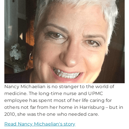
Nancy Michaelian is no stranger to the world of
medicine. The long-time nurse and UPMC
employee has spent most of her life caring for
others not far from her home in Harrisburg – but in
2010, she was the one who needed care.
Read Nancy Michaelian's story