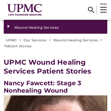
MENU
Wound Healing Services
>
>
>
UPMC
Our Services
Wound Healing Services
Patient Stories
UPMC Wound Healing
Services Patient Stories
Nancy Fawcett: Stage 3
Nonhealing Wound