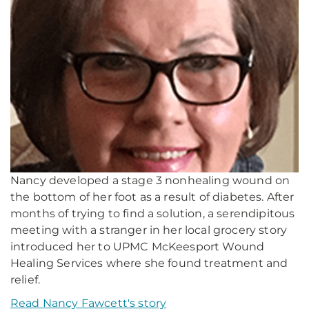
Nancy developed a stage 3 nonhealing wound on
the bottom of her foot as a result of diabetes. After
months of trying to find a solution, a serendipitous
meeting with a stranger in her local grocery story
introduced her to UPMC McKeesport Wound
Healing Services where she found treatment and
relief.
Read Nancy Fawcett's story