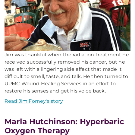
Jim was thankful when the radiation treatment he
received successfully removed his cancer, but he
was left with a lingering side effect that made it
difficult to smell, taste, and talk. He then turned to
UPMC Wound Healing Services in an effort to
restore his senses and get his voice back.
Read Jim Forney's story
Marla Hutchinson: Hyperbaric
Oxygen Therapy