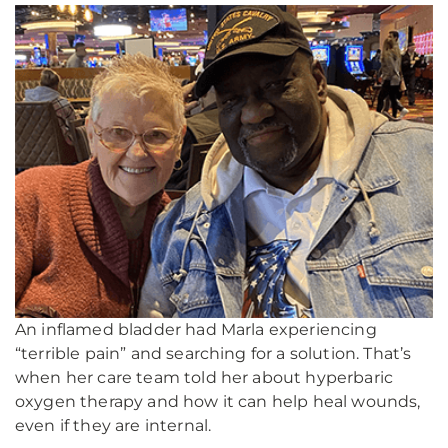
An inflamed bladder had Marla experiencing
“terrible pain” and searching for a solution. That’s
when her care team told her about hyperbaric
oxygen therapy and how it can help heal wounds,
even if they are internal.