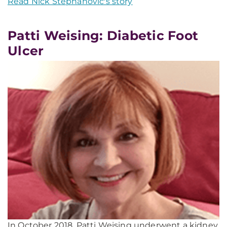
Read Nick Stephanovic's story
Patti Weising: Diabetic Foot
Ulcer
In October 2018, Patti Weising underwent a kidney