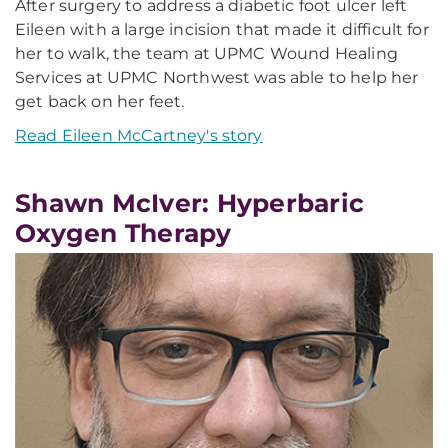
After surgery to address a diabetic foot ulcer left
Eileen with a large incision that made it difficult for
her to walk, the team at UPMC Wound Healing
Services at UPMC Northwest was able to help her
get back on her feet.
Read Eileen McCartney's story
Shawn McIver: Hyperbaric
Oxygen Therapy