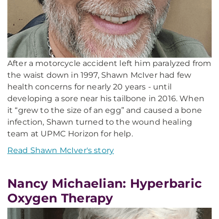
After a motorcycle accident left him paralyzed from
the waist down in 1997, Shawn McIver had few
health concerns for nearly 20 years - until
developing a sore near his tailbone in 2016. When
it “grew to the size of an egg” and caused a bone
infection, Shawn turned to the wound healing
team at UPMC Horizon for help.
Read Shawn McIver's story
Nancy Michaelian: Hyperbaric
Oxygen Therapy