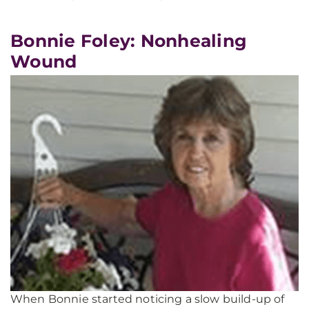
Bonnie Foley: Nonhealing
Wound
When Bonnie started noticing a slow build-up of