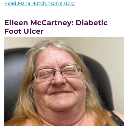
Read Marla Hutchinson's story
Eileen McCartney: Diabetic
Foot Ulcer