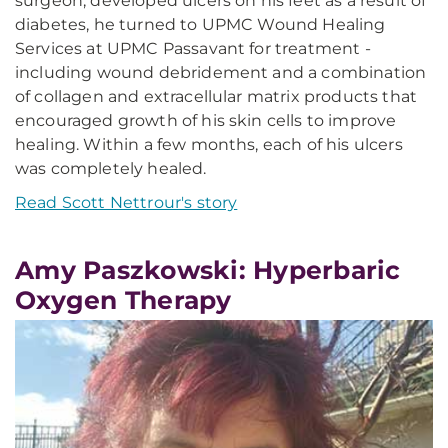
surgeon, developed ulcers on his feet as a result of
diabetes, he turned to UPMC Wound Healing
Services at UPMC Passavant for treatment -
including wound debridement and a combination
of collagen and extracellular matrix products that
encouraged growth of his skin cells to improve
healing. Within a few months, each of his ulcers
was completely healed.
Read Scott Nettrour's story
Amy Paszkowski: Hyperbaric
Oxygen Therapy