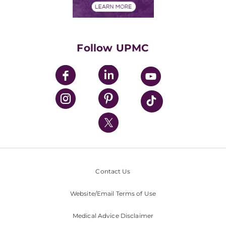
Financials
Classes & Events
Supporting UPMC
Health Library
HealthBeat Blog
Follow UPMC
UPMC Apps
UPMC Enterprises
UPMC Health Plan
UPMC International
Nondiscrimination Policy
Contact Us
Website/Email Terms of Use
Medical Advice Disclaimer