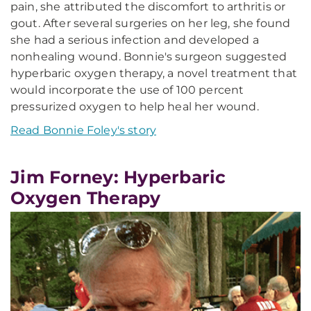
pain, she attributed the discomfort to arthritis or
gout. After several surgeries on her leg, she found
she had a serious infection and developed a
nonhealing wound. Bonnie's surgeon suggested
hyperbaric oxygen therapy, a novel treatment that
would incorporate the use of 100 percent
pressurized oxygen to help heal her wound.
Read Bonnie Foley's story
Jim Forney: Hyperbaric
Oxygen Therapy