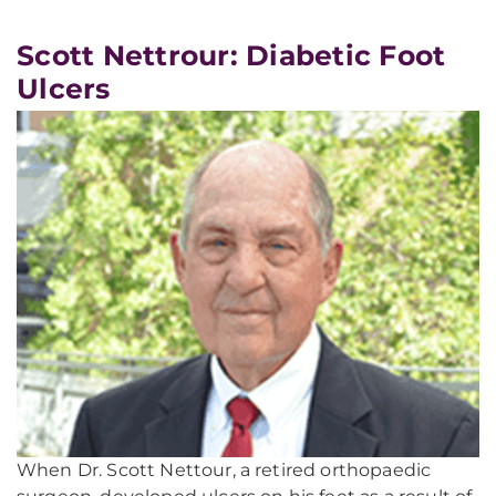
Scott Nettrour: Diabetic Foot
Ulcers
When Dr. Scott Nettour, a retired orthopaedic