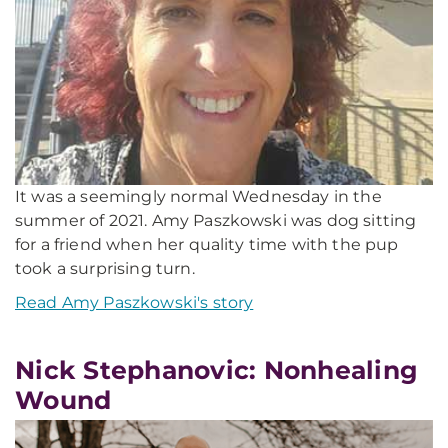
It was a seemingly normal Wednesday in the
summer of 2021. Amy Paszkowski was dog sitting
for a friend when her quality time with the pup
took a surprising turn.
Read Amy Paszkowski's story
Nick Stephanovic: Nonhealing
Wound