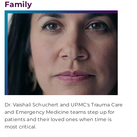
Family
Dr. Vaishali Schuchert and UPMC's Trauma Care
and Emergency Medicine teams step up for
patients and their loved ones when time is
most critical.