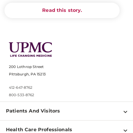
Read this story.
200 Lothrop Street
Pittsburgh, PA 15213
412-647-8762
800-533-8762
Patients And Visitors
Find a Doctor
Health Care Professionals