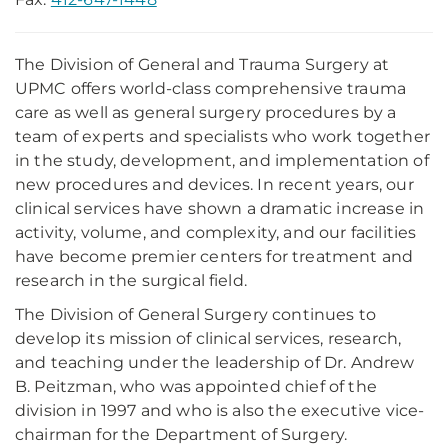
The Division of General and Trauma Surgery at
UPMC offers world-class comprehensive trauma
care as well as general surgery procedures by a
team of experts and specialists who work together
in the study, development, and implementation of
new procedures and devices. In recent years, our
clinical services have shown a dramatic increase in
activity, volume, and complexity, and our facilities
have become premier centers for treatment and
research in the surgical field.
The Division of General Surgery continues to
develop its mission of clinical services, research,
and teaching under the leadership of Dr. Andrew
B. Peitzman, who was appointed chief of the
division in 1997 and who is also the executive vice-
chairman for the Department of Surgery.