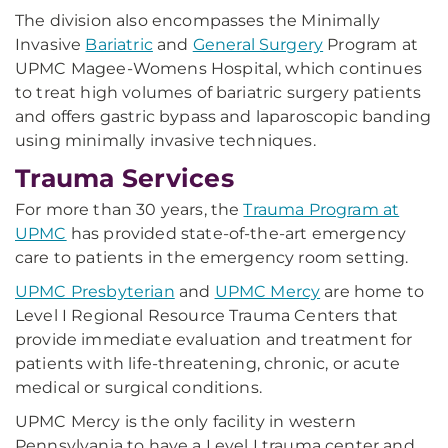
The division also encompasses the Minimally
Invasive
Bariatric
and
General Surgery
Program at
UPMC Magee-Womens Hospital, which continues
to treat high volumes of bariatric surgery patients
and offers gastric bypass and laparoscopic banding
using minimally invasive techniques.
Trauma Services
For more than 30 years, the
Trauma Program at
UPMC
has provided state-of-the-art emergency
care to patients in the emergency room setting.
UPMC Presbyterian
and
UPMC Mercy
are home to
Level I Regional Resource Trauma Centers that
provide immediate evaluation and treatment for
patients with life-threatening, chronic, or acute
medical or surgical conditions.
UPMC Mercy is the only facility in western
Pennsylvania to have a Level I trauma center and