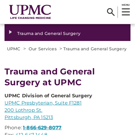
MENU
Trauma and General Surgery
>
>
UPMC
Our Services
Trauma and General Surgery
Trauma and General
Surgery at UPMC
UPMC Division of General Surgery
UPMC Presbyterian, Suite F1281
200 Lothrop St.
Pittsburgh, PA 15213
Phone:
1-866-629-8077
Fax:
412-647-1448