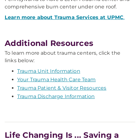
comprehensive burn center under one roof.
Learn more about Trauma Services at UPMC
.
Additional Resources
To learn more about trauma centers, click the
links below:
Trauma Unit Information
Your Trauma Health Care Team
Trauma Patient & Visitor Resources
Trauma Discharge Information
Life Changing Is ... Saving a