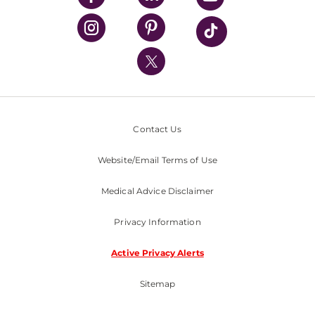
UPMC Health Plan
UPMC International
Nondiscrimination Policy
Contact Us
Website/Email Terms of Use
Medical Advice Disclaimer
Privacy Information
Active Privacy Alerts
Sitemap