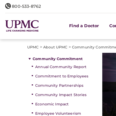
800-533-8762
Find a Doctor
Co
>
>
UPMC
About UPMC
Community Commitm
Community Commitment
Annual Community Report
Commitment to Employees
Community Partnerships
Community Impact Stories
Economic Impact
Employee Volunteerism