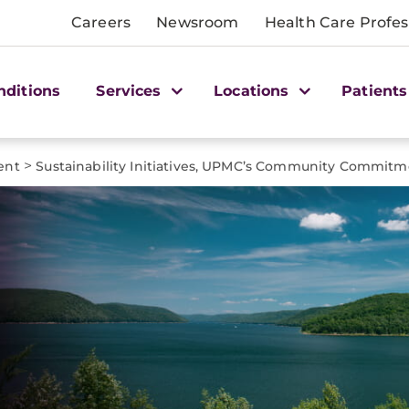
Careers
Newsroom
Health Care Profes
nditions
Services
Locations
Patients
>
ent
Sustainability Initiatives, UPMC’s Community Commit