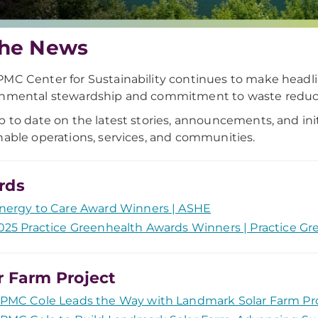
the News
MC Center for Sustainability continues to make headlin
onmental stewardship and commitment to waste reduc
p to date on the latest stories, announcements, and init
nable operations, services, and communities.
rds
nergy to Care Award Winners | ASHE
025 Practice Greenhealth Awards Winners | Practice Gr
r Farm Project
PMC Cole Leads the Way with Landmark Solar Farm Pr