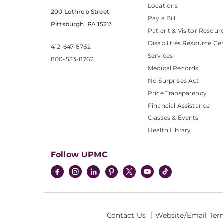
Locations
200 Lothrop Street
Pay a Bill
Pittsburgh, PA 15213
Patient & Visitor Resour
Disabilities Resource Ce
412-647-8762
Services
800-533-8762
Medical Records
No Surprises Act
Price Transparency
Financial Assistance
Classes & Events
Health Library
Follow UPMC
Contact Us
Website/Email Ter