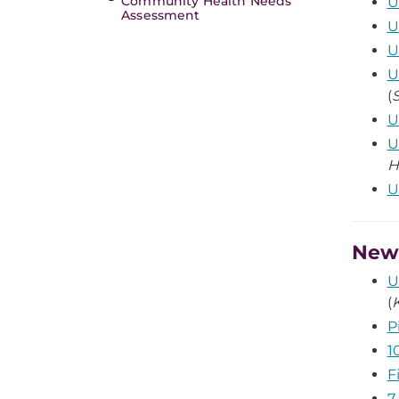
Community Health Needs
U
Assessment
U
U
U
(
U
U
H
U
News
U
(
P
1
F
7