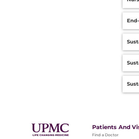
End-
Sust
Sust
Sust
Patients And Vi
Find a Doctor