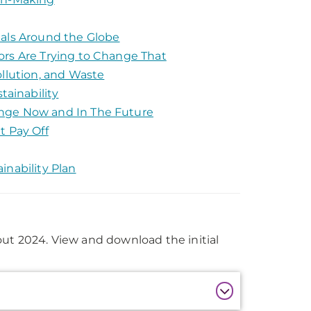
tals Around the Globe
ors Are Trying to Change That
ollution, and Waste
ainability
ange Now and In The Future
t Pay Off
inability Plan
out 2024. View and download the initial