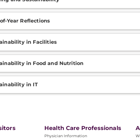
of-Year Reflections
ainability in Facilities
ainability in Food and Nutrition
ainability in IT
sitors
Health Care Professionals
A
Physician Information
W