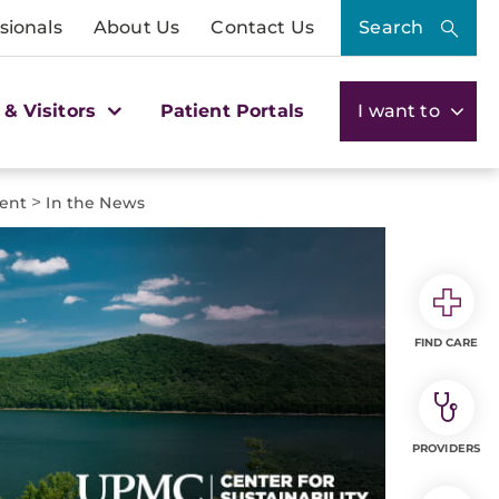
sionals
About Us
Contact Us
Search
 & Visitors
Patient Portals
I want to
>
ment
In the News
FIND CARE
PROVIDERS