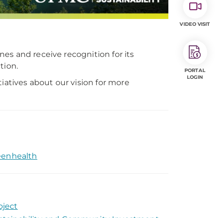
VIDEO VISIT
es and receive recognition for its
tion.
PORTAL
LOGIN
iatives about our vision for more
eenhealth
oject