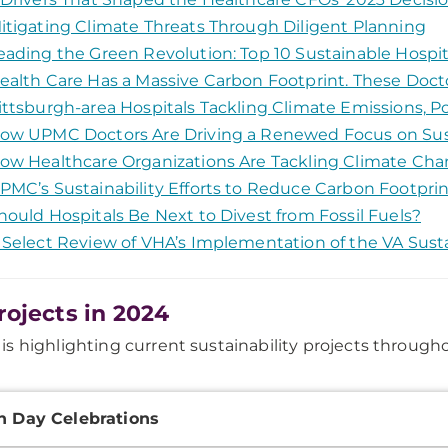
itigating Climate Threats Through Diligent Planning
eading the Green Revolution: Top 10 Sustainable Hospi
ealth Care Has a Massive Carbon Footprint. These Doct
ittsburgh-area Hospitals Tackling Climate Emissions, P
ow UPMC Doctors Are Driving a Renewed Focus on Sust
ow Healthcare Organizations Are Tackling Climate Ch
PMC’s Sustainability Efforts to Reduce Carbon Footprin
hould Hospitals Be Next to Divest from Fossil Fuels?
 Select Review of VHA’s Implementation of the VA Susta
rojects in 2024
s highlighting current sustainability projects through
onal
h Day Celebrations
ation