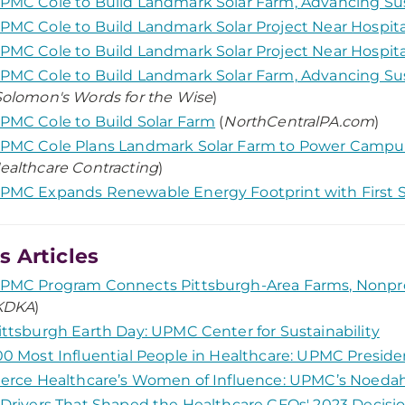
PMC Cole to Build Landmark Solar Farm, Advancing Su
PMC Cole to Build Landmark Solar Project Near Hospita
PMC Cole to Build Landmark Solar Project Near Hospita
PMC Cole to Build Landmark Solar Farm, Advancing Su
Solomon's Words for the Wise
)
PMC Cole to Build Solar Farm
(
NorthCentralPA.com
)
PMC Cole Plans Landmark Solar Farm to Power Camp
ealthcare Contracting
)
PMC Expands Renewable Energy Footprint with First S
 Articles
PMC Program Connects Pittsburgh-Area Farms, Nonpro
KDKA
)
ittsburgh Earth Day: UPMC Center for Sustainability
00 Most Influential People in Healthcare: UPMC Preside
ierce Healthcare’s Women of Influence: UPMC’s Noed
 Drivers That Shaped the Healthcare CFOs' 2023 Decis