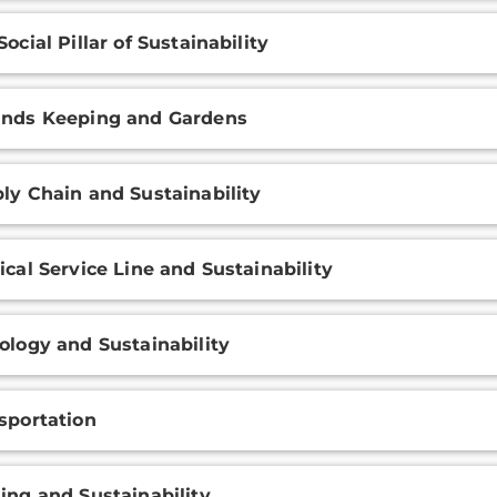
Social Pillar of Sustainability
nds Keeping and Gardens
ly Chain and Sustainability
ical Service Line and Sustainability
ology and Sustainability
sportation
ing and Sustainability