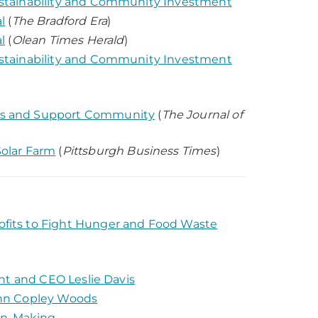
stainability and Community Investment
l
(
The Bradford Era
)
l
(
Olean Times Herald
)
stainability and Community Investment
us and Support Community
(
The Journal of
olar Farm
(
Pittsburgh Business Times
)
fits to Fight Hunger and Food Waste
nt and CEO Leslie Davis
ahn Copley Woods
ion-Making