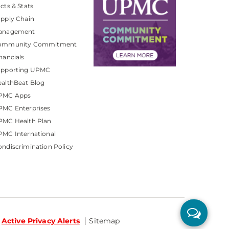
cts & Stats
pply Chain
anagement
ommunity Commitment
nancials
upporting UPMC
althBeat Blog
PMC Apps
PMC Enterprises
PMC Health Plan
MC International
ndiscrimination Policy
Active Privacy Alerts
Sitemap