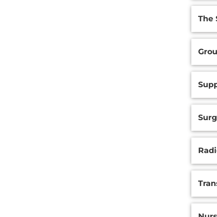
The 
Grou
Supp
Surg
Radi
Tran
Nurs