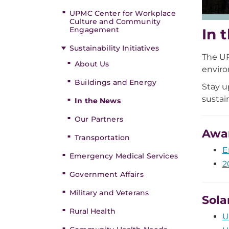
UPMC Center for Workplace
Culture and Community
Engagement
In 
Sustainability Initiatives
The UP
About Us
envir
Buildings and Energy
Stay u
sustai
In the News
Our Partners
Awa
Transportation
E
Emergency Medical Services
2
Government Affairs
Military and Veterans
Sola
Rural Health
U