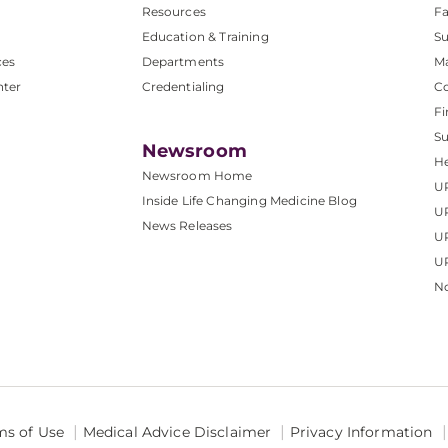
Resources
Fa
Education & Training
Su
ces
Departments
M
nter
Credentialing
C
Fi
S
Newsroom
He
Newsroom Home
U
Inside Life Changing Medicine Blog
U
News Releases
U
UP
No
ms of Use
Medical Advice Disclaimer
Privacy Information