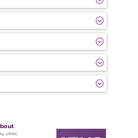
bout
hy UPMC