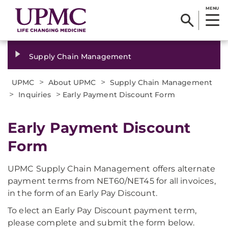
MENU
Supply Chain Management
>
>
UPMC
About UPMC
Supply Chain Management
>
>
Inquiries
Early Payment Discount Form
Early Payment Discount
Form
UPMC Supply Chain Management offers alternate
payment terms from NET60/NET45 for all invoices,
in the form of an Early Pay Discount.
To elect an Early Pay Discount payment term,
please complete and submit the form below.