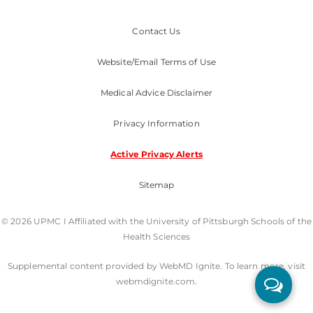
Contact Us
Website/Email Terms of Use
Medical Advice Disclaimer
Privacy Information
Active Privacy Alerts
Sitemap
© 2026 UPMC I Affiliated with the University of Pittsburgh Schools of the
Health Sciences
Supplemental content provided by WebMD Ignite. To learn more, visit
webmdignite.com.