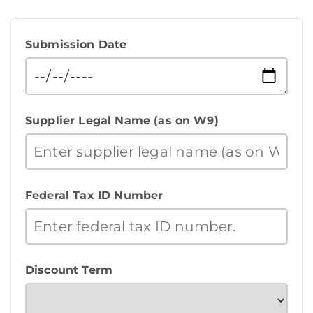
Submission Date
Supplier Legal Name (as on W9)
Federal Tax ID Number
Discount Term