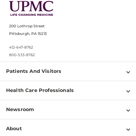
200 Lothrop Street
Pittsburgh, PA 15213
412-647-8762
800-533-8762
Patients And Visitors
Find a Doctor
Health Care Professionals
Locations
Physician Information
Pay a Bill
Newsroom
Resources
Patient & Visitor Resources
Newsroom Home
Education & Training
About
Disabilities Resource Center