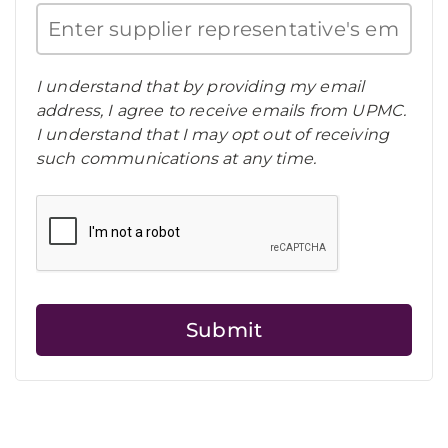
I understand that by providing my email
address, I agree to receive emails from UPMC.
I understand that I may opt out of receiving
such communications at any time.