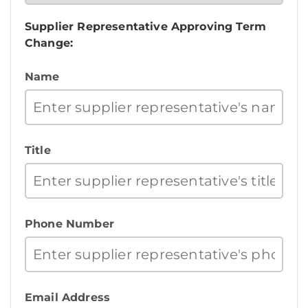
Supplier Representative Approving Term
Change:
Name
Title
Phone Number
Email Address