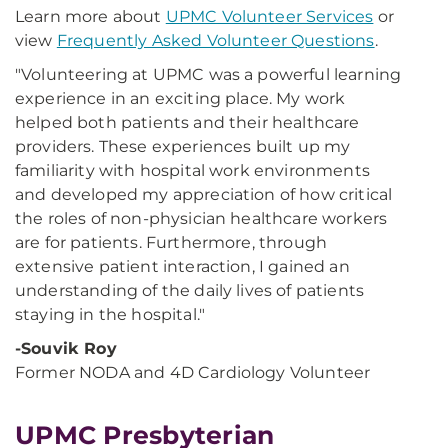
Learn more about
UPMC Volunteer Services
or
view
Frequently Asked Volunteer Questions
.
"Volunteering at UPMC was a powerful learning
experience in an exciting place. My work
helped both patients and their healthcare
providers. These experiences built up my
familiarity with hospital work environments
and developed my appreciation of how critical
the roles of non-physician healthcare workers
are for patients. Furthermore, through
extensive patient interaction, I gained an
understanding of the daily lives of patients
staying in the hospital."
-Souvik Roy
Former NODA and 4D Cardiology Volunteer
UPMC Presbyterian