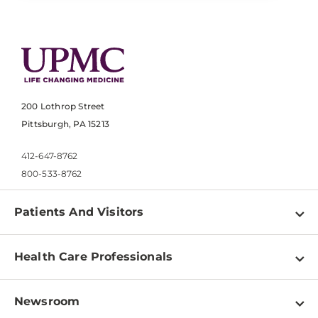
200 Lothrop Street
Pittsburgh, PA 15213
412-647-8762
800-533-8762
Patients And Visitors
Find a Doctor
Health Care Professionals
Locations
Physician Information
Pay a Bill
Newsroom