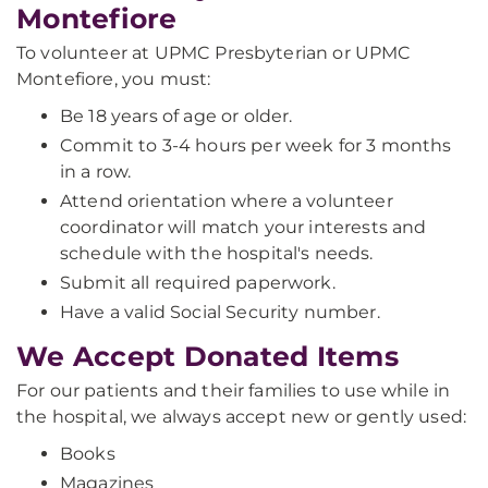
Montefiore
To volunteer at UPMC Presbyterian or UPMC
Montefiore, you must:
Be 18 years of age or older.
Commit to 3-4 hours per week for 3 months
in a row.
Attend orientation where a volunteer
coordinator will match your interests and
schedule with the hospital's needs.
Submit all required paperwork.
Have a valid Social Security number.
We Accept Donated Items
For our patients and their families to use while in
the hospital, we always accept new or gently used:
Books
Magazines