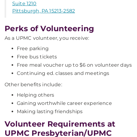
Suite 1210
Pittsburgh, PA 15213-2582
Perks of Volunteering
As a UPMC volunteer, you receive:
Free parking
Free bus tickets
Free meal voucher up to $6 on volunteer days
Continuing ed. classes and meetings
Other benefits include:
Helping others
Gaining worthwhile career experience
Making lasting friendships
Volunteer Requirements at
UPMC Presbyterian/UPMC