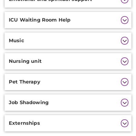
ICU Waiting Room Help
Music
Nursing unit
Pet Therapy
Job Shadowing
Externships