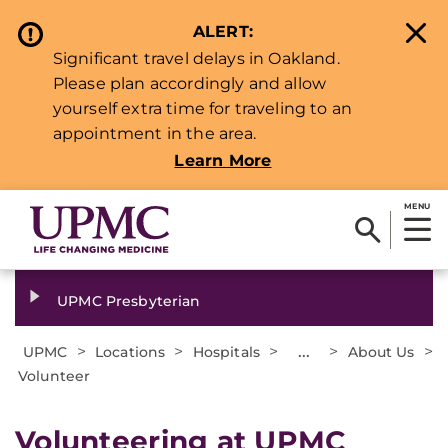
ALERT:
Significant travel delays in Oakland.
Please plan accordingly and allow
yourself extra time for traveling to an
appointment in the area.
Learn More
MENU
UPMC Presbyterian
>
>
>
...
>
>
UPMC
Locations
Hospitals
About Us
Volunteer
Volunteering at UPMC