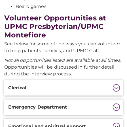
Board games
Volunteer Opportunities at
UPMC Presbyterian/UPMC
Montefiore
See below for some of the ways you can volunteer
to help patients, families, and UPMC staff.
Not all opportunities listed are available at all times.
Opportunities will be discussed in further detail
during the interview process.
Additional
Clerical
Information
Emergency Department
Emotional and spiritual support