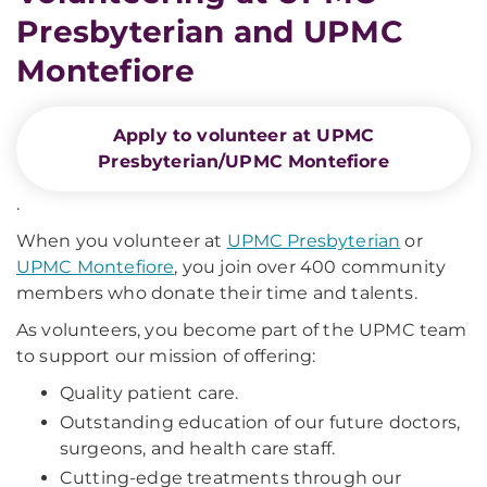
Presbyterian and UPMC
Montefiore
Apply to volunteer at UPMC
Presbyterian/UPMC Montefiore
.
When you volunteer at
UPMC Presbyterian
or
UPMC Montefiore
, you join over 400 community
members who donate their time and talents.
As volunteers, you become part of the UPMC team
to support our mission of offering:
Quality patient care.
Outstanding education of our future doctors,
surgeons, and health care staff.
Cutting-edge treatments through our