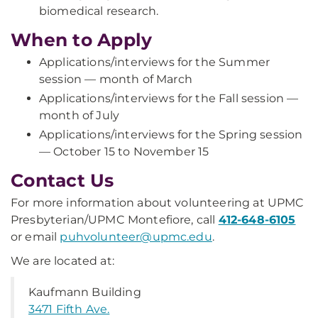
biomedical research.
When to Apply
Applications/interviews for the Summer
session — month of March
Applications/interviews for the Fall session —
month of July
Applications/interviews for the Spring session
— October 15 to November 15
Contact Us
For more information about volunteering at UPMC
Presbyterian/UPMC Montefiore, call
412-648-6105
or email
puhvolunteer@upmc.edu
.
We are located at:
Kaufmann Building
3471 Fifth Ave.