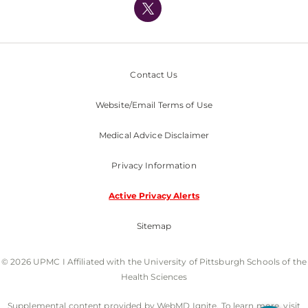
Nondiscrimination Policy
Contact Us
Website/Email Terms of Use
Medical Advice Disclaimer
Privacy Information
Active Privacy Alerts
Sitemap
© 2026 UPMC I Affiliated with the University of Pittsburgh Schools of the
Health Sciences
Supplemental content provided by WebMD Ignite. To learn more, visit