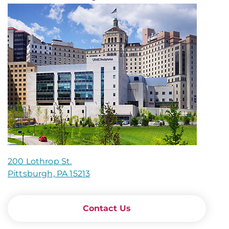
200 Lothrop St.
Pittsburgh, PA 15213
Contact Us