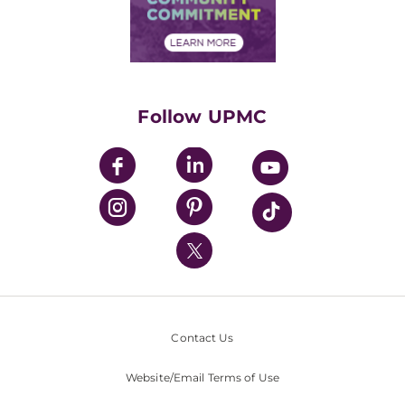
Community Commitment
Financial Assistance
Financials
Classes & Events
Supporting UPMC
Health Library
HealthBeat Blog
Follow UPMC
UPMC Apps
UPMC Enterprises
UPMC Health Plan
UPMC International
Nondiscrimination Policy
Contact Us
Website/Email Terms of Use