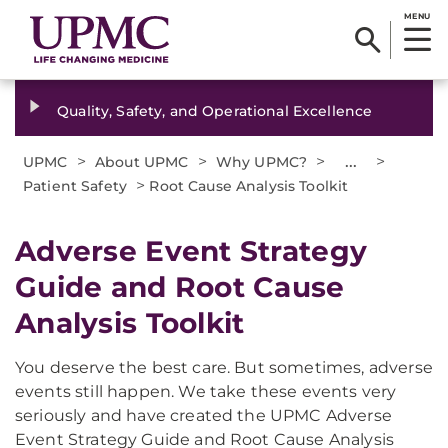
MENU
Quality, Safety, and Operational Excellence
>
>
>
...
>
UPMC
About UPMC
Why UPMC?
>
Patient Safety
Root Cause Analysis Toolkit
Adverse Event Strategy
Guide and Root Cause
Analysis Toolkit
You deserve the best care. But sometimes, adverse
events still happen. We take these events very
seriously and have created the UPMC Adverse
Event Strategy Guide and Root Cause Analysis