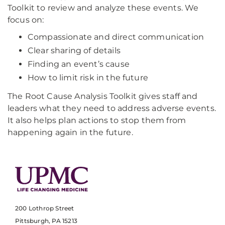
Toolkit to review and analyze these events. We
focus on:
Compassionate and direct communication
Clear sharing of details
Finding an event’s cause
How to limit risk in the future
The Root Cause Analysis Toolkit gives staff and
leaders what they need to address adverse events.
It also helps plan actions to stop them from
happening again in the future.
200 Lothrop Street
Pittsburgh, PA 15213