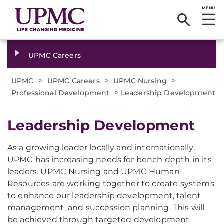
MENU
UPMC Careers
>
>
>
UPMC
UPMC Careers
UPMC Nursing
>
Professional Development
Leadership Development
Leadership Development
As a growing leader locally and internationally,
UPMC has increasing needs for bench depth in its
leaders. UPMC Nursing and UPMC Human
Resources are working together to create systems
to enhance our leadership development, talent
management, and succession planning. This will
be achieved through targeted development