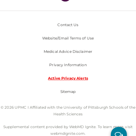
Contact Us
Website/Email Terms of Use
Medical Advice Disclaimer
Privacy Information
Active Privacy Alerts
Sitemap
© 2026 UPMC I Affiliated with the University of Pittsburgh Schools of the
Health Sciences
Supplemental content provided by WebMD Ignite. To learn more, visit
webmdignite.com.