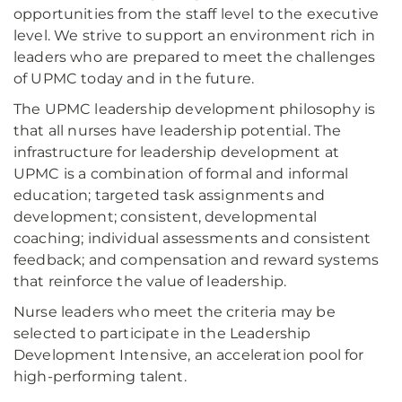
opportunities from the staff level to the executive
level. We strive to support an environment rich in
leaders who are prepared to meet the challenges
of UPMC today and in the future.
The UPMC leadership development philosophy is
that all nurses have leadership potential. The
infrastructure for leadership development at
UPMC is a combination of formal and informal
education; targeted task assignments and
development; consistent, developmental
coaching; individual assessments and consistent
feedback; and compensation and reward systems
that reinforce the value of leadership.
Nurse leaders who meet the criteria may be
selected to participate in the Leadership
Development Intensive, an acceleration pool for
high-performing talent.