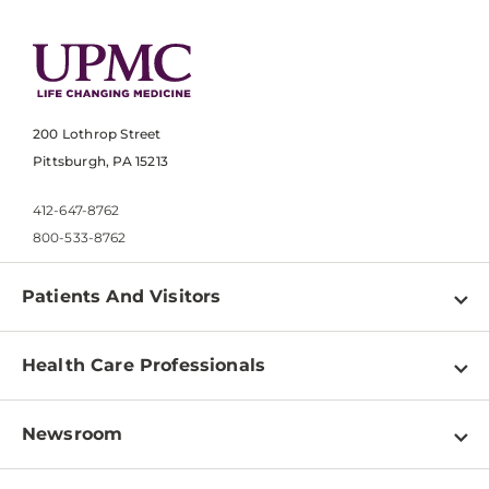
200 Lothrop Street
Pittsburgh, PA 15213
412-647-8762
800-533-8762
Patients And Visitors
Find a Doctor
Health Care Professionals
Locations
Physician Information
Pay a Bill
Newsroom
Resources
Patient & Visitor Resources