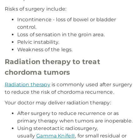
Risks of surgery include:
Incontinence - loss of bowel or bladder
control.
Loss of sensation in the groin area.
Pelvic instability.
Weakness of the legs.
Radiation therapy to treat
chordoma tumors
Radiation therapy
is commonly used after surgery
to reduce the risk of chordoma recurrence.
Your doctor may deliver radiation therapy:
After surgery to reduce recurrence or as
primary therapy when tumors are inoperable.
Using stereotactic radiosurgery,
usually
Gamma Knife®
, for small residual or