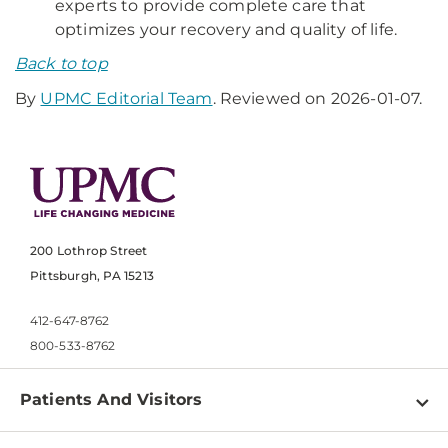
experts to provide complete care that
optimizes your recovery and quality of life.
Back to top
By
UPMC Editorial Team
. Reviewed on 2026-01-07.
200 Lothrop Street
Pittsburgh, PA 15213
412-647-8762
800-533-8762
Patients And Visitors