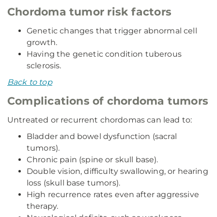
Chordoma tumor risk factors
Genetic changes that trigger abnormal cell
growth.
Having the genetic condition tuberous
sclerosis.
Back to top
Complications of chordoma tumors
Untreated or recurrent chordomas can lead to:
Bladder and bowel dysfunction (sacral
tumors).
Chronic pain (spine or skull base).
Double vision, difficulty swallowing, or hearing
loss (skull base tumors).
High recurrence rates even after aggressive
therapy.