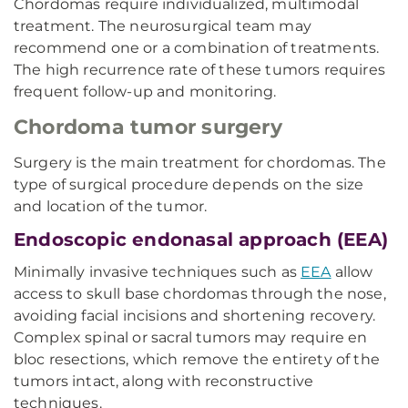
Chordomas require individualized, multimodal
treatment. The neurosurgical team may
recommend one or a combination of treatments.
The high recurrence rate of these tumors requires
frequent follow-up and monitoring.
Chordoma tumor surgery
Surgery is the main treatment for chordomas. The
type of surgical procedure depends on the size
and location of the tumor.
Endoscopic endonasal approach (EEA)
Minimally invasive techniques such as
EEA
allow
access to skull base chordomas through the nose,
avoiding facial incisions and shortening recovery.
Complex spinal or sacral tumors may require en
bloc resections, which remove the entirety of the
tumors intact, along with reconstructive
techniques.