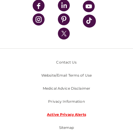
UPMC Enterprises
UPMC Health Plan
UPMC International
Nondiscrimination Policy
Contact Us
Website/Email Terms of Use
Medical Advice Disclaimer
Privacy Information
Active Privacy Alerts
Sitemap