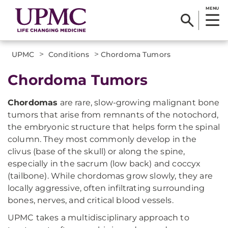
MENU
>
>
UPMC
Conditions
Chordoma Tumors
Chordoma Tumors
Chordomas
are rare, slow-growing malignant bone
tumors that arise from remnants of the notochord,
the embryonic structure that helps form the spinal
column. They most commonly develop in the
clivus (base of the skull) or along the spine,
especially in the sacrum (low back) and coccyx
(tailbone). While chordomas grow slowly, they are
locally aggressive, often infiltrating surrounding
bones, nerves, and critical blood vessels.
UPMC takes a multidisciplinary approach to