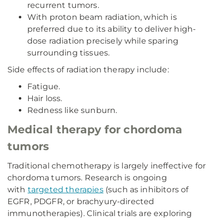
recurrent tumors.
With proton beam radiation, which is
preferred due to its ability to deliver high-
dose radiation precisely while sparing
surrounding tissues.
Side effects of radiation therapy include:
Fatigue.
Hair loss.
Redness like sunburn.
Medical therapy for chordoma
tumors
Traditional chemotherapy is largely ineffective for
chordoma tumors. Research is ongoing
with
targeted therapies
(such as inhibitors of
EGFR, PDGFR, or brachyury-directed
immunotherapies). Clinical trials are exploring