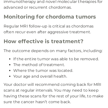
immunotherapy and novel molecular therapies for
advanced or recurrent chordomas.
Monitoring for chordoma tumors
Regular MRI follow-up is critical as chordomas
often recur even after aggressive treatment.
How effective is treatment?
The outcome depends on many factors, including:
If the entire tumor was able to be removed.
The method of treatment.
Where the tumor was located.
Your age and overall health.
Your doctor will recommend coming back for MRI
scans at regular intervals. You may need to keep
having these scans for the rest of your life, to make
sure the cancer hasn’t come back.