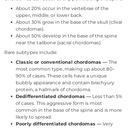
About 20% occur in the vertebrae of the
upper, middle, or lower back.
About 30% grow in the base of the skull (clival
chordomas).
About 50% develop in the base of the spine
near the tailbone (sacral chordomas).
Rare subtypes include:
Classic or conventional chordomas —
The
most common type, making up about 80–
90% of cases. These cells have a unique
bubbly appearance and contain brachyury
protein, a hallmark of chordoma.
Dedifferentiated chordomas —
Less than 5%
of cases. This aggressive form is most
common in the base of the spine and is more
likely to spread.
Poorly differentiated chordomas —
Very