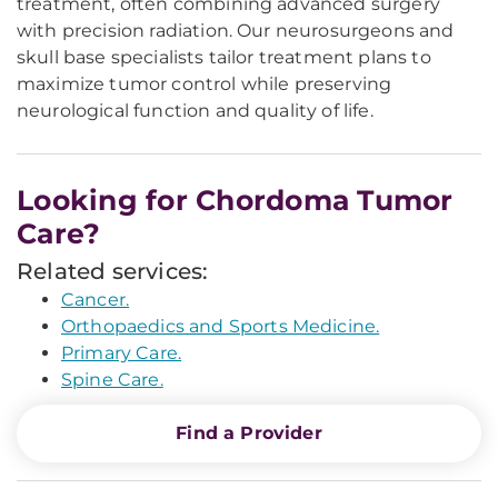
treatment, often combining advanced surgery
with precision radiation. Our neurosurgeons and
skull base specialists tailor treatment plans to
maximize tumor control while preserving
neurological function and quality of life.
Looking for Chordoma Tumor
Care?
Related services:
Cancer.
Orthopaedics and Sports Medicine.
Primary Care.
Spine Care.
Find a Provider