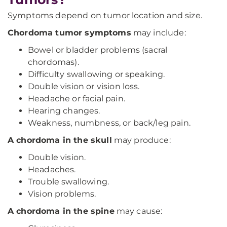
Symptoms depend on tumor location and size.
Chordoma tumor symptoms
may include:
Bowel or bladder problems (sacral
chordomas).
Difficulty swallowing or speaking.
Double vision or vision loss.
Headache or facial pain.
Hearing changes.
Weakness, numbness, or back/leg pain.
A chordoma in the skull
may produce:
Double vision.
Headaches.
Trouble swallowing.
Vision problems.
A chordoma in the spine
may cause: