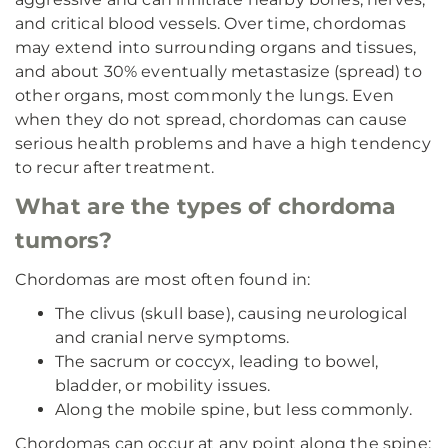
and critical blood vessels. Over time, chordomas
may extend into surrounding organs and tissues,
and about 30% eventually metastasize (spread) to
other organs, most commonly the lungs. Even
when they do not spread, chordomas can cause
serious health problems and have a high tendency
to recur after treatment.
What are the types of chordoma
tumors?
Chordomas are most often found in:
The clivus (skull base), causing neurological
and cranial nerve symptoms.
The sacrum or coccyx, leading to bowel,
bladder, or mobility issues.
Along the mobile spine, but less commonly.
Chordomas can occur at any point along the spine: