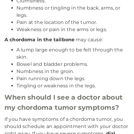
Clumsiness.
Numbness or tingling in the back, arms, or
legs.
Pain at the location of the tumor.
Weakness or pain in the arms or legs.
A chordoma in the tailbone
may cause:
A lump large enough to be felt through the
skin.
Bowel and bladder problems.
Numbness in the groin.
Pain running down the legs.
Tingling or weakness in the legs.
When should I see a doctor about
my chordoma tumor symptoms?
If you have symptoms of a chordoma tumor, you
should schedule an appointment with your doctor
right away. If you have severe symptoms,
dial