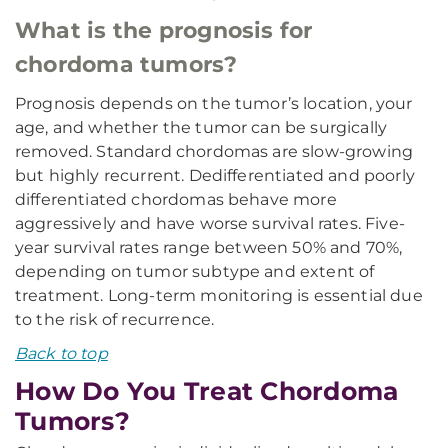
What is the prognosis for
chordoma tumors?
Prognosis depends on the tumor’s location, your
age, and whether the tumor can be surgically
removed. Standard chordomas are slow-growing
but highly recurrent. Dedifferentiated and poorly
differentiated chordomas behave more
aggressively and have worse survival rates. Five-
year survival rates range between 50% and 70%,
depending on tumor subtype and extent of
treatment. Long-term monitoring is essential due
to the risk of recurrence.
Back to top
How Do You Treat Chordoma
Tumors?