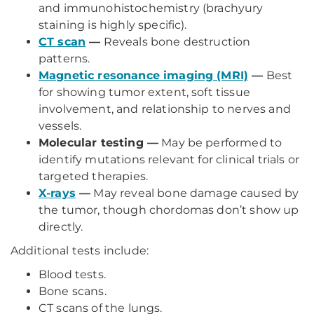
and immunohistochemistry (brachyury
staining is highly specific).
CT scan
—
Reveals bone destruction
patterns.
Magnetic resonance imaging (MRI)
—
Best
for showing tumor extent, soft tissue
involvement, and relationship to nerves and
vessels.
Molecular testing —
May be performed to
identify mutations relevant for clinical trials or
targeted therapies.
X-rays
—
May reveal bone damage caused by
the tumor, though chordomas don’t show up
directly.
Additional tests include:
Blood tests.
Bone scans.
CT scans of the lungs.