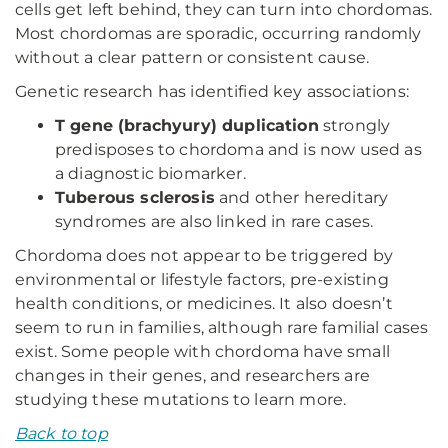
cells get left behind, they can turn into chordomas.
Most chordomas are sporadic, occurring randomly
without a clear pattern or consistent cause.
Genetic research has identified key associations:
T gene (brachyury) duplication
strongly
predisposes to chordoma and is now used as
a diagnostic biomarker.
Tuberous sclerosis
and other hereditary
syndromes are also linked in rare cases.
Chordoma does not appear to be triggered by
environmental or lifestyle factors, pre-existing
health conditions, or medicines. It also doesn’t
seem to run in families, although rare familial cases
exist. Some people with chordoma have small
changes in their genes, and researchers are
studying these mutations to learn more.
Back to top