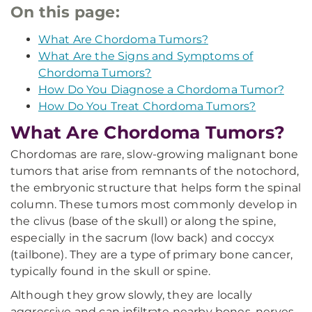
On this page:
What Are Chordoma Tumors?
What Are the Signs and Symptoms of
Chordoma Tumors?
How Do You Diagnose a Chordoma Tumor?
How Do You Treat Chordoma Tumors?
What Are Chordoma Tumors?
Chordomas are rare, slow-growing malignant bone
tumors that arise from remnants of the notochord,
the embryonic structure that helps form the spinal
column. These tumors most commonly develop in
the clivus (base of the skull) or along the spine,
especially in the sacrum (low back) and coccyx
(tailbone). They are a type of primary bone cancer,
typically found in the skull or spine.
Although they grow slowly, they are locally
aggressive and can infiltrate nearby bones, nerves,