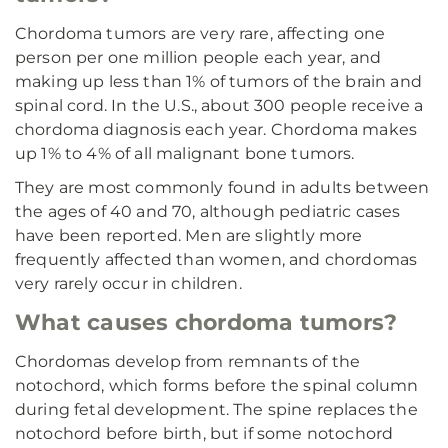
Chordoma tumors are very rare, affecting one
person per one million people each year, and
making up less than 1% of tumors of the brain and
spinal cord. In the U.S., about 300 people receive a
chordoma diagnosis each year. Chordoma makes
up 1% to 4% of all malignant bone tumors.
They are most commonly found in adults between
the ages of 40 and 70, although pediatric cases
have been reported. Men are slightly more
frequently affected than women, and chordomas
very rarely occur in children.
What causes chordoma tumors?
Chordomas develop from remnants of the
notochord, which forms before the spinal column
during fetal development. The spine replaces the
notochord before birth, but if some notochord