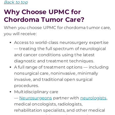
Back to top
Why Choose UPMC for
Chordoma Tumor Care?
When you choose UPMC for chordoma tumor care,
you will receive:
Access to world-class neurosurgery expertise
— treating the full spectrum of neurological
and cancer conditions using the latest
diagnostic and treatment techniques.
A full range of treatment options — including
nonsurgical care, noninvasive, minimally
invasive, and traditional open surgical
procedures.
Multidisciplinary care
—
Neurosurgeons
partner with
neurologists
,
medical oncologists, radiologists,
rehabilitation specialists, and other medical