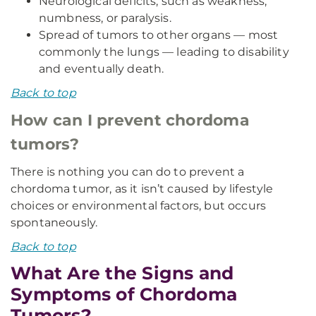
Neurological deficits, such as weakness,
numbness, or paralysis.
Spread of tumors to other organs — most
commonly the lungs — leading to disability
and eventually death.
Back to top
How can I prevent chordoma
tumors?
There is nothing you can do to prevent a
chordoma tumor, as it isn’t caused by lifestyle
choices or environmental factors, but occurs
spontaneously.
Back to top
What Are the Signs and
Symptoms of Chordoma
Tumors?