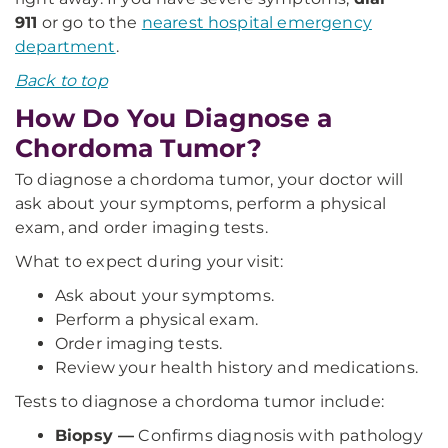
911
or go to the
nearest hospital emergency
department
.
Back to top
How Do You Diagnose a
Chordoma Tumor?
To diagnose a chordoma tumor, your doctor will
ask about your symptoms, perform a physical
exam, and order imaging tests.
What to expect during your visit:
Ask about your symptoms.
Perform a physical exam.
Order imaging tests.
Review your health history and medications.
Tests to diagnose a chordoma tumor include:
Biopsy —
Confirms diagnosis with pathology