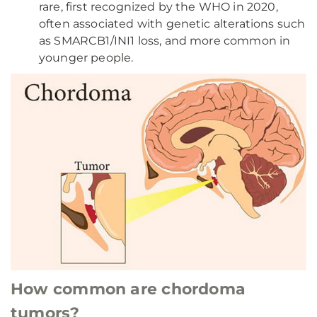
rare, first recognized by the WHO in 2020,
often associated with genetic alterations such
as SMARCB1/INI1 loss, and more common in
younger people.
How common are chordoma
tumors?