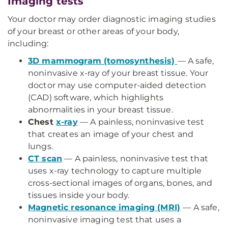
Imaging tests
Your doctor may order diagnostic imaging studies
of your breast or other areas of your body,
including:
3D mammogram (tomosynthesis)
— A safe,
noninvasive x-ray of your breast tissue. Your
doctor may use computer-aided detection
(CAD) software, which highlights
abnormalities in your breast tissue.
Chest
x-ray
— A painless, noninvasive test
that creates an image of your chest and
lungs.
CT scan
— A painless, noninvasive test that
uses x-ray technology to capture multiple
cross-sectional images of organs, bones, and
tissues inside your body.
Magnetic resonance imaging (MRI)
— A safe,
noninvasive imaging test that uses a