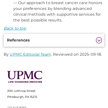
— Our approach to breast cancer care honors
your preferences by blending advanced
clinical methods with supportive services for
the best possible results.
Back to top
Additional
References
Information
By
UPMC Editorial Team
. Reviewed on 2025-09-18.
200 Lothrop Street
Pittsburgh, PA 15213
412-647-8762