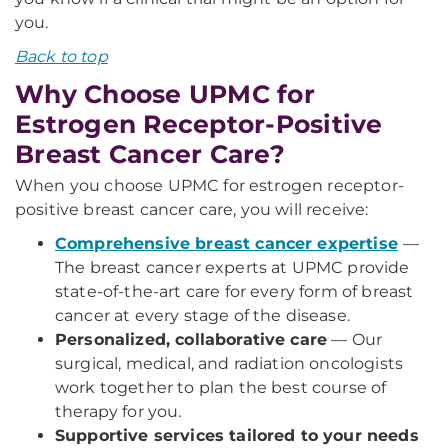
you.
Back to top
Why Choose UPMC for
Estrogen Receptor-Positive
Breast Cancer Care?
When you choose UPMC for estrogen receptor-
positive breast cancer care, you will receive:
Comprehensive breast cancer expertise
—
The breast cancer experts at UPMC provide
state-of-the-art care for every form of breast
cancer at every stage of the disease.
Personalized, collaborative care
— Our
surgical, medical, and radiation oncologists
work together to plan the best course of
therapy for you.
Supportive services tailored to your needs