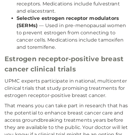
receptors. Medications include fulvestrant
and elacestrant.
Selective estrogen receptor modulators
(SERMs)
— Used in pre-menopausal women
to prevent estrogen from connecting to
cancer cells. Medications include tamoxifen
and toremifene.
Estrogen receptor-positive breast
cancer clinical trials
UPMC experts participate in national, multicenter
clinical trials that study promising treatments for
estrogen receptor-positive breast cancer.
That means you can take part in research that has
the potential to enhance breast cancer care and
access groundbreaking treatments years before
they are available to the public. Your doctor will let
you know if a clinical trial might be an option for