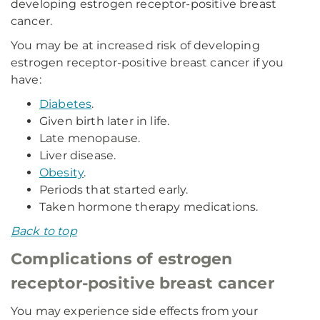
developing estrogen receptor-positive breast
cancer.
You may be at increased risk of developing
estrogen receptor-positive breast cancer if you
have:
Diabetes
.
Given birth later in life.
Late menopause.
Liver disease.
Obesity
.
Periods that started early.
Taken hormone therapy medications.
Back to top
Complications of estrogen
receptor-positive breast cancer
You may experience side effects from your