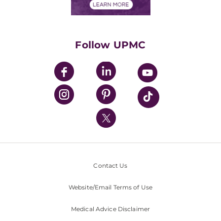
Financials
Classes & Events
Supporting UPMC
Health Library
HealthBeat Blog
Follow UPMC
UPMC Apps
UPMC Enterprises
UPMC Health Plan
UPMC International
Nondiscrimination Policy
Contact Us
Website/Email Terms of Use
Medical Advice Disclaimer