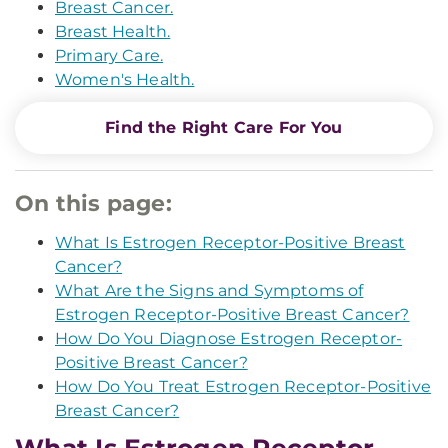
Breast Cancer.
Breast Health.
Primary Care.
Women's Health.
Find the Right Care For You
On this page:
What Is Estrogen Receptor-Positive Breast
Cancer?
What Are the Signs and Symptoms of
Estrogen Receptor-Positive Breast Cancer?
How Do You Diagnose Estrogen Receptor-
Positive Breast Cancer?
How Do You Treat Estrogen Receptor-Positive
Breast Cancer?