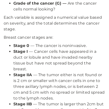
Grade of the cancer (G) —
Are the cancer
cells normal looking?
Each variable is assigned a numerical value based
on severity, and the total determines the cancer
stage.
Breast cancer stages are:
Stage 0
— The cancer is noninvasive.
Stage I
— Cancer cells have appeared in a
duct or lobule and have invaded nearby
tissue but have not spread beyond the
breast.
Stage IIA
— The tumor either is not found or
is 2 cm or smaller with cancer cells in one to
three axillary lymph nodes, or is between 2
cm and 5 cm with no spread or limited spread
to the lymph nodes.
Stage IIB
— The tumor is larger than 2cm but