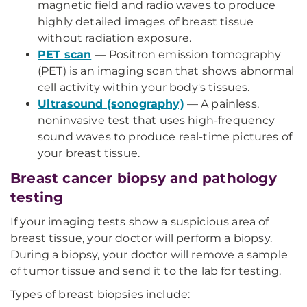
magnetic field and radio waves to produce
highly detailed images of breast tissue
without radiation exposure.
PET scan
— Positron emission tomography
(PET) is an imaging scan that shows abnormal
cell activity within your body's tissues.
Ultrasound (sonography)
— A painless,
noninvasive test that uses high-frequency
sound waves to produce real-time pictures of
your breast tissue.
Breast cancer biopsy and pathology
testing
If your imaging tests show a suspicious area of
breast tissue, your doctor will perform a biopsy.
During a biopsy, your doctor will remove a sample
of tumor tissue and send it to the lab for testing.
Types of breast biopsies include: