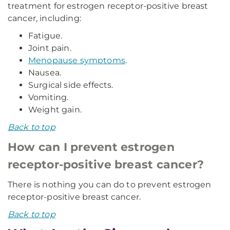
treatment for estrogen receptor-positive breast
cancer, including:
Fatigue.
Joint pain.
Menopause symptoms
.
Nausea.
Surgical side effects.
Vomiting.
Weight gain.
Back to top
How can I prevent estrogen
receptor-positive breast cancer?
There is nothing you can do to prevent estrogen
receptor-positive breast cancer.
Back to top