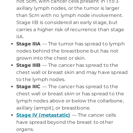
not 5cm, with cancer cells present in 1 to 3
axillary lymph nodes, or the tumor is larger
than 5cm with no lymph node involvement.
Stage IIB is considered an early stage, but
carries a higher risk of recurrence than stage
IIA.
Stage IIIA
— The tumor has spread to lymph
nodes behind the breastbone but has not
grown into the chest or skin.
Stage IIIB
— The cancer has spread to the
chest wall or breast skin and may have spread
to the lymph nodes.
Stage IIIC
— The cancer has spread to the
chest wall or breast skin or has spread to the
lymph nodes above or below the collarbone,
axillary (armpit), or breastbone.
Stage IV (metastatic)
— The cancer cells
have spread beyond the breast to other
organs.