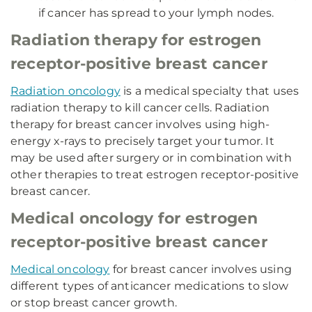
if cancer has spread to your lymph nodes.
Radiation therapy for estrogen
receptor-positive breast cancer
Radiation oncology
is a medical specialty that uses
radiation therapy to kill cancer cells. Radiation
therapy for breast cancer involves using high-
energy x-rays to precisely target your tumor. It
may be used after surgery or in combination with
other therapies to treat estrogen receptor-positive
breast cancer.
Medical oncology for estrogen
receptor-positive breast cancer
Medical oncology
for breast cancer involves using
different types of anticancer medications to slow
or stop breast cancer growth.