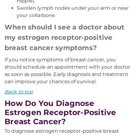
nipple).
Swollen lymph nodes under your arm or near
your collarbone.
When should I see a doctor about
my estrogen receptor-positive
breast cancer symptoms?
If you notice symptoms of breast cancer, you
should schedule an appointment with your doctor
as soon as possible. Early diagnosis and treatment
can improve your chances of survival.
Back to top
How Do You Diagnose
Estrogen Receptor-Positive
Breast Cancer?
To diagnose estrogen receptor-positive breast