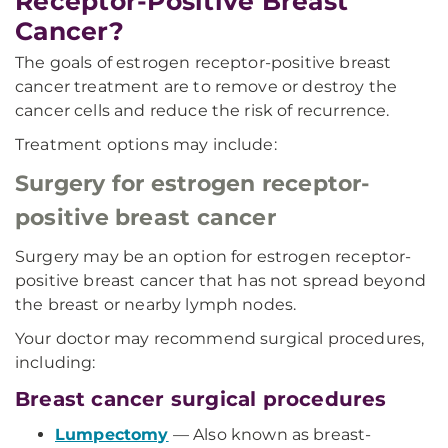
Receptor-Positive Breast
Cancer?
The goals of estrogen receptor-positive breast
cancer treatment are to remove or destroy the
cancer cells and reduce the risk of recurrence.
Treatment options may include:
Surgery for estrogen receptor-
positive breast cancer
Surgery may be an option for estrogen receptor-
positive breast cancer that has not spread beyond
the breast or nearby lymph nodes.
Your doctor may recommend surgical procedures,
including:
Breast cancer surgical procedures
Lumpectomy
— Also known as breast-