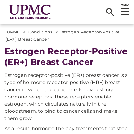
MENU
>
>
UPMC
Conditions
Estrogen Receptor-Positive
(ER+) Breast Cancer
Estrogen Receptor-Positive
(ER+) Breast Cancer
Estrogen receptor-positive (ER+) breast cancer is a
type of hormone receptor-positive (HR+) breast
cancer in which the cancer cells have estrogen
hormone receptors. These receptors enable
estrogen, which circulates naturally in the
bloodstream, to bind to cancer cells and make
them grow.
As a result, hormone therapy treatments that stop