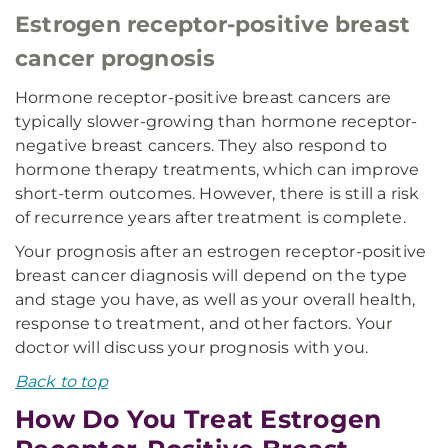
Estrogen receptor-positive breast
cancer prognosis
Hormone receptor-positive breast cancers are
typically slower-growing than hormone receptor-
negative breast cancers. They also respond to
hormone therapy treatments, which can improve
short-term outcomes. However, there is still a risk
of recurrence years after treatment is complete.
Your prognosis after an estrogen receptor-positive
breast cancer diagnosis will depend on the type
and stage you have, as well as your overall health,
response to treatment, and other factors. Your
doctor will discuss your prognosis with you.
Back to top
How Do You Treat Estrogen