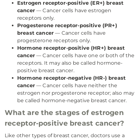
Estrogen receptor-positive (ER+) breast
cancer
— Cancer cells have estrogen
receptors only.
Progesterone receptor-positive (PR+)
breast cancer
— Cancer cells have
progesterone receptors only.
Hormone receptor-positive (HR+) breast
cancer
— Cancer cells have one or both of the
receptors. It may also be called hormone-
positive breast cancer.
Hormone receptor-negative (HR-) breast
cancer
— Cancer cells have neither the
estrogen nor progesterone receptor; also may
be called hormone-negative breast cancer.
What are the stages of estrogen
receptor-positive breast cancer?
Like other types of breast cancer, doctors use a