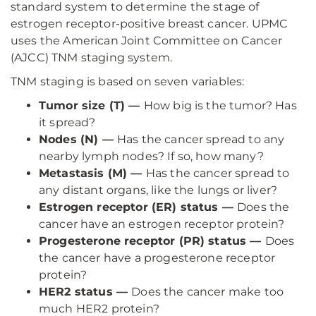
standard system to determine the stage of
estrogen receptor-positive breast cancer. UPMC
uses the American Joint Committee on Cancer
(AJCC) TNM staging system.
TNM staging is based on seven variables:
Tumor size (T) —
How big is the tumor? Has
it spread?
Nodes (N) —
Has the cancer spread to any
nearby lymph nodes? If so, how many?
Metastasis (M) —
Has the cancer spread to
any distant organs, like the lungs or liver?
Estrogen receptor (ER) status —
Does the
cancer have an estrogen receptor protein?
Progesterone receptor (PR) status —
Does
the cancer have a progesterone receptor
protein?
HER2 status —
Does the cancer make too
much HER2 protein?