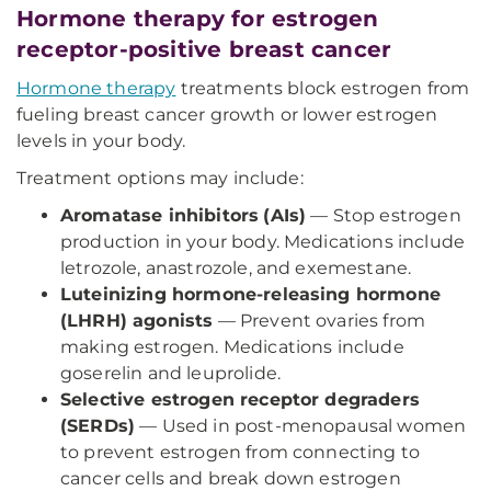
Hormone therapy for estrogen
receptor-positive breast cancer
Hormone therapy
treatments block estrogen from
fueling breast cancer growth or lower estrogen
levels in your body.
Treatment options may include:
Aromatase inhibitors
(AIs)
— Stop estrogen
production in your body. Medications include
letrozole, anastrozole, and exemestane.
Luteinizing hormone-releasing hormone
(LHRH) agonists
— Prevent ovaries from
making estrogen. Medications include
goserelin and leuprolide.
Selective estrogen receptor degraders
(SERDs)
— Used in post-menopausal women
to prevent estrogen from connecting to
cancer cells and break down estrogen