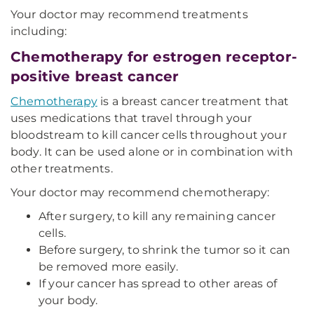
Your doctor may recommend treatments
including:
Chemotherapy for estrogen receptor-
positive breast cancer
Chemotherapy
is a breast cancer treatment that
uses medications that travel through your
bloodstream to kill cancer cells throughout your
body. It can be used alone or in combination with
other treatments.
Your doctor may recommend chemotherapy:
After surgery, to kill any remaining cancer
cells.
Before surgery, to shrink the tumor so it can
be removed more easily.
If your cancer has spread to other areas of
your body.