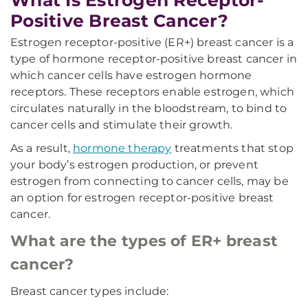
What Is Estrogen Receptor-
Positive Breast Cancer?
Estrogen receptor-positive (ER+) breast cancer is a
type of hormone receptor-positive breast cancer in
which cancer cells have estrogen hormone
receptors. These receptors enable estrogen, which
circulates naturally in the bloodstream, to bind to
cancer cells and stimulate their growth.
As a result,
hormone therapy
treatments that stop
your body’s estrogen production, or prevent
estrogen from connecting to cancer cells, may be
an option for estrogen receptor-positive breast
cancer.
What are the types of ER+ breast
cancer?
Breast cancer types include: