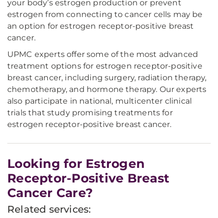
your body’s estrogen production or prevent
estrogen from connecting to cancer cells may be
an option for estrogen receptor-positive breast
cancer.
UPMC experts offer some of the most advanced
treatment options for estrogen receptor-positive
breast cancer, including surgery, radiation therapy,
chemotherapy, and hormone therapy. Our experts
also participate in national, multicenter clinical
trials that study promising treatments for
estrogen receptor-positive breast cancer.
Looking for Estrogen
Receptor-Positive Breast
Cancer Care?
Related services: