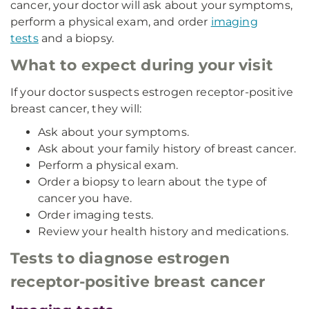
cancer, your doctor will ask about your symptoms,
perform a physical exam, and order
imaging
tests
and a biopsy.
What to expect during your visit
If your doctor suspects estrogen receptor-positive
breast cancer, they will:
Ask about your symptoms.
Ask about your family history of breast cancer.
Perform a physical exam.
Order a biopsy to learn about the type of
cancer you have.
Order imaging tests.
Review your health history and medications.
Tests to diagnose estrogen
receptor-positive breast cancer