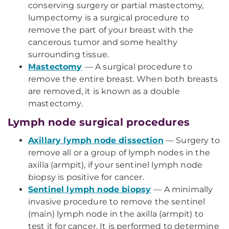
conserving surgery or partial mastectomy,
lumpectomy is a surgical procedure to
remove the part of your breast with the
cancerous tumor and some healthy
surrounding tissue.
Mastectomy
— A surgical procedure to
remove the entire breast. When both breasts
are removed, it is known as a double
mastectomy.
Lymph node surgical procedures
Axillary lymph node dissection
— Surgery to
remove all or a group of lymph nodes in the
axilla (armpit), if your sentinel lymph node
biopsy is positive for cancer.
Sentinel lymph node biopsy
— A minimally
invasive procedure to remove the sentinel
(main) lymph node in the axilla (armpit) to
test it for cancer. It is performed to determine