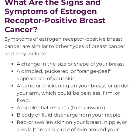
What Are the Signs and
Symptoms of Estrogen
Receptor-Positive Breast
Cancer?
Symptoms of estrogen receptor-positive breast
cancer are similar to other types of breast cancer
and may include:
A change in the size or shape of your breast.
A dimpled, puckered, or "orange-peel"
appearance of your skin.
A lump or thickening on your breast or under
your arm, which could be painless, firm, or
fixed.
A nipple that retracts (turns inward).
Bloody or fluid discharge from your nipple.
Red or swollen skin on your breast, nipple, or
areola (the dark circle of skin around your