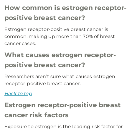
How common is estrogen receptor-
positive breast cancer?
Estrogen receptor-positive breast cancer is
common, making up more than 70% of breast
cancer cases.
What causes estrogen receptor-
positive breast cancer?
Researchers aren’t sure what causes estrogen
receptor-positive breast cancer.
Back to top
Estrogen receptor-positive breast
cancer risk factors
Exposure to estrogen is the leading risk factor for