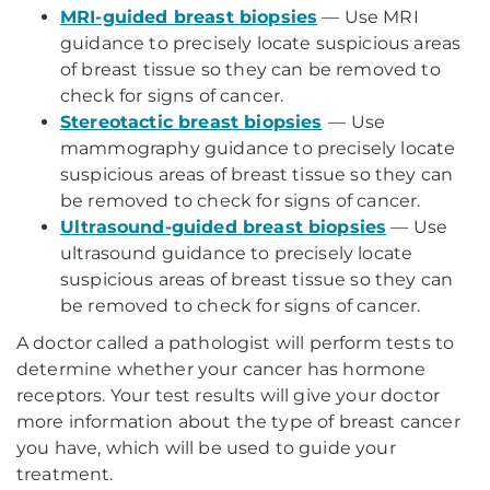
MRI-guided breast biopsies
— Use MRI
guidance to precisely locate suspicious areas
of breast tissue so they can be removed to
check for signs of cancer.
Stereotactic breast biopsies
—
Use
mammography guidance to precisely locate
suspicious areas of breast tissue so they can
be removed to check for signs of cancer.
Ultrasound-guided breast biopsies
— Use
ultrasound guidance to precisely locate
suspicious areas of breast tissue so they can
be removed to check for signs of cancer.
A doctor called a pathologist will perform tests to
determine whether your cancer has hormone
receptors. Your test results will give your doctor
more information about the type of breast cancer
you have, which will be used to guide your
treatment.