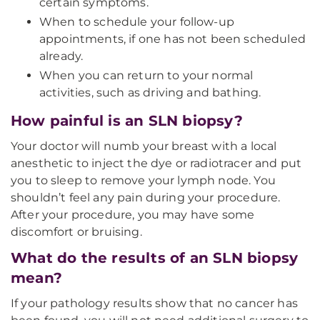
certain symptoms.
When to schedule your follow-up
appointments, if one has not been scheduled
already.
When you can return to your normal
activities, such as driving and bathing.
How painful is an SLN biopsy?
Your doctor will numb your breast with a local
anesthetic to inject the dye or radiotracer and put
you to sleep to remove your lymph node. You
shouldn’t feel any pain during your procedure.
After your procedure, you may have some
discomfort or bruising.
What do the results of an SLN biopsy
mean?
If your pathology results show that no cancer has