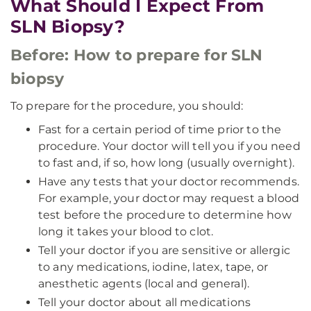
What Should I Expect From
SLN Biopsy?
Before: How to prepare for SLN
biopsy
To prepare for the procedure, you should:
Fast for a certain period of time prior to the
procedure. Your doctor will tell you if you need
to fast and, if so, how long (usually overnight).
Have any tests that your doctor recommends.
For example, your doctor may request a blood
test before the procedure to determine how
long it takes your blood to clot.
Tell your doctor if you are sensitive or allergic
to any medications, iodine, latex, tape, or
anesthetic agents (local and general).
Tell your doctor about all medications