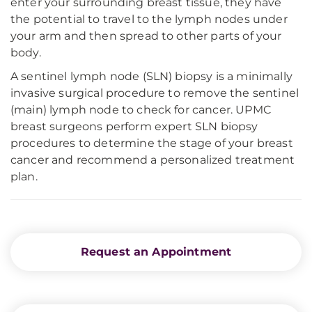
enter your surrounding breast tissue, they have
the potential to travel to the lymph nodes under
your arm and then spread to other parts of your
body.
A sentinel lymph node (SLN) biopsy is a minimally
invasive surgical procedure to remove the sentinel
(main) lymph node to check for cancer. UPMC
breast surgeons perform expert SLN biopsy
procedures to determine the stage of your breast
cancer and recommend a personalized treatment
plan.
Request an Appointment