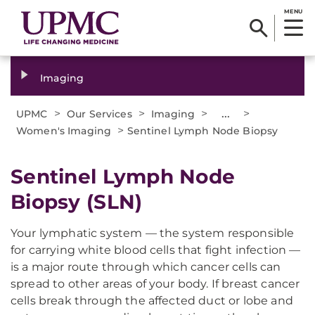
MENU
Imaging
>
>
>
...
>
UPMC
Our Services
Imaging
>
Women's Imaging
Sentinel Lymph Node Biopsy
Sentinel Lymph Node
Biopsy (SLN)
Your lymphatic system — the system responsible
for carrying white blood cells that fight infection —
is a major route through which cancer cells can
spread to other areas of your body. If breast cancer
cells break through the affected duct or lobe and