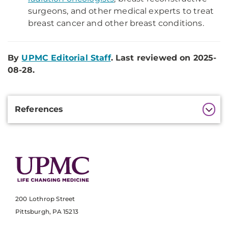
surgeons, and other medical experts to treat
breast cancer and other breast conditions.
By
UPMC Editorial Staff
. Last reviewed on 2025-
08-28.
Additional
References
Information
200 Lothrop Street
Pittsburgh, PA 15213