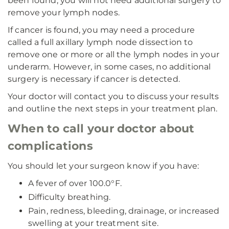
been found, you will not need additional surgery to
remove your lymph nodes.
If cancer is found, you may need a procedure
called a full axillary lymph node dissection to
remove one or more or all the lymph nodes in your
underarm. However, in some cases, no additional
surgery is necessary if cancer is detected.
Your doctor will contact you to discuss your results
and outline the next steps in your treatment plan.
When to call your doctor about
complications
You should let your surgeon know if you have:
A fever of over 100.0°F.
Difficulty breathing.
Pain, redness, bleeding, drainage, or increased
swelling at your treatment site.