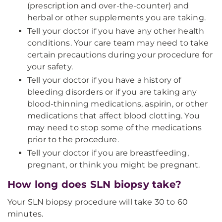
(prescription and over-the-counter) and
herbal or other supplements you are taking.
Tell your doctor if you have any other health
conditions. Your care team may need to take
certain precautions during your procedure for
your safety.
Tell your doctor if you have a history of
bleeding disorders or if you are taking any
blood-thinning medications, aspirin, or other
medications that affect blood clotting. You
may need to stop some of the medications
prior to the procedure.
Tell your doctor if you are breastfeeding,
pregnant, or think you might be pregnant.
How long does SLN biopsy take?
Your SLN biopsy procedure will take 30 to 60
minutes.