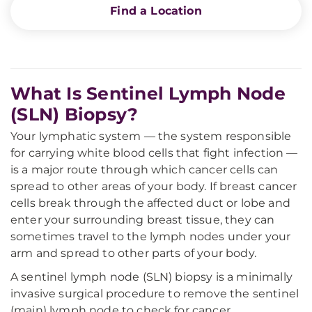
Find a Location
What Is Sentinel Lymph Node
(SLN) Biopsy?
Your lymphatic system — the system responsible
for carrying white blood cells that fight infection —
is a major route through which cancer cells can
spread to other areas of your body. If breast cancer
cells break through the affected duct or lobe and
enter your surrounding breast tissue, they can
sometimes travel to the lymph nodes under your
arm and spread to other parts of your body.
A sentinel lymph node (SLN) biopsy is a minimally
invasive surgical procedure to remove the sentinel
(main) lymph node to check for cancer.