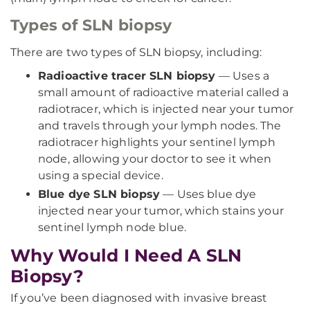
Types of SLN biopsy
There are two types of SLN biopsy, including:
Radioactive tracer SLN biopsy
— Uses a
small amount of radioactive material called a
radiotracer, which is injected near your tumor
and travels through your lymph nodes. The
radiotracer highlights your sentinel lymph
node, allowing your doctor to see it when
using a special device.
Blue dye SLN biopsy
— Uses blue dye
injected near your tumor, which stains your
sentinel lymph node blue.
Why Would I Need A SLN
Biopsy?
If you’ve been diagnosed with invasive breast