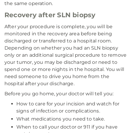
the same operation.
Recovery after SLN biopsy
After your procedure is complete, you will be
monitored in the recovery area before being
discharged or transferred to a hospital room.
Depending on whether you had an SLN biopsy
only or an additional surgical procedure to remove
your tumor, you may be discharged or need to
spend one or more nights in the hospital. You will
need someone to drive you home from the
hospital after your discharge.
Before you go home, your doctor will tell you:
How to care for your incision and watch for
signs of infection or complications.
What medications you need to take.
When to call your doctor or 911 if you have