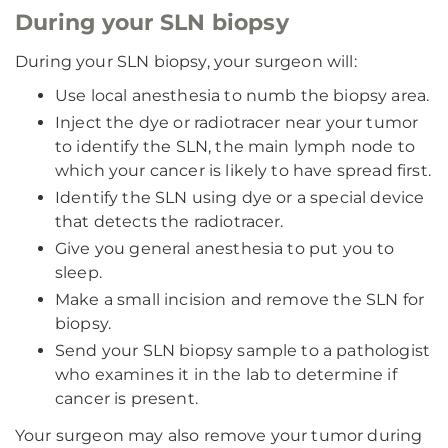
During your SLN biopsy
During your SLN biopsy, your surgeon will:
Use local anesthesia to numb the biopsy area.
Inject the dye or radiotracer near your tumor
to identify the SLN, the main lymph node to
which your cancer is likely to have spread first.
Identify the SLN using dye or a special device
that detects the radiotracer.
Give you general anesthesia to put you to
sleep.
Make a small incision and remove the SLN for
biopsy.
Send your SLN biopsy sample to a pathologist
who examines it in the lab to determine if
cancer is present.
Your surgeon may also remove your tumor during