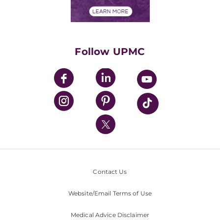
Financial Assistance
Financials
Classes & Events
Supporting UPMC
Health Library
HealthBeat Blog
Follow UPMC
UPMC Apps
UPMC Enterprises
UPMC Health Plan
UPMC International
Nondiscrimination Policy
Contact Us
Website/Email Terms of Use
Medical Advice Disclaimer