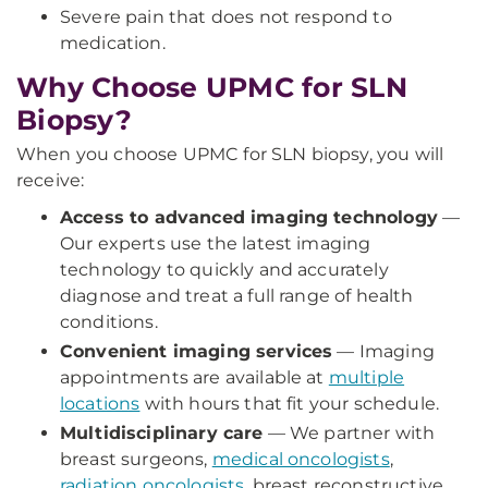
Severe pain that does not respond to
medication.
Why Choose UPMC for SLN
Biopsy?
When you choose UPMC for SLN biopsy, you will
receive:
Access to advanced imaging technology
—
Our experts use the latest imaging
technology to quickly and accurately
diagnose and treat a full range of health
conditions.
Convenient imaging services
— Imaging
appointments are available at
multiple
locations
with hours that fit your schedule.
Multidisciplinary care
— We partner with
breast surgeons,
medical oncologists
,
radiation oncologists
, breast reconstructive