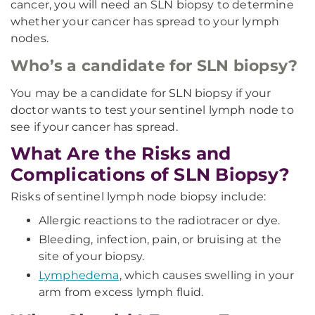
cancer, you will need an SLN biopsy to determine
whether your cancer has spread to your lymph
nodes.
Who’s a candidate for SLN biopsy?
You may be a candidate for SLN biopsy if your
doctor wants to test your sentinel lymph node to
see if your cancer has spread.
What Are the Risks and
Complications of SLN Biopsy?
Risks of sentinel lymph node biopsy include:
Allergic reactions to the radiotracer or dye.
Bleeding, infection, pain, or bruising at the
site of your biopsy.
Lymphedema
, which causes swelling in your
arm from excess lymph fluid.