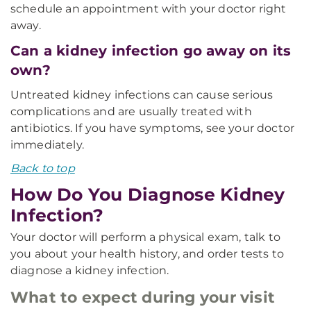
schedule an appointment with your doctor right
away.
Can a kidney infection go away on its
own?
Untreated kidney infections can cause serious
complications and are usually treated with
antibiotics. If you have symptoms, see your doctor
immediately.
Back to top
How Do You Diagnose Kidney
Infection?
Your doctor will perform a physical exam, talk to
you about your health history, and order tests to
diagnose a kidney infection.
What to expect during your visit