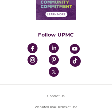
Price Transparency
Community Commitment
Financial Assistance
Financials
Classes & Events
Supporting UPMC
Health Library
HealthBeat Blog
Follow UPMC
UPMC Apps
UPMC Enterprises
UPMC Health Plan
UPMC International
Nondiscrimination Policy
Contact Us
Website/Email Terms of Use