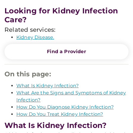
Looking for Kidney Infection
Care?
Related services:
Kidney Disease.
Find a Provider
On this page:
What Is Kidney Infection?
What Are the Signs and Symptoms of Kidney
Infection?
How Do You Diagnose Kidney Infection?
How Do You Treat Kidney Infection?
What Is Kidney Infection?