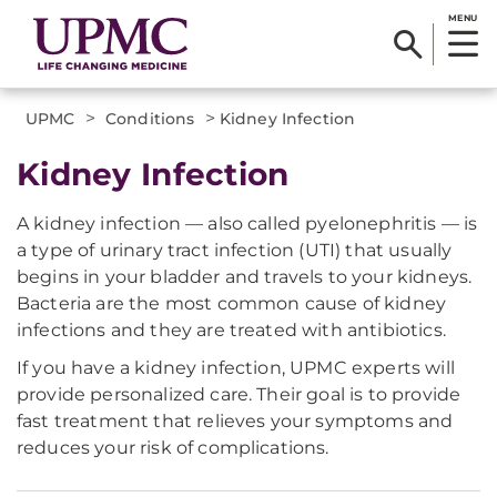
MENU
>
>
UPMC
Conditions
Kidney Infection
Kidney Infection
A kidney infection — also called pyelonephritis — is
a type of urinary tract infection (UTI) that usually
begins in your bladder and travels to your kidneys.
Bacteria are the most common cause of kidney
infections and they are treated with antibiotics.
If you have a kidney infection, UPMC experts will
provide personalized care. Their goal is to provide
fast treatment that relieves your symptoms and
reduces your risk of complications.