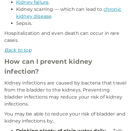
Kidney failure
.
Kidney scarring — which can lead to
chronic
kidney disease
.
Sepsis.
Hospitalization and even death can occur in rare
cases.
Back to top
How can I prevent kidney
infection?
Kidney infections are caused by bacteria that travel
from the bladder to the kidneys. Preventing
bladder infections may reduce your risk of kidney
infections.
You may be able to reduce your risk of bladder and
kidney infections by:
Drinking plenty of plain water daily
— Talk