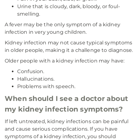
Urine that is cloudy, dark, bloody, or foul-
smelling.
A fever may be the only symptom of a kidney
infection in very young children.
Kidney infection may not cause typical symptoms
in older people, making it a challenge to diagnose.
Older people with a kidney infection may have:
Confusion.
Hallucinations.
Problems with speech.
When should I see a doctor about
my kidney infection symptoms?
If left untreated, kidney infections can be painful
and cause serious complications. If you have
symptoms of a kidney infection, you should