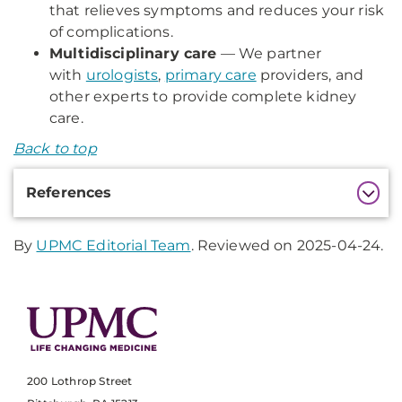
that relieves symptoms and reduces your risk
of complications.
Multidisciplinary care
— We partner
with
urologists
,
primary care
providers, and
other experts to provide complete kidney
care.
Back to top
Additional
References
Information
By
UPMC Editorial Team
. Reviewed on 2025-04-24.
200 Lothrop Street