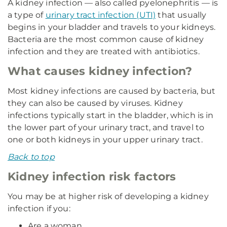
A kidney infection — also called pyelonephritis — is
a type of
urinary tract infection (UTI)
that usually
begins in your bladder and travels to your kidneys.
Bacteria are the most common cause of kidney
infection and they are treated with antibiotics.
What causes kidney infection?
Most kidney infections are caused by bacteria, but
they can also be caused by viruses. Kidney
infections typically start in the bladder, which is in
the lower part of your urinary tract, and travel to
one or both kidneys in your upper urinary tract.
Back to top
Kidney infection risk factors
You may be at higher risk of developing a kidney
infection if you:
Are a woman.