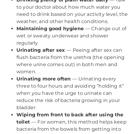
to your doctor about how much water you
need to drink based on your activity level, the
weather, and other health conditions.
Maintaining good hygiene
— Change out of
wet or sweaty underwear and shower
regularly.
Urinating after sex
— Peeing after sex can
flush bacteria from the urethra (the opening
where urine comes out) in both men and
women.
Urinating more often
— Urinating every
three to four hours and avoiding “holding it”
when you have the urge to urinate can
reduce the risk of bacteria growing in your
bladder.
Wiping from front to back after using the
toilet
— For women, this method helps keep
bacteria from the bowels from getting into