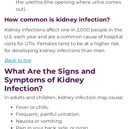
the urethra (the opening where urine comes
out).
How common is kidney infection?
Kidney infections affect one in 2,000 people in the
U.S. each year and are a common cause of hospital
visits for UTIs. Females tend to be at a higher risk
for developing kidney infections than men.
Back to top
What Are the Signs and
Symptoms of Kidney
Infection?
In adults and children, kidney infection may cause:
Fever or chills.
Frequent, painful urination.
Nausea or vomiting.
Pain in your back, side, or groin.