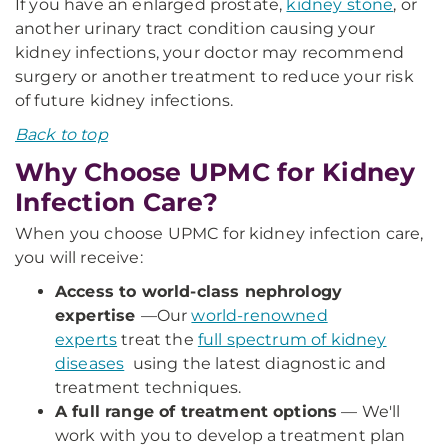
If you have an enlarged prostate,
kidney stone
, or
another urinary tract condition causing your
kidney infections, your doctor may recommend
surgery or another treatment to reduce your risk
of future kidney infections.
Back to top
Why Choose UPMC for Kidney
Infection Care?
When you choose UPMC for kidney infection care,
you will receive:
Access to world-class nephrology
expertise
—
Our
world-renowned
experts
treat the
full spectrum of kidney
diseases
using the latest diagnostic and
treatment techniques.
A full range of treatment options
— We'll
work with you to develop a treatment plan