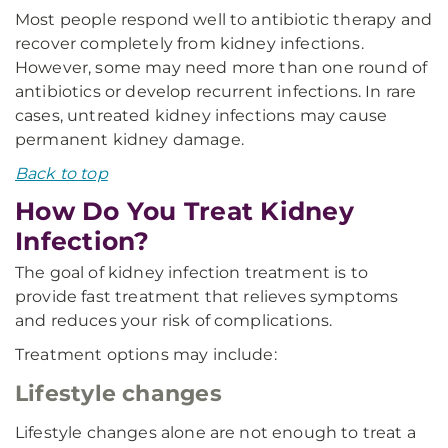
Most people respond well to antibiotic therapy and
recover completely from kidney infections.
However, some may need more than one round of
antibiotics or develop recurrent infections. In rare
cases, untreated kidney infections may cause
permanent kidney damage.
Back to top
How Do You Treat Kidney
Infection?
The goal of kidney infection treatment is to
provide fast treatment that relieves symptoms
and reduces your risk of complications.
Treatment options may include:
Lifestyle changes
Lifestyle changes alone are not enough to treat a