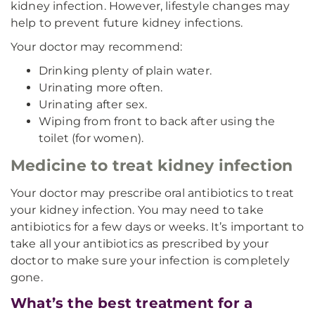
kidney infection. However, lifestyle changes may
help to prevent future kidney infections.
Your doctor may recommend:
Drinking plenty of plain water.
Urinating more often.
Urinating after sex.
Wiping from front to back after using the
toilet (for women).
Medicine to treat kidney infection
Your doctor may prescribe oral antibiotics to treat
your kidney infection. You may need to take
antibiotics for a few days or weeks. It’s important to
take all your antibiotics as prescribed by your
doctor to make sure your infection is completely
gone.
What’s the best treatment for a