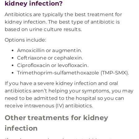
kidney infection?
Antibiotics are typically the best treatment for
kidney infection. The best type of antibiotic is
based on urine culture results.
Options include:
Amoxicillin or augmentin.
Ceftriaxone or cephalexin.
Ciprofloxacin or levofloxacin.
Trimethoprim-sulfamethoxazole (TMP-SMX).
If you have a severe kidney infection and oral
antibiotics aren’t helping your symptoms, you may
need to be admitted to the hospital so you can
receive intravenous (IV) antibiotics.
Other treatments for kidney
infection