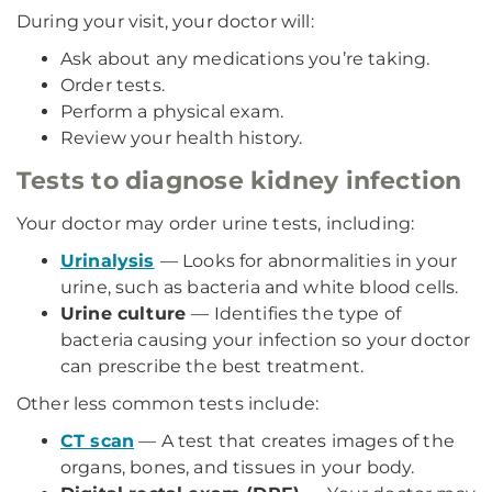
During your visit, your doctor will:
Ask about any medications you’re taking.
Order tests.
Perform a physical exam.
Review your health history.
Tests to diagnose kidney infection
Your doctor may order urine tests, including:
Urinalysis
— Looks for abnormalities in your
urine, such as bacteria and white blood cells.
Urine culture
— Identifies the type of
bacteria causing your infection so your doctor
can prescribe the best treatment.
Other less common tests include:
CT scan
— A test that creates images of the
organs, bones, and tissues in your body.