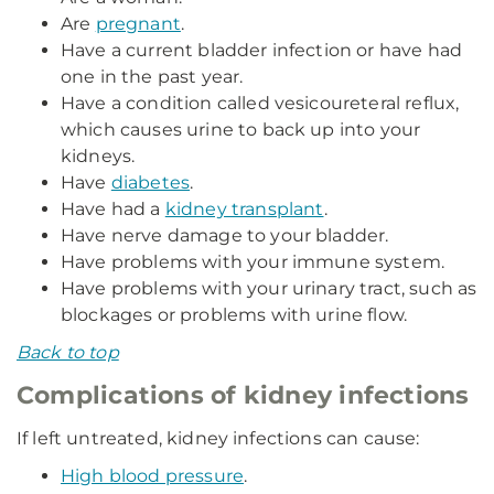
Are
pregnant
.
Have a current bladder infection or have had
one in the past year.
Have a condition called vesicoureteral reflux,
which causes urine to back up into your
kidneys.
Have
diabetes
.
Have had a
kidney transplant
.
Have nerve damage to your bladder.
Have problems with your immune system.
Have problems with your urinary tract, such as
blockages or problems with urine flow.
Back to top
Complications of kidney infections
If left untreated, kidney infections can cause:
High blood pressure
.