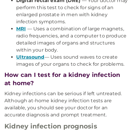
Digital rectal exam (DRE)
— Your doctor may
perform this test to check for signs of an
enlarged prostate in men with kidney
infection symptoms.
MRI
— Uses a combination of large magnets,
radio frequencies, and a computer to produce
detailed images of organs and structures
within your body.
Ultrasound
— Uses sound waves to create
images of your organs to check for problems.
How can I test for a kidney infection
at home?
Kidney infections can be serious if left untreated.
Although at-home kidney infection tests are
available, you should see your doctor for an
accurate diagnosis and prompt treatment.
Kidney infection prognosis