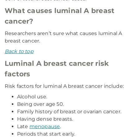
What causes luminal A breast
cancer?
Researchers aren’t sure what causes luminal A
breast cancer.
Back to top
Luminal A breast cancer risk
factors
Risk factors for luminal A breast cancer include:
Alcohol use.
Being over age 50.
Family history of breast or ovarian cancer.
Having dense breasts.
Late
menopause
.
Periods that start early.