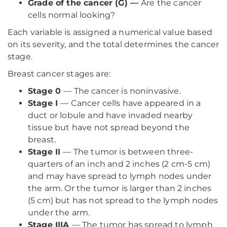
Grade of the cancer (G) —
Are the cancer
cells normal looking?
Each variable is assigned a numerical value based
on its severity, and the total determines the cancer
stage.
Breast cancer stages are:
Stage 0
— The cancer is noninvasive.
Stage I
— Cancer cells have appeared in a
duct or lobule and have invaded nearby
tissue but have not spread beyond the
breast.
Stage II
— The tumor is between three-
quarters of an inch and 2 inches (2 cm-5 cm)
and may have spread to lymph nodes under
the arm. Or the tumor is larger than 2 inches
(5 cm) but has not spread to the lymph nodes
under the arm.
Stage IIIA
— The tumor has spread to lymph