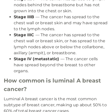
nodes behind the breastbone but has not
grown into the chest or skin.
Stage IIIB
— The cancer has spread to the
chest wall or breast skin and may have spread
to the lymph nodes.
Stage IIIC
— The cancer has spread to the
chest wall or breast skin, or has spread to the
lymph nodes above or below the collarbone,
axillary (armpit), or breastbone.
Stage IV (metastatic)
— The cancer cells
have spread beyond the breast to other
organs.
How common is luminal A breast
cancer?
Luminal A breast cancer is the most common
subtype of breast cancer, making up about 50% to
60% of total breast cancer cases.