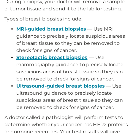
During a biopsy, your doctor will remove a sample
of tumor tissue and send it to the lab for testing.
Types of breast biopsies include:
MRI-guided breast biopsies
— Use MRI
guidance to precisely locate suspicious areas
of breast tissue so they can be removed to
check for signs of cancer.
Stereotactic breast biopsies
—
Use
mammography guidance to precisely locate
suspicious areas of breast tissue so they can
be removed to check for signs of cancer.
Ultrasound-guided breast biopsies
— Use
ultrasound guidance to precisely locate
suspicious areas of breast tissue so they can
be removed to check for signs of cancer.
A doctor called a pathologist will perform tests to
determine whether your cancer has HER2 proteins
or hormone receptors. Your test results will give