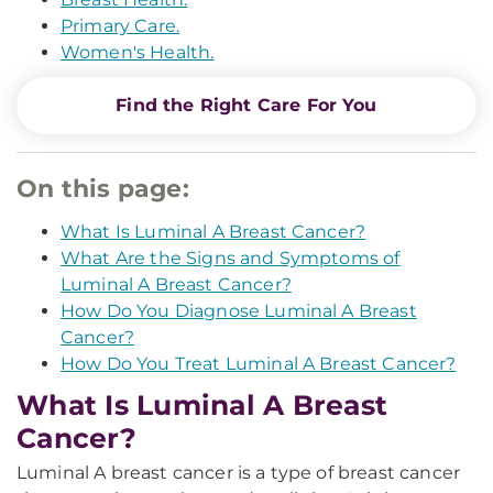
Primary Care.
Women's Health.
Find the Right Care For You
On this page:
What Is Luminal A Breast Cancer?
What Are the Signs and Symptoms of
Luminal A Breast Cancer?
How Do You Diagnose Luminal A Breast
Cancer?
How Do You Treat Luminal A Breast Cancer?
What Is Luminal A Breast
Cancer?
Luminal A breast cancer is a type of breast cancer