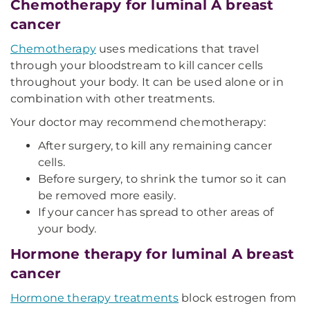
Chemotherapy for luminal A breast
cancer
Chemotherapy
uses medications that travel
through your bloodstream to kill cancer cells
throughout your body. It can be used alone or in
combination with other treatments.
Your doctor may recommend chemotherapy:
After surgery, to kill any remaining cancer
cells.
Before surgery, to shrink the tumor so it can
be removed more easily.
If your cancer has spread to other areas of
your body.
Hormone therapy for luminal A breast
cancer
Hormone therapy treatments
block estrogen from