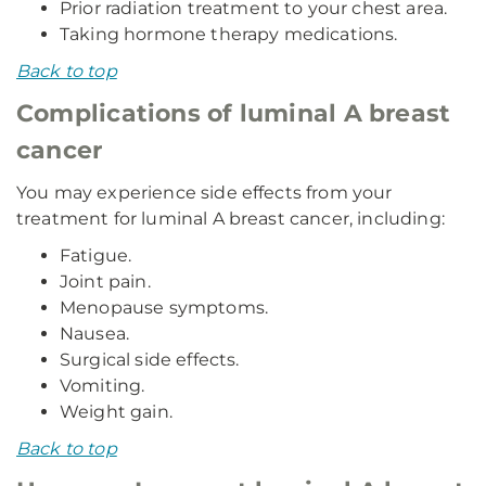
Prior radiation treatment to your chest area.
Taking hormone therapy medications.
Back to top
Complications of luminal A breast
cancer
You may experience side effects from your
treatment for luminal A breast cancer, including:
Fatigue.
Joint pain.
Menopause symptoms.
Nausea.
Surgical side effects.
Vomiting.
Weight gain.
Back to top