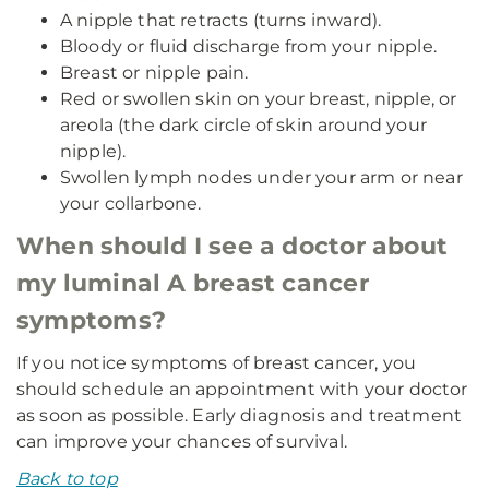
A nipple that retracts (turns inward).
Bloody or fluid discharge from your nipple.
Breast or nipple pain.
Red or swollen skin on your breast, nipple, or
areola (the dark circle of skin around your
nipple).
Swollen lymph nodes under your arm or near
your collarbone.
When should I see a doctor about
my luminal A breast cancer
symptoms?
If you notice symptoms of breast cancer, you
should schedule an appointment with your doctor
as soon as possible. Early diagnosis and treatment
can improve your chances of survival.
Back to top