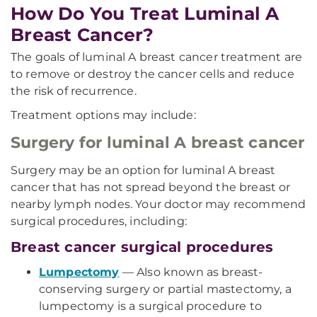
How Do You Treat Luminal A
Breast Cancer?
The goals of luminal A breast cancer treatment are
to remove or destroy the cancer cells and reduce
the risk of recurrence.
Treatment options may include:
Surgery for luminal A breast cancer
Surgery may be an option for luminal A breast
cancer that has not spread beyond the breast or
nearby lymph nodes. Your doctor may recommend
surgical procedures, including:
Breast cancer surgical procedures
Lumpectomy
— Also known as breast-
conserving surgery or partial mastectomy, a
lumpectomy is a surgical procedure to