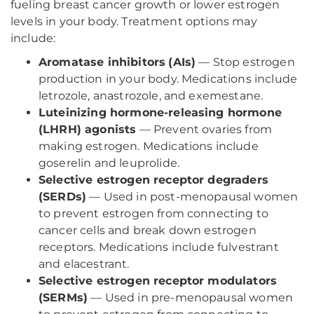
fueling breast cancer growth or lower estrogen
levels in your body. Treatment options may
include:
Aromatase inhibitors
(AIs)
— Stop estrogen
production in your body. Medications include
letrozole, anastrozole, and exemestane.
Luteinizing hormone-releasing hormone
(LHRH) agonists
— Prevent ovaries from
making estrogen. Medications include
goserelin and leuprolide.
Selective estrogen receptor degraders
(SERDs)
— Used in post-menopausal women
to prevent estrogen from connecting to
cancer cells and break down estrogen
receptors. Medications include fulvestrant
and elacestrant.
Selective estrogen receptor modulators
(SERMs)
— Used in pre-menopausal women