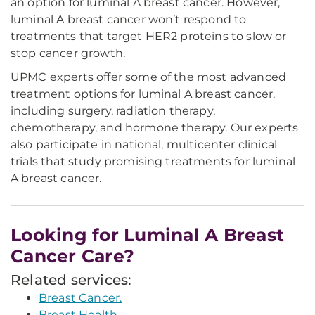
an option for luminal A breast cancer. However,
luminal A breast cancer won’t respond to
treatments that target HER2 proteins to slow or
stop cancer growth.
UPMC experts offer some of the most advanced
treatment options for luminal A breast cancer,
including surgery, radiation therapy,
chemotherapy, and hormone therapy. Our experts
also participate in national, multicenter clinical
trials that study promising treatments for luminal
A breast cancer.
Looking for Luminal A Breast
Cancer Care?
Related services:
Breast Cancer.
Breast Health.