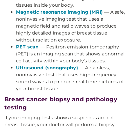
tissues inside your body.
Magnetic resonance imaging (MRI)
— A safe,
noninvasive imaging test that uses a
magnetic field and radio waves to produce
highly detailed images of breast tissue
without radiation exposure.
PET scan
— Positron emission tomography
(PET) is an imaging scan that shows abnormal
cell activity within your body's tissues.
Ultrasound (sonography)
— A painless,
noninvasive test that uses high-frequency
sound waves to produce real-time pictures of
your breast tissue.
Breast cancer biopsy and pathology
testing
If your imaging tests show a suspicious area of
breast tissue, your doctor will perform a biopsy.