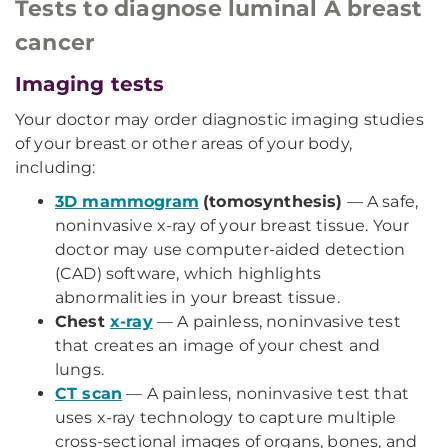
Tests to diagnose luminal A breast
cancer
Imaging tests
Your doctor may order diagnostic imaging studies
of your breast or other areas of your body,
including:
3D mammogram
(tomosynthesis)
— A safe,
noninvasive x-ray of your breast tissue. Your
doctor may use computer-aided detection
(CAD) software, which highlights
abnormalities in your breast tissue.
Chest
x-ray
— A painless, noninvasive test
that creates an image of your chest and
lungs.
CT scan
— A painless, noninvasive test that
uses x-ray technology to capture multiple
cross-sectional images of organs, bones, and