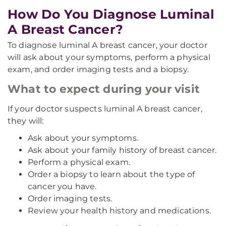
How Do You Diagnose Luminal
A Breast Cancer?
To diagnose luminal A breast cancer, your doctor
will ask about your symptoms, perform a physical
exam, and order imaging tests and a biopsy.
What to expect during your visit
If your doctor suspects luminal A breast cancer,
they will:
Ask about your symptoms.
Ask about your family history of breast cancer.
Perform a physical exam.
Order a biopsy to learn about the type of
cancer you have.
Order imaging tests.
Review your health history and medications.