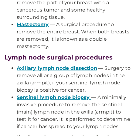
remove the part of your breast with a
cancerous tumor and some healthy
surrounding tissue.
Mastectomy
— A surgical procedure to
remove the entire breast. When both breasts
are removed, it is known as a double
mastectomy.
Lymph node surgical procedures
Axillary lymph node dissection
— Surgery to
remove all or a group of lymph nodes in the
axilla (armpit), if your sentinel lymph node
biopsy is positive for cancer.
Sentinel lymph node biopsy
— A minimally
invasive procedure to remove the sentinel
(main) lymph node in the axilla (armpit) to
test it for cancer. It is performed to determine
if cancer has spread to your lymph nodes.