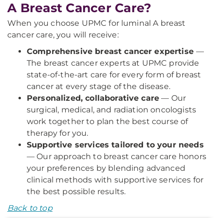
A Breast Cancer Care?
When you choose UPMC for luminal A breast
cancer care, you will receive:
Comprehensive breast cancer expertise
—
The breast cancer experts at UPMC provide
state-of-the-art care for every form of breast
cancer at every stage of the disease.
Personalized, collaborative care
— Our
surgical, medical, and radiation oncologists
work together to plan the best course of
therapy for you.
Supportive services tailored to your needs
— Our approach to breast cancer care honors
your preferences by blending advanced
clinical methods with supportive services for
the best possible results.
Back to top