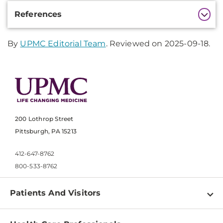
Additional
References
Information
By
UPMC Editorial Team
. Reviewed on 2025-09-18.
200 Lothrop Street
Pittsburgh, PA 15213
412-647-8762
800-533-8762
Patients And Visitors
Find a Doctor