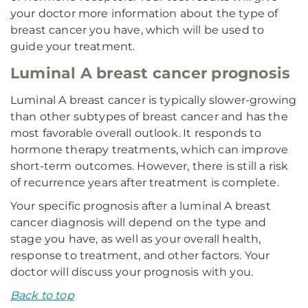
your doctor more information about the type of
breast cancer you have, which will be used to
guide your treatment.
Luminal A breast cancer prognosis
Luminal A breast cancer is typically slower-growing
than other subtypes of breast cancer and has the
most favorable overall outlook. It responds to
hormone therapy treatments, which can improve
short-term outcomes. However, there is still a risk
of recurrence years after treatment is complete.
Your specific prognosis after a luminal A breast
cancer diagnosis will depend on the type and
stage you have, as well as your overall health,
response to treatment, and other factors. Your
doctor will discuss your prognosis with you.
Back to top