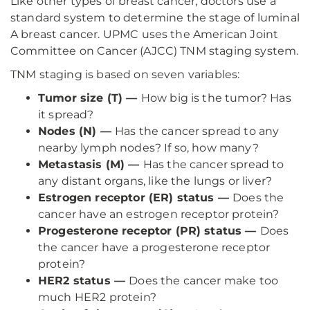
Like other types of breast cancer, doctors use a
standard system to determine the stage of luminal
A breast cancer. UPMC uses the American Joint
Committee on Cancer (AJCC) TNM staging system.
TNM staging is based on seven variables:
Tumor size (T) —
How big is the tumor? Has
it spread?
Nodes (N) —
Has the cancer spread to any
nearby lymph nodes? If so, how many?
Metastasis (M) —
Has the cancer spread to
any distant organs, like the lungs or liver?
Estrogen receptor (ER) status —
Does the
cancer have an estrogen receptor protein?
Progesterone receptor (PR) status —
Does
the cancer have a progesterone receptor
protein?
HER2 status —
Does the cancer make too
much HER2 protein?