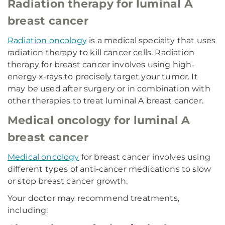
Radiation therapy for luminal A
breast cancer
Radiation oncology
is a medical specialty that uses
radiation therapy to kill cancer cells. Radiation
therapy for breast cancer involves using high-
energy x-rays to precisely target your tumor. It
may be used after surgery or in combination with
other therapies to treat luminal A breast cancer.
Medical oncology for luminal A
breast cancer
Medical oncology
for breast cancer involves using
different types of anti-cancer medications to slow
or stop breast cancer growth.
Your doctor may recommend treatments,
including: