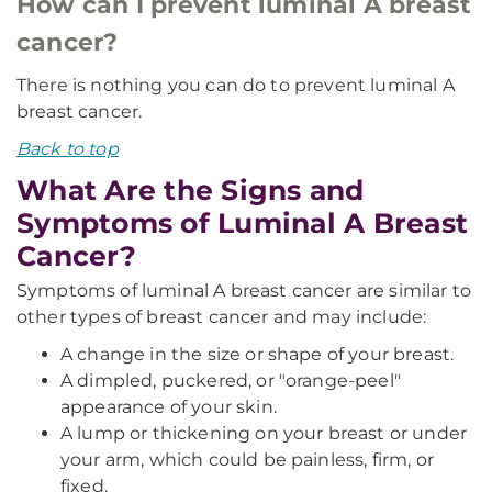
How can I prevent luminal A breast
cancer?
There is nothing you can do to prevent luminal A
breast cancer.
Back to top
What Are the Signs and
Symptoms of Luminal A Breast
Cancer?
Symptoms of luminal A breast cancer are similar to
other types of breast cancer and may include:
A change in the size or shape of your breast.
A dimpled, puckered, or "orange-peel"
appearance of your skin.
A lump or thickening on your breast or under
your arm, which could be painless, firm, or
fixed.