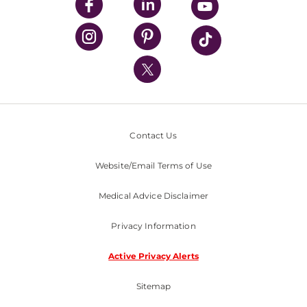
UPMC Enterprises
UPMC Health Plan
UPMC International
Nondiscrimination Policy
Contact Us
Website/Email Terms of Use
Medical Advice Disclaimer
Privacy Information
Active Privacy Alerts
Sitemap