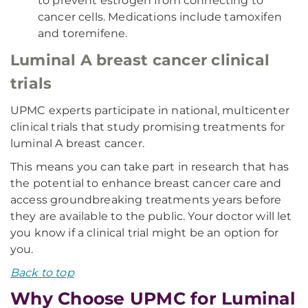
to prevent estrogen from connecting to
cancer cells. Medications include tamoxifen
and toremifene.
Luminal A breast cancer clinical
trials
UPMC experts participate in national, multicenter
clinical trials that study promising treatments for
luminal A breast cancer.
This means you can take part in research that has
the potential to enhance breast cancer care and
access groundbreaking treatments years before
they are available to the public. Your doctor will let
you know if a clinical trial might be an option for
you.
Back to top
Why Choose UPMC for Luminal