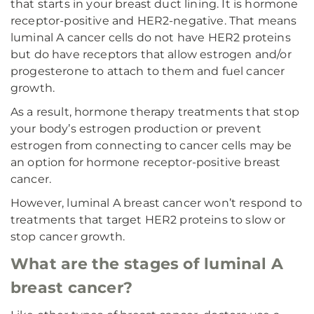
that starts in your breast duct lining. It is hormone
receptor-positive and HER2-negative. That means
luminal A cancer cells do not have HER2 proteins
but do have receptors that allow estrogen and/or
progesterone to attach to them and fuel cancer
growth.
As a result, hormone therapy treatments that stop
your body’s estrogen production or prevent
estrogen from connecting to cancer cells may be
an option for hormone receptor-positive breast
cancer.
However, luminal A breast cancer won’t respond to
treatments that target HER2 proteins to slow or
stop cancer growth.
What are the stages of luminal A
breast cancer?