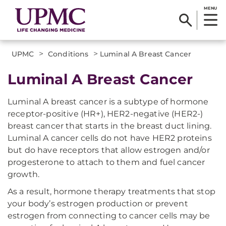
MENU
>
>
UPMC
Conditions
Luminal A Breast Cancer
Luminal A Breast Cancer
Luminal A breast cancer is a subtype of hormone
receptor-positive (HR+), HER2-negative (HER2-)
breast cancer that starts in the breast duct lining.
Luminal A cancer cells do not have HER2 proteins
but do have receptors that allow estrogen and/or
progesterone to attach to them and fuel cancer
growth.
As a result, hormone therapy treatments that stop
your body’s estrogen production or prevent
estrogen from connecting to cancer cells may be