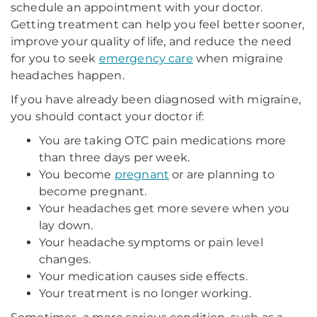
schedule an appointment with your doctor.
Getting treatment can help you feel better sooner,
improve your quality of life, and reduce the need
for you to seek
emergency care
when migraine
headaches happen.
If you have already been diagnosed with migraine,
you should contact your doctor if:
You are taking OTC pain medications more
than three days per week.
You become
pregnant
or are planning to
become pregnant.
Your headaches get more severe when you
lay down.
Your headache symptoms or pain level
changes.
Your medication causes side effects.
Your treatment is no longer working.