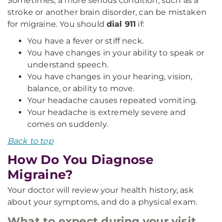
Sometimes, a more serious condition, such as a
stroke or another brain disorder, can be mistaken
for migraine. You should
dial 911
if:
You have a fever or stiff neck.
You have changes in your ability to speak or
understand speech.
You have changes in your hearing, vision,
balance, or ability to move.
Your headache causes repeated vomiting.
Your headache is extremely severe and
comes on suddenly.
Back to top
How Do You Diagnose
Migraine?
Your doctor will review your health history, ask
about your symptoms, and do a physical exam.
What to expect during your visit