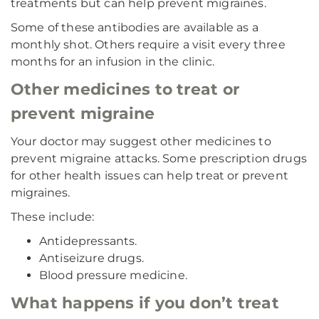
treatments but can help prevent migraines.
Some of these antibodies are available as a
monthly shot. Others require a visit every three
months for an infusion in the clinic.
Other medicines to treat or
prevent migraine
Your doctor may suggest other medicines to
prevent migraine attacks. Some prescription drugs
for other health issues can help treat or prevent
migraines.
These include:
Antidepressants.
Antiseizure drugs.
Blood pressure medicine.
What happens if you don’t treat