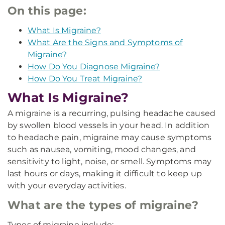
On this page:
What Is Migraine?
What Are the Signs and Symptoms of
Migraine?
How Do You Diagnose Migraine?
How Do You Treat Migraine?
What Is Migraine?
A migraine is a recurring, pulsing headache caused
by swollen blood vessels in your head. In addition
to headache pain, migraine may cause symptoms
such as nausea, vomiting, mood changes, and
sensitivity to light, noise, or smell. Symptoms may
last hours or days, making it difficult to keep up
with your everyday activities.
What are the types of migraine?
Types of migraine include: