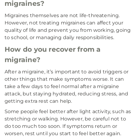
migraines?
Migraines themselves are not life-threatening.
However, not treating migraines can affect your
quality of life and prevent you from working, going
to school, or managing daily responsibilities.
How do you recover from a
migraine?
After a migraine, it’s important to avoid triggers or
other things that make symptoms worse. It can
take a few days to feel normal after a migraine
attack, but staying hydrated, reducing stress, and
getting extra rest can help.
Some people feel better after light activity, such as
stretching or walking. However, be careful not to
do too much too soon. If symptoms return or
worsen, rest until you start to feel better again.