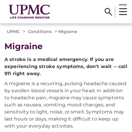
MENU
>
>
UPMC
Conditions
Migraine
Migraine
A stroke is a medical emergency. If you are
experiencing stroke symptoms, don't wait -- call
911 right away.
A migraine is a recurring, pulsing headache caused
by swollen blood vessels in your head. In addition
to headache pain, migraine may cause symptoms
such as nausea, vomiting, mood changes, and
sensitivity to light, noise, or smell. Symptoms may
last hours or days, making it difficult to keep up
with your everyday activities.