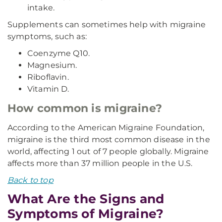
intake.
Supplements can sometimes help with migraine
symptoms, such as:
Coenzyme Q10.
Magnesium.
Riboflavin.
Vitamin D.
How common is migraine?
According to the American Migraine Foundation,
migraine is the third most common disease in the
world, affecting 1 out of 7 people globally. Migraine
affects more than 37 million people in the U.S.
Back to top
What Are the Signs and
Symptoms of Migraine?