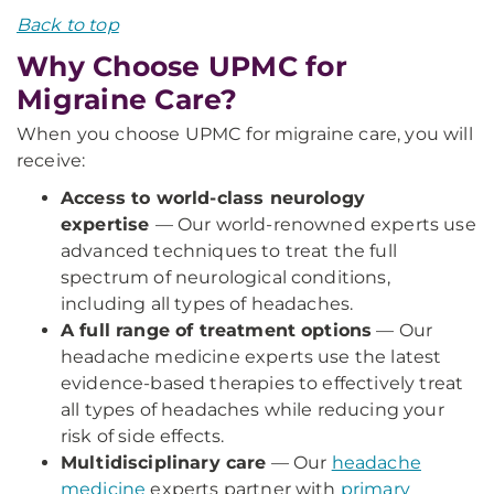
Back to top
Why Choose UPMC for
Migraine Care?
When you choose UPMC for migraine care, you will
receive:
Access to world-class neurology
expertise
— Our world-renowned experts use
advanced techniques to treat the full
spectrum of neurological conditions,
including all types of headaches.
A full range of treatment options
— Our
headache medicine experts use the latest
evidence-based therapies to effectively treat
all types of headaches while reducing your
risk of side effects.
Multidisciplinary care
— Our
headache
medicine
experts partner with
primary