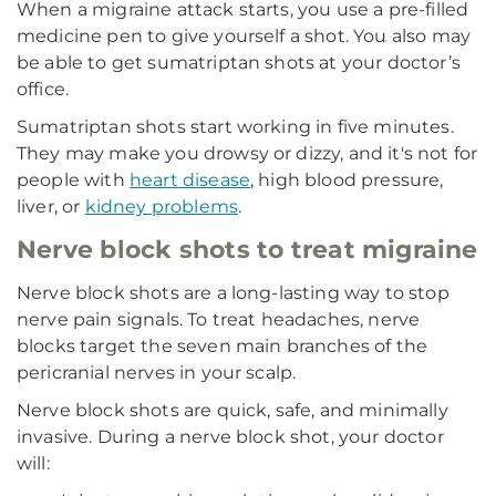
When a migraine attack starts, you use a pre-filled
medicine pen to give yourself a shot. You also may
be able to get sumatriptan shots at your doctor’s
office.
Sumatriptan shots start working in five minutes.
They may make you drowsy or dizzy, and it's not for
people with
heart disease
, high blood pressure,
liver, or
kidney problems
.
Nerve block shots to treat migraine
Nerve block shots are a long-lasting way to stop
nerve pain signals. To treat headaches, nerve
blocks target the seven main branches of the
pericranial nerves in your scalp.
Nerve block shots are quick, safe, and minimally
invasive. During a nerve block shot, your doctor
will: