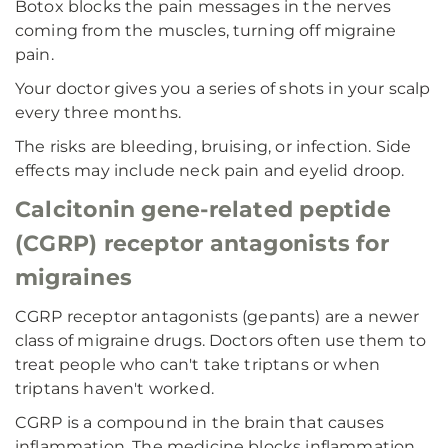
Botox blocks the pain messages in the nerves
coming from the muscles, turning off migraine
pain.
Your doctor gives you a series of shots in your scalp
every three months.
The risks are bleeding, bruising, or infection. Side
effects may include neck pain and eyelid droop.
Calcitonin gene-related peptide
(CGRP) receptor antagonists for
migraines
CGRP receptor antagonists (gepants) are a newer
class of migraine drugs. Doctors often use them to
treat people who can't take triptans or when
triptans haven't worked.
CGRP is a compound in the brain that causes
inflammation. The medicine blocks inflammation