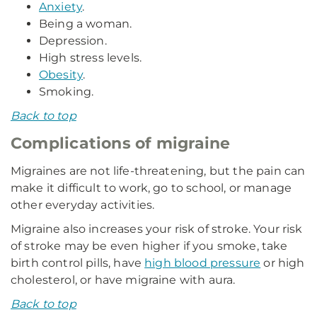
Anxiety
.
Being a woman.
Depression.
High stress levels.
Obesity
.
Smoking.
Back to top
Complications of migraine
Migraines are not life-threatening, but the pain can
make it difficult to work, go to school, or manage
other everyday activities.
Migraine also increases your risk of stroke. Your risk
of stroke may be even higher if you smoke, take
birth control pills, have
high blood pressure
or high
cholesterol, or have migraine with aura.
Back to top