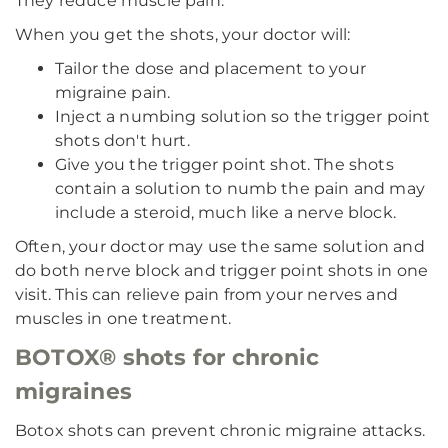
They reduce muscle pain.
When you get the shots, your doctor will:
Tailor the dose and placement to your
migraine pain.
Inject a numbing solution so the trigger point
shots don't hurt.
Give you the trigger point shot. The shots
contain a solution to numb the pain and may
include a steroid, much like a nerve block.
Often, your doctor may use the same solution and
do both nerve block and trigger point shots in one
visit. This can relieve pain from your nerves and
muscles in one treatment.
BOTOX® shots for chronic
migraines
Botox shots can prevent chronic migraine attacks.