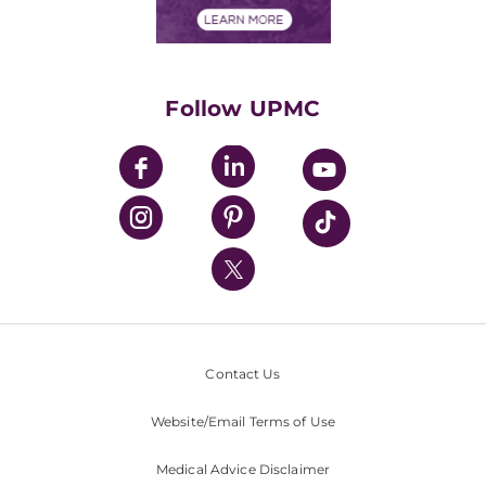
Financials
Classes & Events
Supporting UPMC
Health Library
HealthBeat Blog
Follow UPMC
UPMC Apps
UPMC Enterprises
UPMC Health Plan
UPMC International
Nondiscrimination Policy
Contact Us
Website/Email Terms of Use
Medical Advice Disclaimer