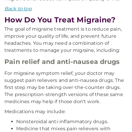
Back to top
How Do You Treat Migraine?
The goal of migraine treatment is to reduce pain,
improve your quality of life, and prevent future
headaches. You may need a combination of
treatments to manage your migraine, including:
Pain relief and anti-nausea drugs
For migraine symptom relief, your doctor may
suggest pain relievers and anti-nausea drugs. The
first step may be taking over-the-counter drugs.
The prescription-strength versions of these same
medicines may help if those don't work.
Medications may include:
Nonsteroidal anti-inflammatory drugs.
Medicine that mixes pain relievers with