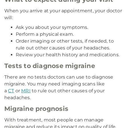
When you arrive at your appointment, your doctor
will:
Ask you about your symptoms.
Perform a physical exam.
Order imaging or other tests, if needed, to
rule out other causes of your headaches.
Review your health history and medications.
Tests to diagnose migraine
There are no tests doctors can use to diagnose
migraine. You may need imaging scans like
a
CT
or
MRI
to rule out other causes of your
headaches.
Migraine prognosis
With treatment, most people can manage
migraine and reduce its impact on quality of life.