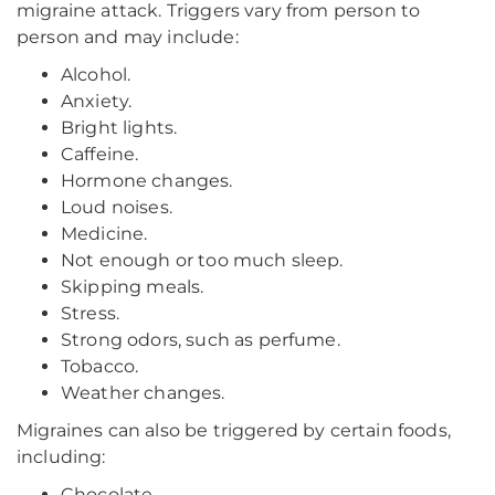
migraine attack. Triggers vary from person to
person and may include:
Alcohol.
Anxiety.
Bright lights.
Caffeine.
Hormone changes.
Loud noises.
Medicine.
Not enough or too much sleep.
Skipping meals.
Stress.
Strong odors, such as perfume.
Tobacco.
Weather changes.
Migraines can also be triggered by certain foods,
including:
Chocolate.