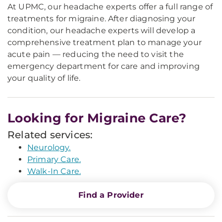
At UPMC, our headache experts offer a full range of
treatments for migraine. After diagnosing your
condition, our headache experts will develop a
comprehensive treatment plan to manage your
acute pain — reducing the need to visit the
emergency department for care and improving
your quality of life.
Looking for Migraine Care?
Related services:
Neurology.
Primary Care.
Walk-In Care.
Find a Provider