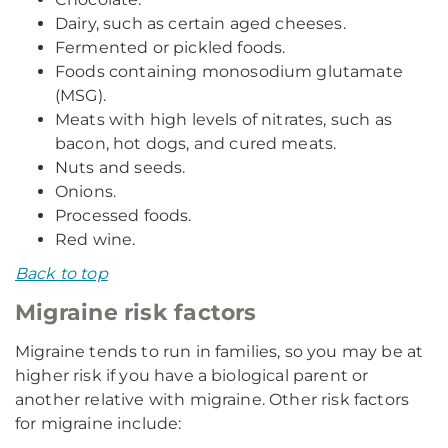
Dairy, such as certain aged cheeses.
Fermented or pickled foods.
Foods containing monosodium glutamate
(MSG).
Meats with high levels of nitrates, such as
bacon, hot dogs, and cured meats.
Nuts and seeds.
Onions.
Processed foods.
Red wine.
Back to top
Migraine risk factors
Migraine tends to run in families, so you may be at
higher risk if you have a biological parent or
another relative with migraine. Other risk factors
for migraine include: