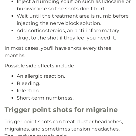
Inject a numbing solution such as lidocaine or
bupivacaine so the shots don't hurt.
Wait until the treatment area is numb before
injecting the nerve block solution.
Add corticosteroids, an anti-inflammatory
drug, to the shot if they feel you need it.
In most cases, you'll have shots every three
months.
Possible side effects include:
An allergic reaction.
Bleeding.
Infection.
Short-term numbness.
Trigger point shots for migraine
Trigger point shots can treat cluster headaches,
migraines, and sometimes tension headaches.