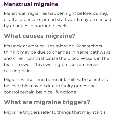
Menstrual migraine
Menstrual migraines happen right before, during,
or after a person's period starts and may be caused
by changes in hormone levels.
What causes migraine?
It's unclear what causes migraine. Researchers
think it may be due to changes in nerve pathways
and chemicals that cause the blood vessels in the
brain to swell. This swelling presses on nerves,
causing pain.
Migraines also tend to run it families. Researchers
believe this may be due to faulty genes that
control certain brain cell functions.
What are migraine triggers?
Migraine triggers refer to things that may start a