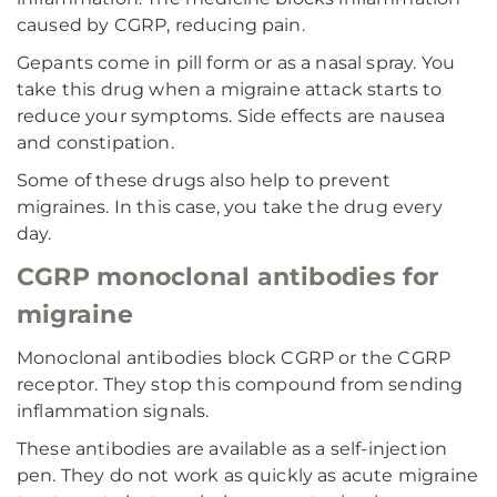
caused by CGRP, reducing pain.
Gepants come in pill form or as a nasal spray. You
take this drug when a migraine attack starts to
reduce your symptoms. Side effects are nausea
and constipation.
Some of these drugs also help to prevent
migraines. In this case, you take the drug every
day.
CGRP monoclonal antibodies for
migraine
Monoclonal antibodies block CGRP or the CGRP
receptor. They stop this compound from sending
inflammation signals.
These antibodies are available as a self-injection
pen. They do not work as quickly as acute migraine