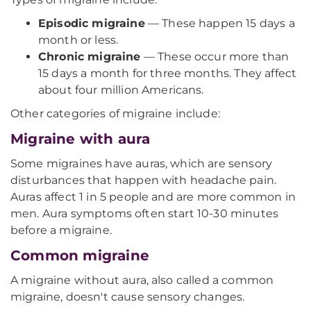
Episodic migraine
— These happen 15 days a
month or less.
Chronic migraine
— These occur more than
15 days a month for three months. They affect
about four million Americans.
Other categories of migraine include:
Migraine with aura
Some migraines have auras, which are sensory
disturbances that happen with headache pain.
Auras affect 1 in 5 people and are more common in
men. Aura symptoms often start 10-30 minutes
before a migraine.
Common migraine
A migraine without aura, also called a common
migraine, doesn't cause sensory changes.