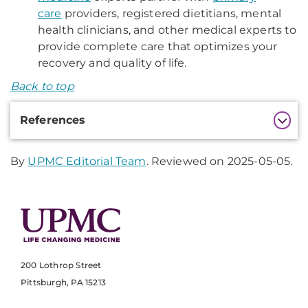
care
providers, registered dietitians, mental
health clinicians, and other medical experts to
provide complete care that optimizes your
recovery and quality of life.
Back to top
Additional
References
Information
By
UPMC Editorial Team
. Reviewed on 2025-05-05.
200 Lothrop Street
Pittsburgh, PA 15213