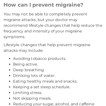
How can I prevent migraine?
You may not be able to completely prevent
migraine attacks, but your doctor may
recommend lifestyle changes that help reduce the
frequency and intensity of your migraine
symptoms.
Lifestyle changes that help prevent migraine
attacks may include:
Avoiding tobacco products.
Being active.
Deep breathing.
Drinking lots of water.
Eating healthy meals and snacks.
Keeping a set sleep schedule.
Limiting stress.
Not skipping meals.
Reducing your sugar, alcohol, and caffeine