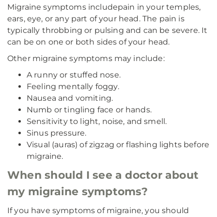
Migraine symptoms include
pain in your temples,
ears, eye, or any part of your head. The pain is
typically throbbing or pulsing and can be severe. It
can be on one or both sides of your head.
Other migraine symptoms may include:
A runny or stuffed nose.
Feeling mentally foggy.
Nausea and vomiting.
Numb or tingling face or hands.
Sensitivity to light, noise, and smell.
Sinus pressure.
Visual (auras) of zigzag or flashing lights before
migraine.
When should I see a doctor about
my migraine symptoms?
If you have symptoms of migraine, you should