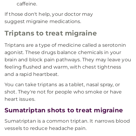
caffeine.
If those don't help, your doctor may
suggest migraine medications.
Triptans to treat migraine
Triptans are a type of medicine called a serotonin
agonist. These drugs balance chemicals in your
brain and block pain pathways. They may leave you
feeling flushed and warm, with chest tightness
and a rapid heartbeat.
You can take triptans as a tablet, nasal spray, or
shot. They're not for people who smoke or have
heart issues.
Sumatriptan shots to treat migraine
Sumatriptan is a common triptan. It narrows blood
vessels to reduce headache pain.