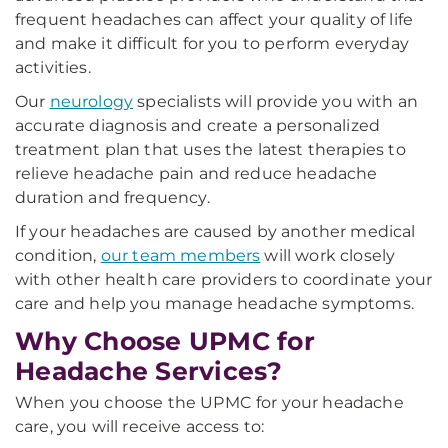
frequent headaches can affect your quality of life
and make it difficult for you to perform everyday
activities.
Our
neurology
specialists will provide you with an
accurate diagnosis and create a personalized
treatment plan that uses the latest therapies to
relieve headache pain and reduce headache
duration and frequency.
If your headaches are caused by another medical
condition,
our team members
will work closely
with other health care providers to coordinate your
care and help you manage headache symptoms.
Why Choose UPMC for
Headache Services?
When you choose the UPMC for your headache
care, you will receive access to: