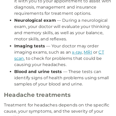
it with you to your appointment to assist with
diagnosis, management and insurance
requirements for treatment options.
Neurological exam
— During a neurological
exam, your doctor will evaluate your thinking
and memory skills, as well as your balance,
motor skills, and reflexes.
Imaging tests
— Your doctor may order
imaging exams, such as an
x-ray
,
MRI
or
CT
scan
, to check for problems that could be
causing your headaches.
Blood and urine tests
— These tests can
identify signs of health problems using small
samples of your blood and urine.
Headache treatments
Treatment for headaches depends on the specific
cause, your symptoms, and the severity of your