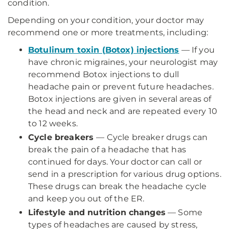
condition.
Depending on your condition, your doctor may
recommend one or more treatments, including:
Botulinum toxin (Botox) injections
— If you
have chronic migraines, your neurologist may
recommend Botox injections to dull
headache pain or prevent future headaches.
Botox injections are given in several areas of
the head and neck and are repeated every 10
to 12 weeks.
Cycle breakers
— Cycle breaker drugs can
break the pain of a headache that has
continued for days. Your doctor can call or
send in a prescription for various drug options.
These drugs can break the headache cycle
and keep you out of the ER.
Lifestyle and nutrition changes
— Some
types of headaches are caused by stress,