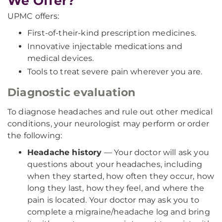
We Offer?
UPMC offers:
First-of-their-kind prescription medicines.
Innovative injectable medications and
medical devices.
Tools to treat severe pain wherever you are.
Diagnostic evaluation
To diagnose headaches and rule out other medical
conditions, your neurologist may perform or order
the following:
Headache history
— Your doctor will ask you
questions about your headaches, including
when they started, how often they occur, how
long they last, how they feel, and where the
pain is located. Your doctor may ask you to
complete a migraine/headache log and bring