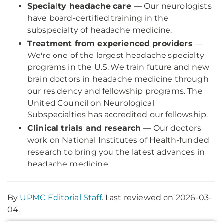
Specialty headache care
— Our neurologists
have board-certified training in the
subspecialty of headache medicine.
Treatment from experienced providers
—
We're one of the largest headache specialty
programs in the U.S. We train future and new
brain doctors in headache medicine through
our residency and fellowship programs. The
United Council on Neurological
Subspecialties has accredited our fellowship.
Clinical trials and research
— Our doctors
work on National Institutes of Health-funded
research to bring you the latest advances in
headache medicine.
By
UPMC Editorial Staff
. Last reviewed on 2026-03-
04.