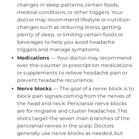
changes in sleep patterns, certain foods,
medical conditions, or other triggers. Your
doctor may recommend lifestyle or nutrition
changes such as reducing stress, getting
plenty of sleep, or limiting certain foods or
beverages to help you avoid headache
triggers and manage symptoms.
Medications
— Your doctor may recommend
over-the-counter or prescription medications
or supplements to relieve headache pain or
prevent headache recurrence.
Nerve blocks
— The goal of a nerve block is to
block pain signals coming from the nerves of
the head and neck. Pericranial nerve blocks
are for migraine and cluster headaches. The
shots target the seven main branches of the
pericranial nerves in the scalp. Doctors
generally use nerve blocks as needed, but