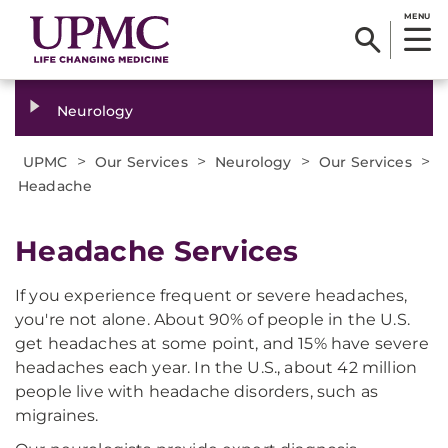
MENU
Neurology
>
>
>
>
UPMC
Our Services
Neurology
Our Services
Headache
Headache Services
If you experience frequent or severe headaches,
you're not alone. About 90% of people in the U.S.
get headaches at some point, and 15% have severe
headaches each year. In the U.S., about 42 million
people live with headache disorders, such as
migraines.