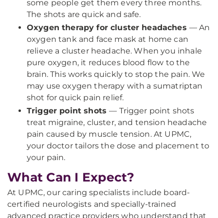
some people get them every three months.
The shots are quick and safe.
Oxygen therapy for cluster headaches
— An
oxygen tank and face mask at home can
relieve a cluster headache. When you inhale
pure oxygen, it reduces blood flow to the
brain. This works quickly to stop the pain. We
may use oxygen therapy with a sumatriptan
shot for quick pain relief.
Trigger point shots
— Trigger point shots
treat migraine, cluster, and tension headache
pain caused by muscle tension. At UPMC,
your doctor tailors the dose and placement to
your pain.
What Can I Expect?
At UPMC, our caring specialists include board-
certified neurologists and specially-trained
advanced practice providers who understand that