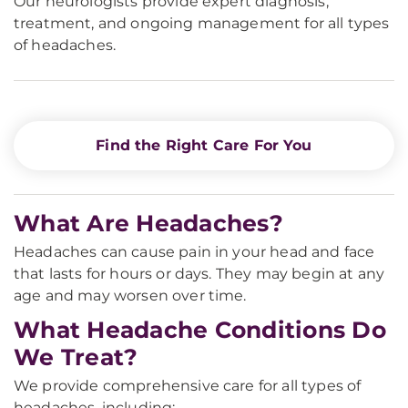
Our neurologists provide expert diagnosis,
treatment, and ongoing management for all types
of headaches.
Find the Right Care For You
What Are Headaches?
Headaches can cause pain in your head and face
that lasts for hours or days. They may begin at any
age and may worsen over time.
What Headache Conditions Do
We Treat?
We provide comprehensive care for all types of
headaches, including: