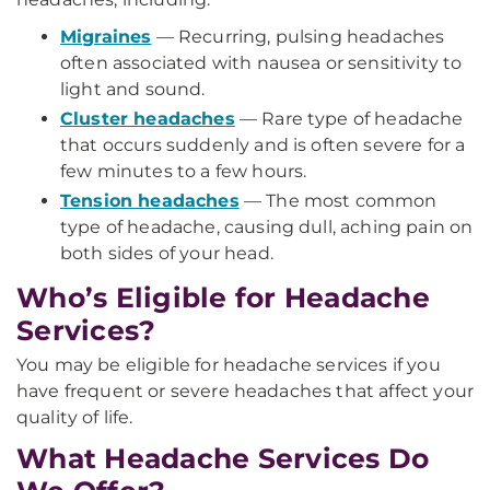
Migraines
— Recurring, pulsing headaches
often associated with nausea or sensitivity to
light and sound.
Cluster headaches
— Rare type of headache
that occurs suddenly and is often severe for a
few minutes to a few hours.
Tension headaches
— The most common
type of headache, causing dull, aching pain on
both sides of your head.
Who’s Eligible for Headache
Services?
You may be eligible for headache services if you
have frequent or severe headaches that affect your
quality of life.
What Headache Services Do