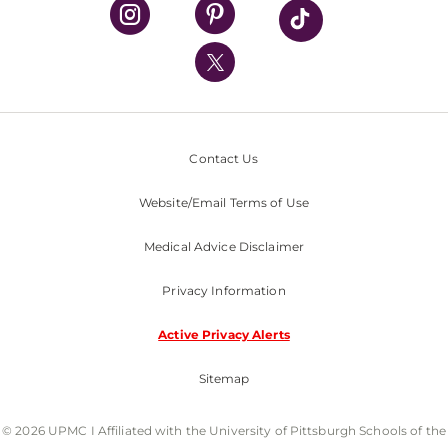
UPMC Health Plan
UPMC International
Nondiscrimination Policy
Contact Us
Website/Email Terms of Use
Medical Advice Disclaimer
Privacy Information
Active Privacy Alerts
Sitemap
© 2026 UPMC I Affiliated with the University of Pittsburgh Schools of the