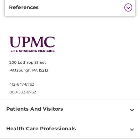
Additional
References
Information
200 Lothrop Street
Pittsburgh, PA 15213
412-647-8762
800-533-8762
Patients And Visitors
Find a Doctor
Health Care Professionals
Locations