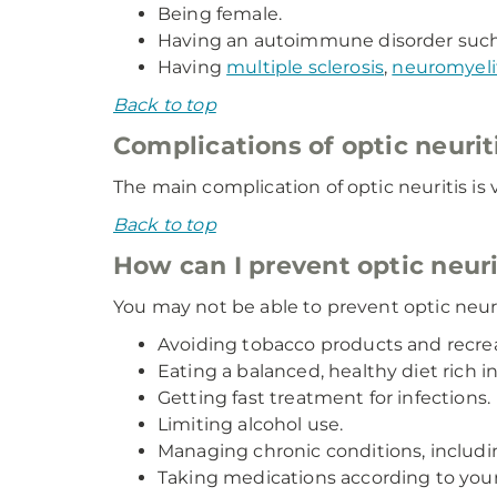
Being female.
Having an autoimmune disorder suc
Having
multiple sclerosis
,
neuromyelit
Back to top
Complications of optic neurit
The main complication of optic neuritis is v
Back to top
How can I prevent optic neur
You may not be able to prevent optic neuri
Avoiding tobacco products and recrea
Eating a balanced, healthy diet rich i
Getting fast treatment for infections.
Limiting alcohol use.
Managing chronic conditions, inclu
Taking medications according to you