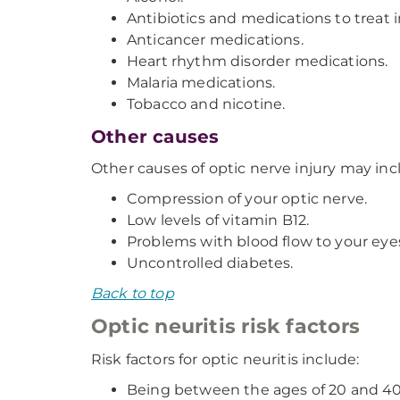
Antibiotics and medications to treat i
Anticancer medications.
Heart rhythm disorder medications.
Malaria medications.
Tobacco and nicotine.
Other causes
Other causes of optic nerve injury may inc
Compression of your optic nerve.
Low levels of vitamin B12.
Problems with blood flow to your eye
Uncontrolled diabetes.
Back to top
Optic neuritis risk factors
Risk factors for optic neuritis include:
Being between the ages of 20 and 40