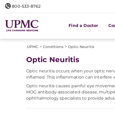
800-533-8762
Find a Doctor
Co
>
>
UPMC
Conditions
Optic Neuritis
Optic Neuritis
Optic neuritis occurs when your optic ner
inflamed. This inflammation can interfere 
Optic neuritis causes painful eye movement
MOG antibody-associated disease, multipl
ophthalmology specialists to provide advan