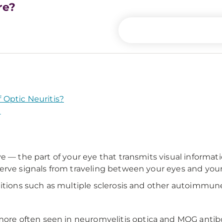
re?
Optic Neuritis?
?
ve — the part of your eye that transmits visual informa
erve signals from traveling between your eyes and your
itions such as multiple sclerosis and other autoimmune 
ore often seen in neuromyelitis optica and MOG antib