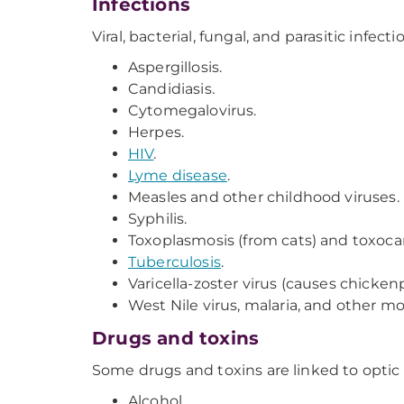
Infections
Viral, bacterial, fungal, and parasitic infec
Aspergillosis.
Candidiasis.
Cytomegalovirus.
Herpes.
HIV
.
Lyme disease
.
Measles and other childhood viruses.
Syphilis.
Toxoplasmosis (from cats) and toxocar
Tuberculosis
.
Varicella-zoster virus (causes chicken
West Nile virus, malaria, and other m
Drugs and toxins
Some drugs and toxins are linked to optic n
Alcohol.