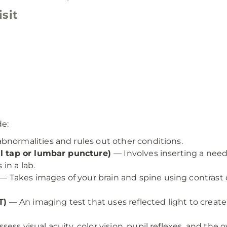
sit
de:
bnormalities and rules out other conditions.
nal tap or lumbar puncture)
— Involves inserting a need
 in a lab.
— Takes images of your brain and spine using contrast
T)
— An imaging test that uses reflected light to create
s visual acuity, color vision, pupil reflexes, and the ov