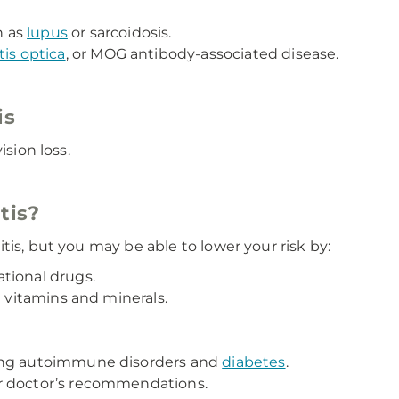
h as
lupus
or sarcoidosis.
is optica
, or MOG antibody-associated disease.
is
ision loss.
itis?
tis, but you may be able to lower your risk by:
tional drugs.
n vitamins and minerals.
ding autoimmune disorders and
diabetes
.
r doctor’s recommendations.