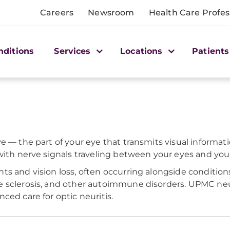
Careers
Newsroom
Health Care Profes
nditions
Services
Locations
Patients
ve — the part of your eye that transmits visual informa
with nerve signals traveling between your eyes and your
s and vision loss, often occurring alongside conditions
e sclerosis, and other autoimmune disorders. UPMC neu
ced care for optic neuritis.