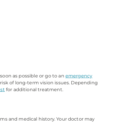
soon as possible or go to an
emergency
risk of long-term vision issues. Depending
st
for additional treatment.
oms and medical history. Your doctor may