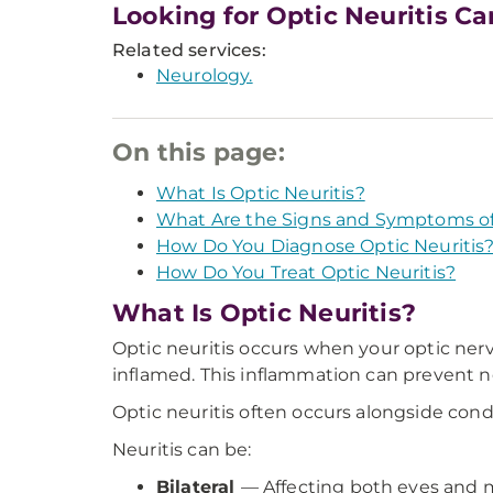
Looking for Optic Neuritis Ca
Related services:
Neurology.
On this page:
What Is Optic Neuritis?
What Are the Signs and Symptoms of 
How Do You Diagnose Optic Neuritis
How Do You Treat Optic Neuritis?
What Is Optic Neuritis?
Optic neuritis occurs when your optic ner
inflamed. This inflammation can prevent n
Optic neuritis often occurs alongside cond
Neuritis can be:
Bilateral
— Affecting both eyes and m