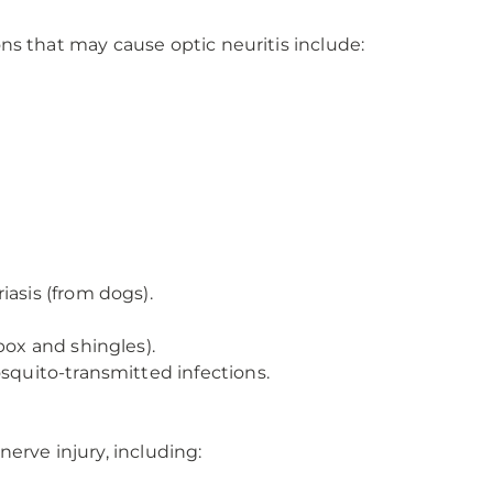
tions that may cause optic neuritis include:
iasis (from dogs).
pox and shingles).
osquito-transmitted infections.
erve injury, including: