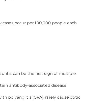
ew cases occur per 100,000 people each
uritis can be the first sign of multiple
rotein antibody-associated disease
h polyangiitis (GPA), rarely cause optic