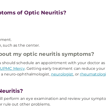
toms of Optic Neuritis?
ement.
on, such as the center.
about my optic neuritis symptoms?
ou should schedule an appointment with your doctor as 
UPMC Mercy
. Getting early treatment can reduce your 
o a neuro-ophthalmologist,
neurologist
, or
rheumatologi
euritis?
 will perform an eye examination and review your sympt
or rule out other problems.