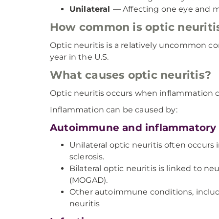
Unilateral
— Affecting one eye and mo
How common is optic neuriti
Optic neuritis is a relatively uncommon c
year in the U.S.
What causes optic neuritis?
Optic neuritis occurs when inflammation 
Inflammation can be caused by:
Autoimmune and inflammatory 
Unilateral optic neuritis often occurs 
sclerosis.
Bilateral optic neuritis is linked to
(MOGAD).
Other autoimmune conditions, includin
neuritis