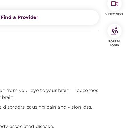
VIDEO VISIT
Find a Provider
PORTAL
LOGIN
tion from your eye to your brain — becomes
 brain.
disorders, causing pain and vision loss.
ody-associated disease.