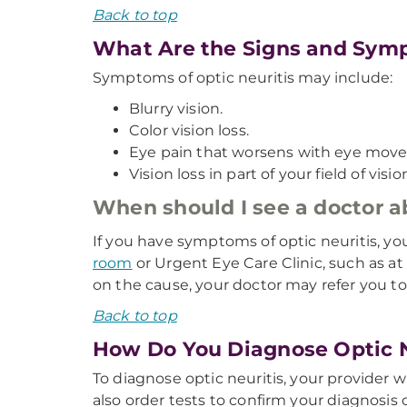
Back to top
What Are the Signs and Symp
Symptoms of optic neuritis may include:
Blurry vision.
Color vision loss.
Eye pain that worsens with eye mov
Vision loss in part of your field of visi
When should I see a doctor 
If you have symptoms of optic neuritis, y
room
or Urgent Eye Care Clinic, such as at
on the cause, your doctor may refer you t
Back to top
How Do You Diagnose Optic N
To diagnose optic neuritis, your provider
also order tests to confirm your diagnosis 