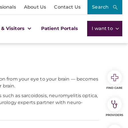
sionals
About Us
Contact Us
Search
 & Visitors
Patient Portals
I want to
tion from your eye to your brain — becomes
 brain.
FIND CARE
 such as sarcoidosis, neuromyelitis optica,
rology experts partner with neuro-
PROVIDERS