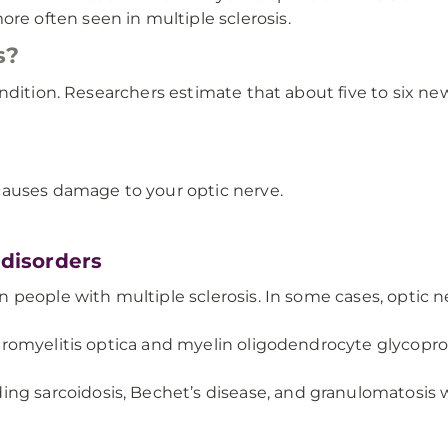
re often seen in multiple sclerosis.
s?
ondition. Researchers estimate that about five to six n
causes damage to your optic nerve.
disorders
in people with multiple sclerosis. In some cases, optic ne
 neuromyelitis optica and myelin oligodendrocyte glycop
g sarcoidosis, Bechet’s disease, and granulomatosis wit