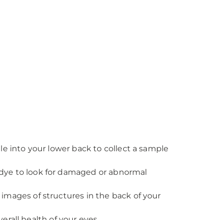
le into your lower back to collect a sample
 dye to look for damaged or abnormal
 images of structures in the back of your
erall health of your eyes.