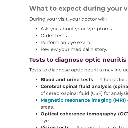
What to expect during your vi
During your visit, your doctor will:
Ask you about your symptoms.
Order tests.
Perform an eye exam.
Review your medical history.
Tests to diagnose optic neuritis
Tests to diagnose optic neuritis may inclu
Blood and urine tests
— Checks for a
Cerebral spinal fluid analysis (spi
of cerebrospinal fluid (CSF) for analysis
Magnetic resonance imaging (MRI)
areas.
Optical coherence tomography (OC
eye.
Vision tests
— A complete exam to asses