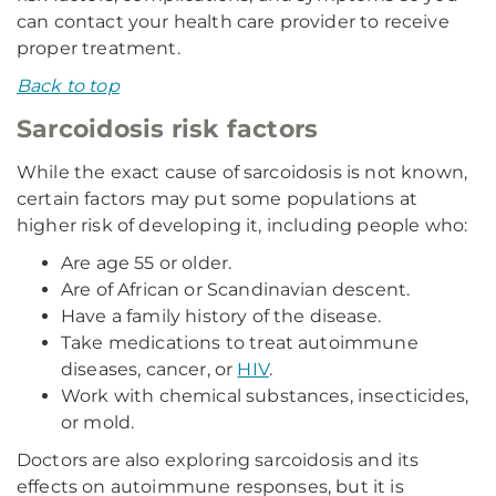
can contact your health care provider to receive
proper treatment.
Back to top
Sarcoidosis risk factors
While the exact cause of sarcoidosis is not known,
certain factors may put some populations at
higher risk of developing it, including people who:
Are age 55 or older.
Are of African or Scandinavian descent.
Have a family history of the disease.
Take medications to treat autoimmune
diseases, cancer, or
HIV
.
Work with chemical substances, insecticides,
or mold.
Doctors are also exploring sarcoidosis and its
effects on autoimmune responses, but it is