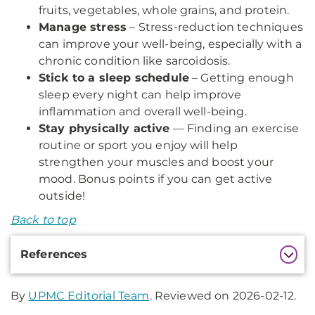
fruits, vegetables, whole grains, and protein.
Manage stress
– Stress-reduction techniques
can improve your well-being, especially with a
chronic condition like sarcoidosis.
Stick to a sleep schedule
– Getting enough
sleep every night can help improve
inflammation and overall well-being.
Stay physically active
— Finding an exercise
routine or sport you enjoy will help
strengthen your muscles and boost your
mood. Bonus points if you can get active
outside!
Back to top
Additional
References
Information
By
UPMC Editorial Team
. Reviewed on 2026-02-12.