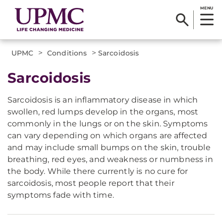
MENU
>
>
UPMC
Conditions
Sarcoidosis
Sarcoidosis
Sarcoidosis is an inflammatory disease in which
swollen, red lumps develop in the organs, most
commonly in the lungs or on the skin. Symptoms
can vary depending on which organs are affected
and may include small bumps on the skin, trouble
breathing, red eyes, and weakness or numbness in
the body. While there currently is no cure for
sarcoidosis, most people report that their
symptoms fade with time.