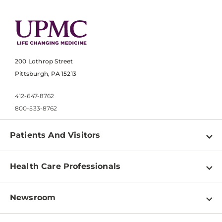
200 Lothrop Street
Pittsburgh, PA 15213
412-647-8762
800-533-8762
Patients And Visitors
Find a Doctor
Health Care Professionals
Locations
Physician Information
Pay a Bill
Newsroom
Resources
Patient & Visitor Resources