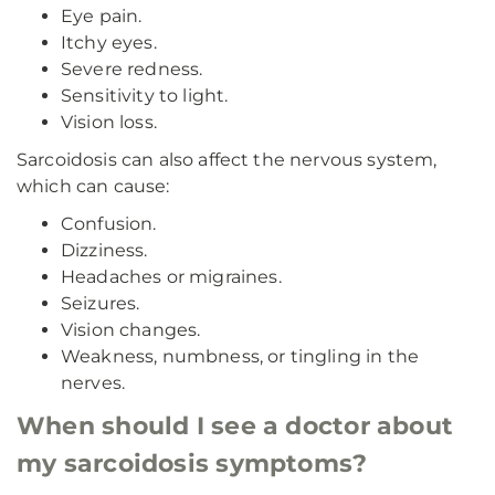
Eye pain.
Itchy eyes.
Severe redness.
Sensitivity to light.
Vision loss.
Sarcoidosis can also affect the nervous system,
which can cause:
Confusion.
Dizziness.
Headaches or migraines.
Seizures.
Vision changes.
Weakness, numbness, or tingling in the
nerves.
When should I see a doctor about
my sarcoidosis symptoms?