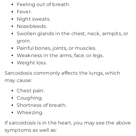
Feeling out of breath.
Fever.
Night sweats.
Nosebleeds.
Swollen glands in the chest, neck, armpits, or
groin.
Painful bones, joints, or muscles.
Weakness in the arms, face, or legs.
Weight loss.
Sarcoidosis commonly affects the lungs, which
may cause:
Chest pain.
Coughing.
Shortness of breath.
Wheezing.
If sarcoidosis is in the heart, you may see the above
symptoms as well as: