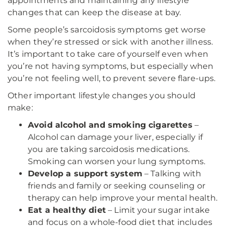
appointments and maintaining any lifestyle
changes that can keep the disease at bay.
Some people’s sarcoidosis symptoms get worse
when they’re stressed or sick with another illness.
It’s important to take care of yourself even when
you’re not having symptoms, but especially when
you’re not feeling well, to prevent severe flare-ups.
Other important lifestyle changes you should
make:
Avoid alcohol and smoking cigarettes
–
Alcohol can damage your liver, especially if
you are taking sarcoidosis medications.
Smoking can worsen your lung symptoms.
Develop a support system
– Talking with
friends and family or seeking counseling or
therapy can help improve your mental health.
Eat a healthy diet
– Limit your sugar intake
and focus on a whole-food diet that includes