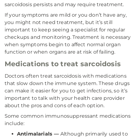
sarcoidosis persists and may require treatment.
If your symptoms are mild or you don’t have any,
you might not need treatment, but it’s still
important to keep seeing a specialist for regular
checkups and monitoring. Treatment is necessary
when symptoms begin to affect normal organ
function or when organs are at risk of failing.
Medications to treat sarcoidosis
Doctors often treat sarcoidosis with medications
that slow down the immune system. These drugs
can make it easier for you to get infections, so it’s
important to talk with your health care provider
about the pros and cons of each option.
Some common immunosuppressant medications
include:
Antimalarials —
Although primarily used to