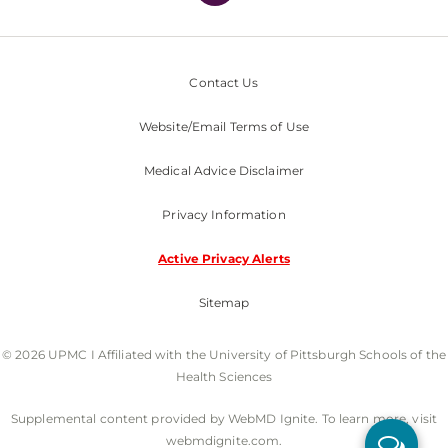
Contact Us
Website/Email Terms of Use
Medical Advice Disclaimer
Privacy Information
Active Privacy Alerts
Sitemap
© 2026 UPMC I Affiliated with the University of Pittsburgh Schools of the
Health Sciences
Supplemental content provided by WebMD Ignite. To learn more, visit
webmdignite.com.