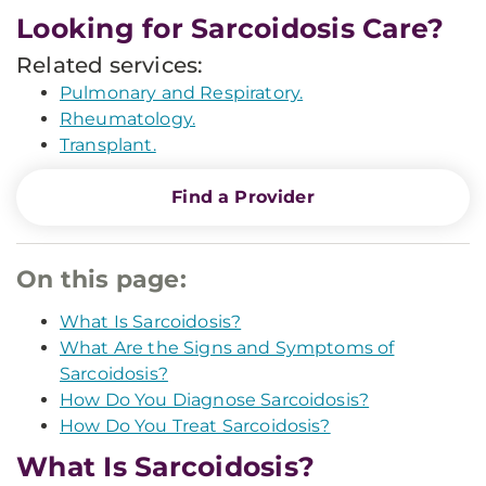
Looking for Sarcoidosis Care?
Related services:
Pulmonary and Respiratory.
Rheumatology.
Transplant.
Find a Provider
On this page:
What Is Sarcoidosis?
What Are the Signs and Symptoms of
Sarcoidosis?
How Do You Diagnose Sarcoidosis?
How Do You Treat Sarcoidosis?
What Is Sarcoidosis?