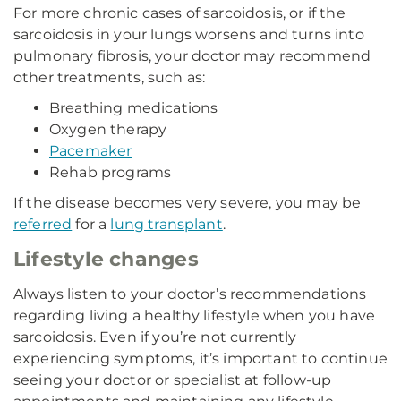
For more chronic cases of sarcoidosis, or if the
sarcoidosis in your lungs worsens and turns into
pulmonary fibrosis, your doctor may recommend
other treatments, such as:
Breathing medications
Oxygen therapy
Pacemaker
Rehab programs
If the disease becomes very severe, you may be
referred
for a
lung transplant
.
Lifestyle changes
Always listen to your doctor’s recommendations
regarding living a healthy lifestyle when you have
sarcoidosis. Even if you’re not currently
experiencing symptoms, it’s important to continue
seeing your doctor or specialist at follow-up