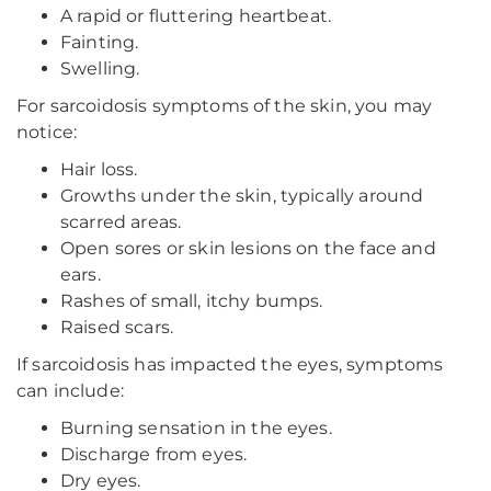
A rapid or fluttering heartbeat.
Fainting.
Swelling.
For sarcoidosis symptoms of the skin, you may
notice:
Hair loss.
Growths under the skin, typically around
scarred areas.
Open sores or skin lesions on the face and
ears.
Rashes of small, itchy bumps.
Raised scars.
If sarcoidosis has impacted the eyes, symptoms
can include:
Burning sensation in the eyes.
Discharge from eyes.
Dry eyes.