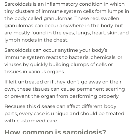
Sarcoidosis is an inflammatory condition in which
tiny clusters of immune system cells form lumps in
the body called granulomas. These red, swollen
granulomas can occur anywhere in the body but
are mostly found in the eyes, lungs, heart, skin, and
lymph nodes in the chest.
Sarcoidosis can occur anytime your body’s
immune system reacts to bacteria, chemicals, or
viruses by quickly building clumps of cells or
tissues in various organs.
If left untreated or if they don’t go away on their
own, these tissues can cause permanent scarring
or prevent the organ from performing properly.
Because this disease can affect different body
parts, every case is unique and should be treated
with customized care.
How common is sarcoidosis?