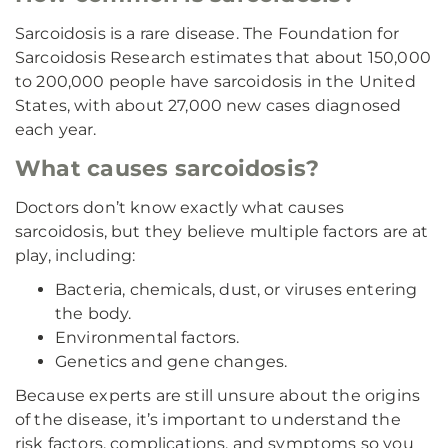
Sarcoidosis is a rare disease. The Foundation for
Sarcoidosis Research estimates that about 150,000
to 200,000 people have sarcoidosis in the United
States, with about 27,000 new cases diagnosed
each year.
What causes sarcoidosis?
Doctors don’t know exactly what causes
sarcoidosis, but they believe multiple factors are at
play, including:
Bacteria, chemicals, dust, or viruses entering
the body.
Environmental factors.
Genetics and gene changes.
Because experts are still unsure about the origins
of the disease, it’s important to understand the
risk factors, complications, and symptoms so you