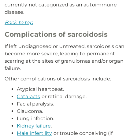
currently not categorized as an autoimmune
disease.
Back to top
Complications of sarcoidosis
If left undiagnosed or untreated, sarcoidosis can
become more severe, leading to permanent
scarring at the sites of granulomas and/or organ
failure.
Other complications of sarcoidosis include:
Atypical heartbeat.
Cataracts
or retinal damage.
Facial paralysis.
Glaucoma.
Lung infection.
Kidney failure
.
Male infertility
or trouble conceiving (if