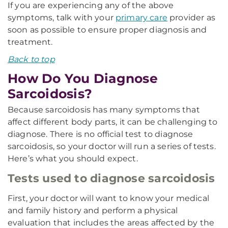
If you are experiencing any of the above
symptoms, talk with your
primary care
provider as
soon as possible to ensure proper diagnosis and
treatment.
Back to top
How Do You Diagnose
Sarcoidosis?
Because sarcoidosis has many symptoms that
affect different body parts, it can be challenging to
diagnose. There is no official test to diagnose
sarcoidosis, so your doctor will run a series of tests.
Here’s what you should expect.
Tests used to diagnose sarcoidosis
First, your doctor will want to know your medical
and family history and perform a physical
evaluation that includes the areas affected by the