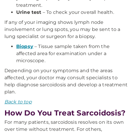
treatment.
Urine test
– To check your overall health.
If any of your imaging shows lymph node
involvement or lung spots, you may be sent to a
lung specialist or surgeon for a biopsy.
Biopsy
– Tissue sample taken from the
affected area for examination under a
microscope.
Depending on your symptoms and the areas
affected, your doctor may consult specialists to
help diagnose sarcoidosis and develop a treatment
plan.
Back to top
How Do You Treat Sarcoidosis?
For many patients, sarcoidosis resolves on its own
over time without treatment. For others,