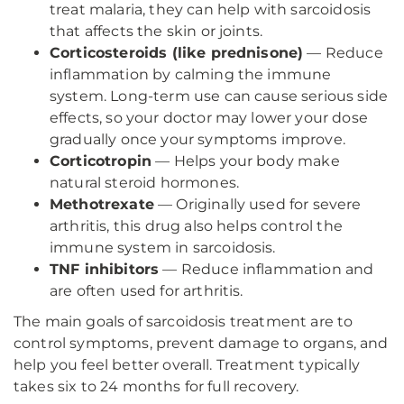
treat malaria, they can help with sarcoidosis
that affects the skin or joints.
Corticosteroids (like prednisone)
— Reduce
inflammation by calming the immune
system. Long-term use can cause serious side
effects, so your doctor may lower your dose
gradually once your symptoms improve.
Corticotropin
— Helps your body make
natural steroid hormones.
Methotrexate
— Originally used for severe
arthritis, this drug also helps control the
immune system in sarcoidosis.
TNF inhibitors
— Reduce inflammation and
are often used for arthritis.
The main goals of sarcoidosis treatment are to
control symptoms, prevent damage to organs, and
help you feel better overall. Treatment typically
takes six to 24 months for full recovery.