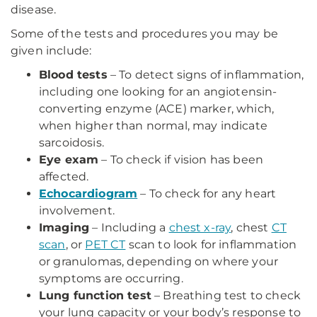
disease.
Some of the tests and procedures you may be
given include:
Blood tests
– To detect signs of inflammation,
including one looking for an angiotensin-
converting enzyme (ACE) marker, which,
when higher than normal, may indicate
sarcoidosis.
Eye exam
– To check if vision has been
affected.
Echocardiogram
– To check for any heart
involvement.
Imaging
– Including a
chest x-ray
, chest
CT
scan
, or
PET CT
scan to look for inflammation
or granulomas, depending on where your
symptoms are occurring.
Lung function test
– Breathing test to check
your lung capacity or your body’s response to