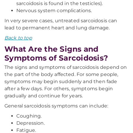
sarcoidosis is found in the testicles).
Nervous system complications.
In very severe cases, untreated sarcoidosis can
lead to permanent heart and lung damage.
Back to top
What Are the Signs and
Symptoms of Sarcoidosis?
The signs and symptoms of sarcoidosis depend on
the part of the body affected. For some people,
symptoms may begin suddenly and then fade
after a few days. For others, symptoms begin
gradually and continue for years.
General sarcoidosis symptoms can include:
Coughing.
Depression.
Fatigue.