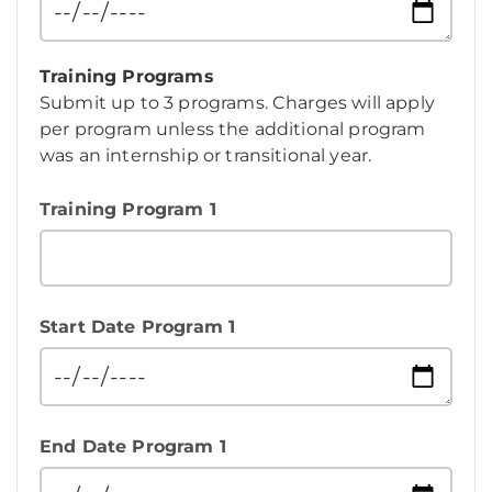
Training Programs
Submit up to 3 programs. Charges will apply
per program unless the additional program
was an internship or transitional year.
Training Program 1
Start Date Program 1
End Date Program 1