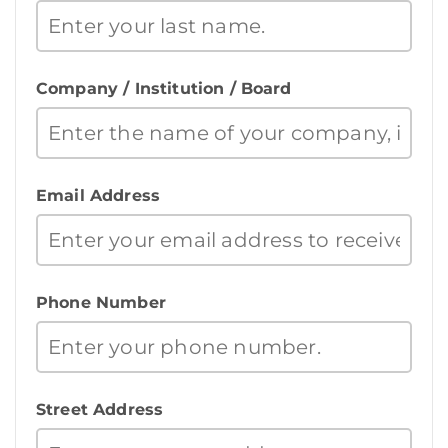
Company / Institution / Board
Email Address
Phone Number
Street Address