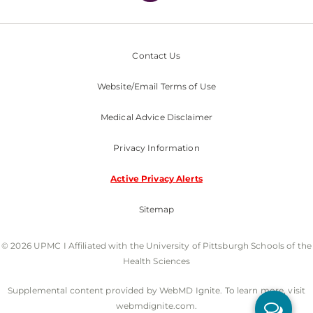
Contact Us
Website/Email Terms of Use
Medical Advice Disclaimer
Privacy Information
Active Privacy Alerts
Sitemap
© 2026 UPMC I Affiliated with the University of Pittsburgh Schools of the
Health Sciences
Supplemental content provided by WebMD Ignite. To learn more, visit
webmdignite.com.