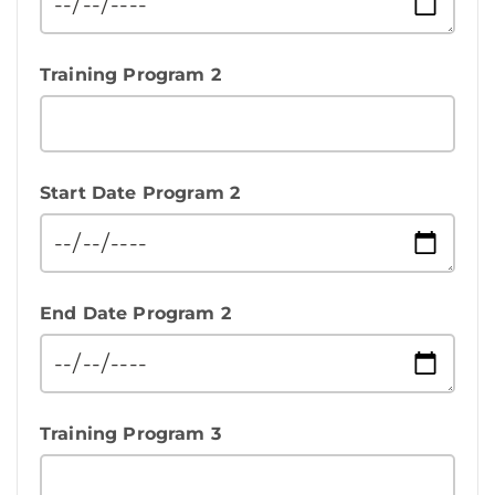
Training Program 2
Start Date Program 2
End Date Program 2
Training Program 3