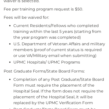
waiver is selected.
Fee per training program request is $50.
Fees will be waived for:
Current Residents/Fellows who completed
training within the last 5 years (starting from
the year program was completed)
U.S. Department of Veteran Affairs and military
members (proof of current status is required
or use VA/Military email when submitting)
UPMC Hospitals/ UPMC Programs
Post Graduate Forms/State Board Forms:
Completion of any Post Graduate/State Board
Form must require the placement of the
Hospital Seal. If the form does not require the
placement of the Hospital Seal, it will be
replaced by the UPMC Verification Form