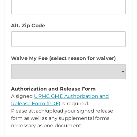
Alt. Zip Code
Waive My Fee (select reason for waiver)
Authorization and Release Form
A signed
UPMC GME Authorization and
Release Form (PDF)
is required.
Please attach/upload your signed release
form as well as any supplemental forms
necessary as one document.