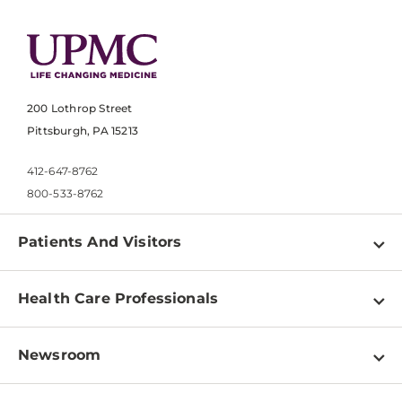
200 Lothrop Street
Pittsburgh, PA 15213
412-647-8762
800-533-8762
Patients And Visitors
Find a Doctor
Health Care Professionals
Locations
Physician Information
Pay a Bill
Newsroom
Resources
Patient & Visitor Resources