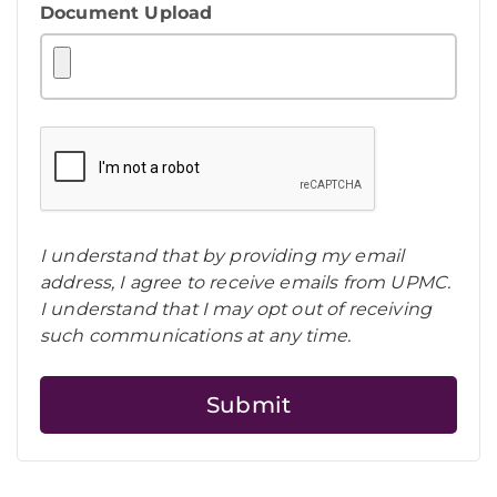
Document Upload
I understand that by providing my email
address, I agree to receive emails from UPMC.
I understand that I may opt out of receiving
such communications at any time.