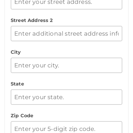
Street Address 2
City
State
Zip Code