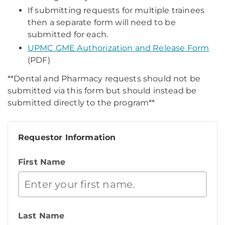
If submitting requests for multiple trainees
then a separate form will need to be
submitted for each.
UPMC GME Authorization and Release Form
(PDF)
**Dental and Pharmacy requests should not be
submitted via this form but should instead be
submitted directly to the program**
Requestor Information
First Name
Last Name