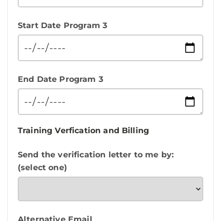
Start Date Program 3
End Date Program 3
Training Verfication and Billing
Send the verification letter to me by:
(select one)
Alternative Email