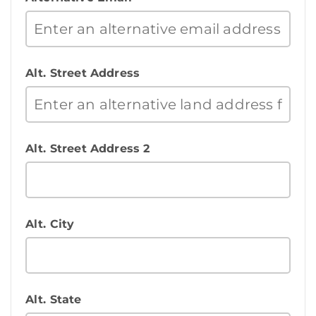
Alt. Street Address
Alt. Street Address 2
Alt. City
Alt. State