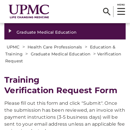
MENU
Graduate Medical Education
>
>
UPMC
Health Care Professionals
Education &
>
>
Training
Graduate Medical Education
Verification
Request
Training
Verification Request Form
Please fill out this form and click "Submit". Once
the submission has been reviewed, an invoice with
payment instructions (3-5 business days) will be
sent to your email address unless an applicable fee