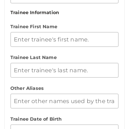
Trainee Information
Trainee First Name
Trainee Last Name
Other Aliases
Trainee Date of Birth