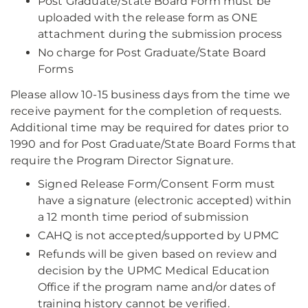
Post Graduate/State Board Form must be
uploaded with the release form as ONE
attachment during the submission process
No charge for Post Graduate/State Board
Forms
Please allow 10-15 business days from the time we
receive payment for the completion of requests.
Additional time may be required for dates prior to
1990 and for Post Graduate/State Board Forms that
require the Program Director Signature.
Signed Release Form/Consent Form must
have a signature (electronic accepted) within
a 12 month time period of submission
CAHQ is not accepted/supported by UPMC
Refunds will be given based on review and
decision by the UPMC Medical Education
Office if the program name and/or dates of
training history cannot be verified.