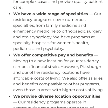
for complex cases and provide quality patient
care.
We have a wide range of specialties
— Our
residency programs cover numerous
specialties, from family medicine and
emergency medicine to orthopaedic surgery
and otolaryngology. We have programs at
specialty hospitals for women's health,
pediatrics, and psychiatry.
We offer competitive pay and benefits
—
Moving to a new location for your residency
can be a financial strain. However, Pittsburgh
and our other residency locations have
affordable costs of living. We also offer salaries
and benefits comparable to other programs,
even those in areas with higher costs of living.
We provide diverse location opportunities
— Our residency programs operate in
communities ranging from urban to rural.