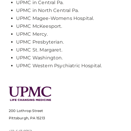
UPMC in Central Pa.
UPMC in North Central Pa.
UPMC Magee-Womens Hospital.
UPMC McKeesport.
UPMC Mercy.
UPMC Presbyterian.
UPMC St. Margaret.
UPMC Washington.
UPMC Western Psychiatric Hospital.
200 Lothrop Street
Pittsburgh, PA 15213