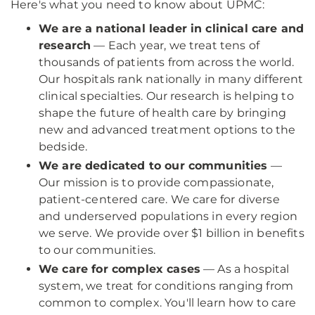
Here's what you need to know about UPMC:
We are a national leader in clinical care and
research
— Each year, we treat tens of
thousands of patients from across the world.
Our hospitals rank nationally in many different
clinical specialties. Our research is helping to
shape the future of health care by bringing
new and advanced treatment options to the
bedside.
We are dedicated to our communities
—
Our mission is to provide compassionate,
patient-centered care. We care for diverse
and underserved populations in every region
we serve. We provide over $1 billion in benefits
to our communities.
We care for complex cases
— As a hospital
system, we treat for conditions ranging from
common to complex. You'll learn how to care