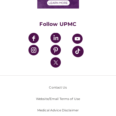
Financials
Classes & Events
Supporting UPMC
Health Library
HealthBeat Blog
Follow UPMC
UPMC Apps
UPMC Enterprises
UPMC Health Plan
UPMC International
Nondiscrimination Policy
Contact Us
Website/Email Terms of Use
Medical Advice Disclaimer