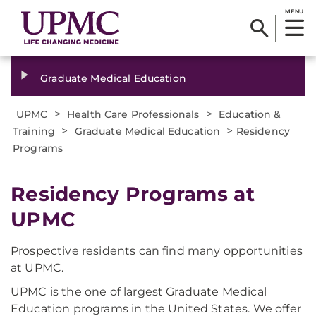
MENU
Graduate Medical Education
>
>
UPMC
Health Care Professionals
Education &
>
>
Training
Graduate Medical Education
Residency
Programs
Residency Programs at
UPMC
Prospective residents can find many opportunities
at UPMC.
UPMC is the one of largest Graduate Medical
Education programs in the United States. We offer