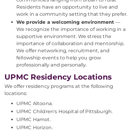
Residents have an opportunity to live and
work in a community setting that they prefer.
We provide a welcoming environment
—
We recognize the importance of working in a
supportive environment. We stress the
importance of collaboration and mentorship.
We offer networking, recruitment, and
fellowship events to help you grow
professionally and personally.
UPMC Residency Locations
We offer residency programs at the following
locations:
UPMC Altoona.
UPMC Children's Hospital of Pittsburgh.
UPMC Hamot.
UPMC Horizon.