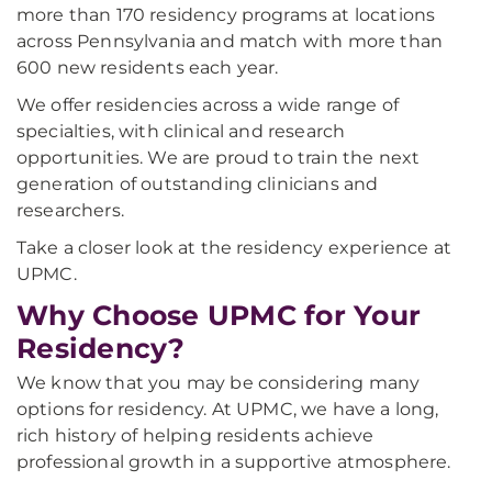
more than 170 residency programs at locations
across Pennsylvania and match with more than
600 new residents each year.
We offer residencies across a wide range of
specialties, with clinical and research
opportunities. We are proud to train the next
generation of outstanding clinicians and
researchers.
Take a closer look at the residency experience at
UPMC.
Why Choose UPMC for Your
Residency?
We know that you may be considering many
options for residency. At UPMC, we have a long,
rich history of helping residents achieve
professional growth in a supportive atmosphere.