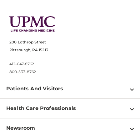
200 Lothrop Street
Pittsburgh, PA 15213
412-647-8762
800-533-8762
Patients And Visitors
Find a Doctor
Health Care Professionals
Locations
Physician Information
Pay a Bill
Newsroom
Resources
Patient & Visitor Resources