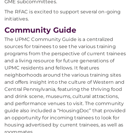
GME subcommittees.
The RFAC is excited to support several on-going
initiatives.
Community Guide
The UPMC Community Guide is a centralized
sources for trainees to see the various training
programs from the perspective of current trainees
and a living resource for future generations of
UPMC residents and fellows. It features
neighborhoods around the various training sites
and offers insight into the culture of Western and
Central Pennsylvania, featuring the thriving food
and drink scene, museums, cultural attractions,
and performance venues to visit. The community
guide also included a “HousingDoc” that provided
an opportunity for incoming trainees to look for
housing advertised by current trainees, as well as
roommates.