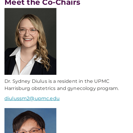
Meet the Co-Chairs
Dr. Sydney Diulus is a resident in the UPMC
Harrisburg obstetrics and gynecology program.
diulussm2@upmc.edu