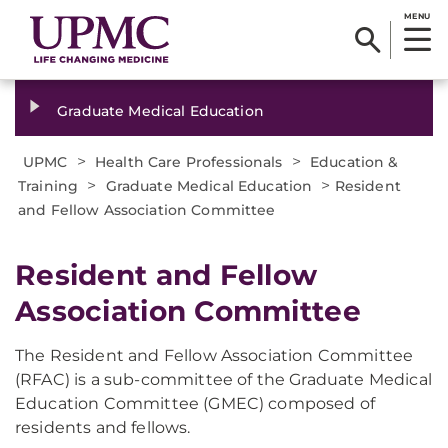
MENU
Graduate Medical Education
>
>
UPMC
Health Care Professionals
Education &
>
>
Training
Graduate Medical Education
Resident
and Fellow Association Committee
Resident and Fellow
Association Committee
The Resident and Fellow Association Committee
(RFAC) is a sub-committee of the Graduate Medical
Education Committee (GMEC) composed of
residents and fellows.