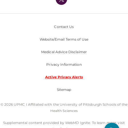
Nondiscrimination Policy
Contact Us
Website/Email Terms of Use
Medical Advice Disclaimer
Privacy Information
Active Privacy Alerts
Sitemap
© 2026 UPMC I Affiliated with the University of Pittsburgh Schools of the
Health Sciences
Supplemental content provided by WebMD Ignite. To learn more, visit