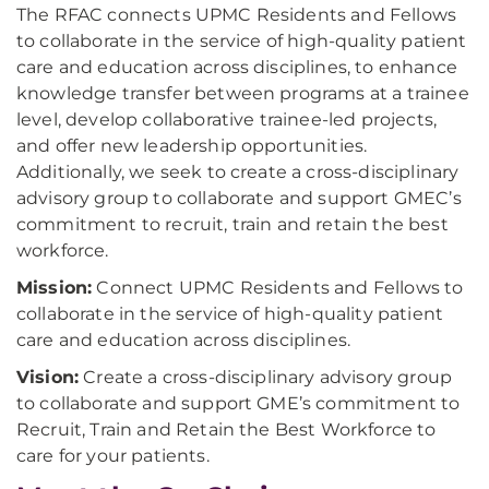
The RFAC connects UPMC Residents and Fellows
to collaborate in the service of high-quality patient
care and education across disciplines, to enhance
knowledge transfer between programs at a trainee
level, develop collaborative trainee-led projects,
and offer new leadership opportunities.
Additionally, we seek to create a cross-disciplinary
advisory group to collaborate and support GMEC’s
commitment to recruit, train and retain the best
workforce.
Mission:
Connect UPMC Residents and Fellows to
collaborate in the service of high-quality patient
care and education across disciplines.
Vision:
Create a cross-disciplinary advisory group
to collaborate and support GME’s commitment to
Recruit, Train and Retain the Best Workforce to
care for your patients.