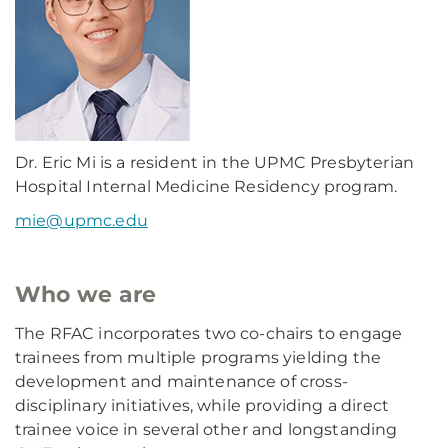
Dr. Eric Mi is a resident in the UPMC Presbyterian
Hospital Internal Medicine Residency program.
mie@upmc.edu
Who we are
The RFAC incorporates two co-chairs to engage
trainees from multiple programs yielding the
development and maintenance of cross-
disciplinary initiatives, while providing a direct
trainee voice in several other and longstanding