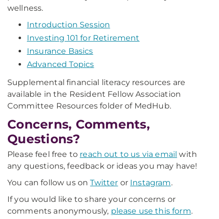
wellness.
Introduction Session
Investing 101 for Retirement
Insurance Basics
Advanced Topics
Supplemental financial literacy resources are
available in the Resident Fellow Association
Committee Resources folder of MedHub.
Concerns, Comments,
Questions?
Please feel free to
reach out to us via email
with
any questions, feedback or ideas you may have!
You can follow us on
Twitter
or
Instagram
.
If you would like to share your concerns or
comments anonymously,
please use this form
.