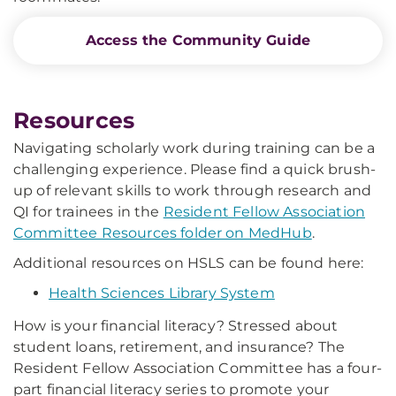
Access the Community Guide
Resources
Navigating scholarly work during training can be a
challenging experience. Please find a quick brush-
up of relevant skills to work through research and
QI for trainees in the
Resident Fellow Association
Committee Resources folder on MedHub
.
Additional resources on HSLS can be found here:
Health Sciences Library System
How is your financial literacy? Stressed about
student loans, retirement, and insurance? The
Resident Fellow Association Committee has a four-
part financial literacy series to promote your