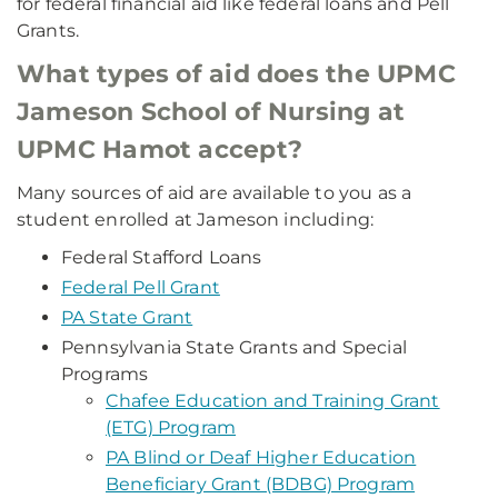
for federal financial aid like federal loans and Pell
Grants.
What types of aid does the UPMC
Jameson School of Nursing at
UPMC Hamot accept?
Many sources of aid are available to you as a
student enrolled at Jameson including:
Federal Stafford Loans
Federal Pell Grant
PA State Grant
Pennsylvania State Grants and Special
Programs
Chafee Education and Training Grant
(ETG) Program
PA Blind or Deaf Higher Education
Beneficiary Grant (BDBG) Program