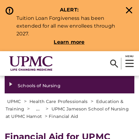
ALERT:
Tuition Loan Forgiveness has been
extended for all new enrollees through
2027.
Learn more
MENU
Schools of Nursing
>
>
UPMC
Health Care Professionals
Education &
>
...
>
Training
UPMC Jameson School of Nursing
>
at UPMC Hamot
Financial Aid
Financial Aid for UPMC