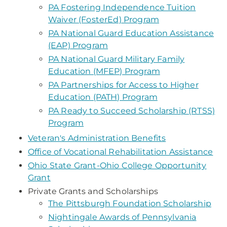
PA Fostering Independence Tuition
Waiver (FosterEd) Program
PA National Guard Education Assistance
(EAP) Program
PA National Guard Military Family
Education (MFEP) Program
PA Partnerships for Access to Higher
Education (PATH) Program
PA Ready to Succeed Scholarship (RTSS)
Program
Veteran's Administration Benefits
Office of Vocational Rehabilitation Assistance
Ohio State Grant-Ohio College Opportunity
Grant
Private Grants and Scholarships
The Pittsburgh Foundation Scholarship
Nightingale Awards of Pennsylvania