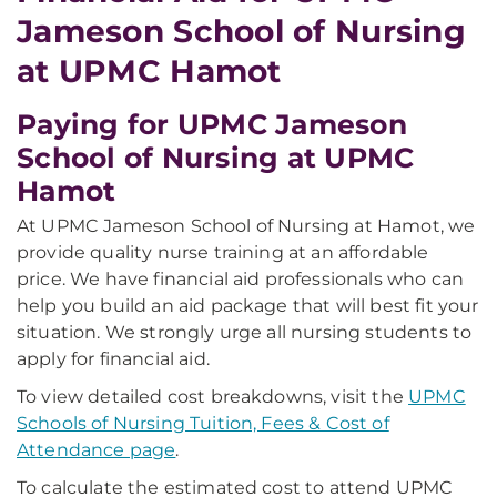
Jameson School of Nursing
at UPMC Hamot
Paying for UPMC Jameson
School of Nursing at UPMC
Hamot
At UPMC Jameson School of Nursing at Hamot, we
provide quality nurse training at an affordable
price. We have financial aid professionals who can
help you build an aid package that will best fit your
situation. We strongly urge all nursing students to
apply for financial aid.
To view detailed cost breakdowns, visit the
UPMC
Schools of Nursing Tuition, Fees & Cost of
Attendance page
.
To calculate the estimated cost to attend UPMC