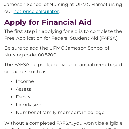
Jameson School of Nursing at UPMC Hamot using
our
net price calculator
.
Apply for Financial Aid
The first step in applying for aid is to complete the
Free Application for Federal Student Aid (FAFSA).
Be sure to add the UPMC Jameson School of
Nursing code: 008200.
The FAFSA helps decide your financial need based
on factors such as:
Income
Assets
Debts
Family size
Number of family members in college
Without a completed FAFSA, you won't be eligible