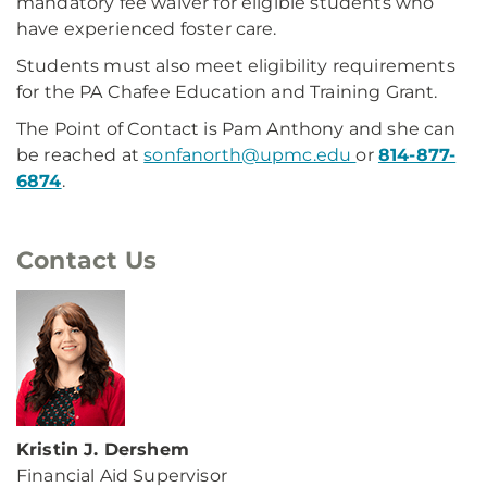
mandatory fee waiver for eligible students who
have experienced foster care.
Students must also meet eligibility requirements
for the PA Chafee Education and Training Grant.
The Point of Contact is Pam Anthony and she can
be reached at
sonfanorth@upmc.edu
or
814-877-
6874
.
Contact Us
Kristin J. Dershem
Financial Aid Supervisor