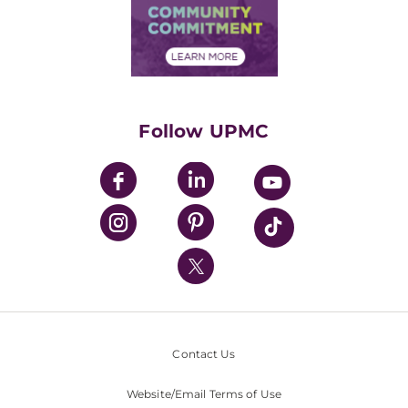
Price Transparency
Community Commitment
Financial Assistance
Financials
Classes & Events
Supporting UPMC
Health Library
HealthBeat Blog
Follow UPMC
UPMC Apps
UPMC Enterprises
UPMC Health Plan
UPMC International
Nondiscrimination Policy
Contact Us
Website/Email Terms of Use