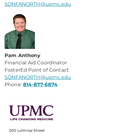
SONFANORTH@upmc.edu
Pam Anthony
Financial Aid Coordinator
FosterEd Point of Contact
SONFANORTH@upmc.edu
Phone:
814-877-6874
200 Lothrop Street