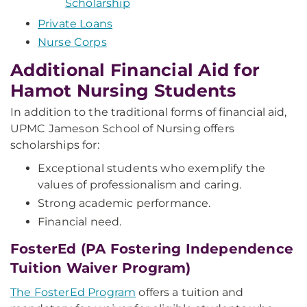
Scholarship
Private Loans
Nurse Corps
Additional Financial Aid for
Hamot Nursing Students
In addition to the traditional forms of financial aid,
UPMC Jameson School of Nursing offers
scholarships for:
Exceptional students who exemplify the
values of professionalism and caring.
Strong academic performance.
Financial need.
FosterEd (PA Fostering Independence
Tuition Waiver Program)
The FosterEd Program
offers a tuition and