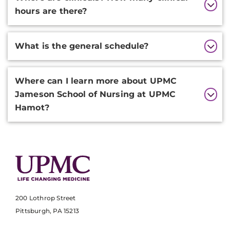
hours are there?
What is the general schedule?
Where can I learn more about UPMC
Jameson School of Nursing at UPMC
Hamot?
200 Lothrop Street
Pittsburgh, PA 15213