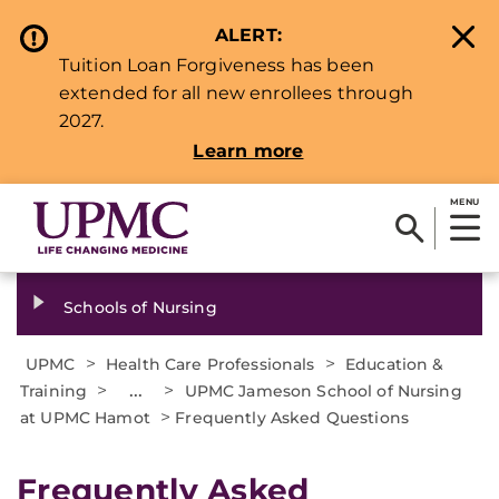
ALERT:
Tuition Loan Forgiveness has been
extended for all new enrollees through
2027.
Learn more
MENU
Schools of Nursing
>
>
UPMC
Health Care Professionals
Education &
>
...
>
Training
UPMC Jameson School of Nursing
>
at UPMC Hamot
Frequently Asked Questions
Frequently Asked