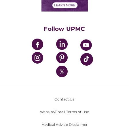
Financials
Classes & Events
Supporting UPMC
Health Library
HealthBeat Blog
Follow UPMC
UPMC Apps
UPMC Enterprises
UPMC Health Plan
UPMC International
Nondiscrimination Policy
Contact Us
Website/Email Terms of Use
Medical Advice Disclaimer