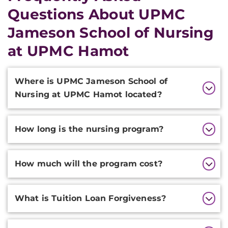
Questions About UPMC
Jameson School of Nursing
at UPMC Hamot
Additional
Where is UPMC Jameson School of
Information
Nursing at UPMC Hamot located?
How long is the nursing program?
How much will the program cost?
What is Tuition Loan Forgiveness?