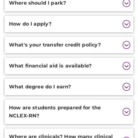
Where should I park?
How do I apply?
What's your transfer credit policy?
What financial aid is available?
What degree do I earn?
How are students prepared for the
NCLEX-RN?
Where are clinicals? How many clinical