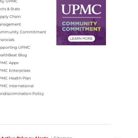
hy UPMC
cts & Stats
pply Chain
anagement
ommunity Commitment
nancials
upporting UPMC
althBeat Blog
PMC Apps
PMC Enterprises
PMC Health Plan
MC International
ndiscrimination Policy