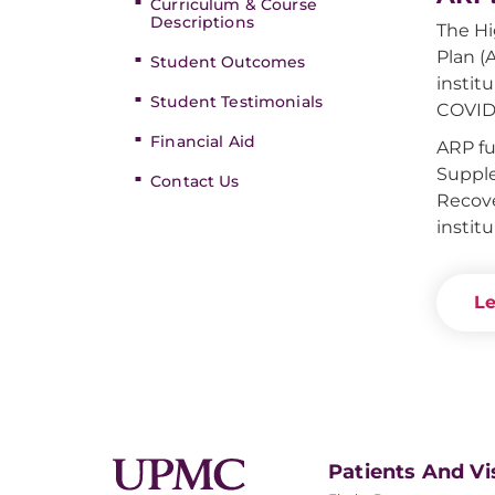
Curriculum & Course
Descriptions
The Hi
Plan (
Student Outcomes
instit
Student Testimonials
COVID
Financial Aid
ARP fu
Supple
Contact Us
Recove
instit
Le
Patients And Vi