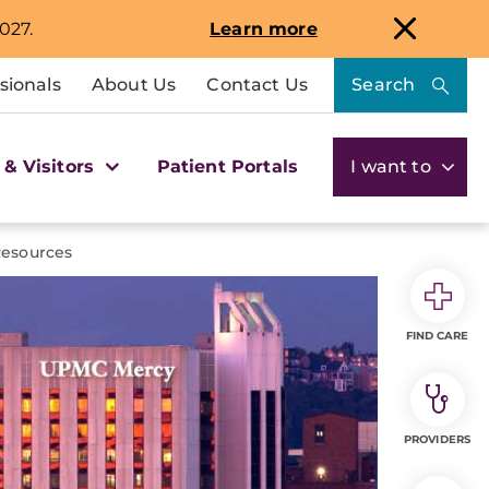
027.
Learn more
sionals
About Us
Contact Us
Search
 & Visitors
Patient Portals
I want to
Resources
FIND CARE
PROVIDERS