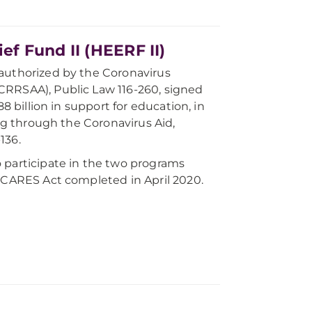
f Fund II (HEERF II)
 authorized by the Coronavirus
CRRSAA), Public Law 116-260, signed
8 billion in support for education, in
ing through the Coronavirus Aid,
136.
 participate in the two programs
e CARES Act completed in April 2020.