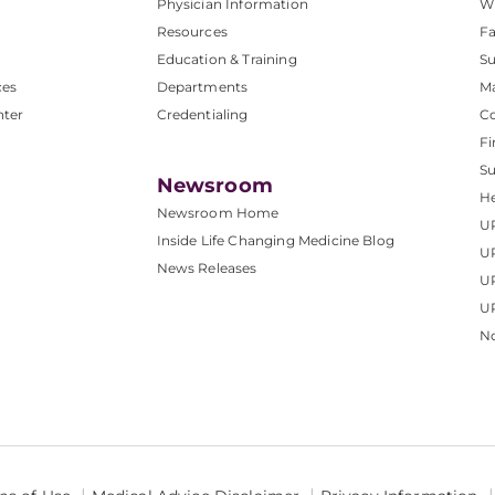
Physician Information
W
Resources
Fa
Education & Training
Su
ces
Departments
M
nter
Credentialing
C
Fi
S
Newsroom
He
Newsroom Home
U
Inside Life Changing Medicine Blog
U
News Releases
U
UP
No