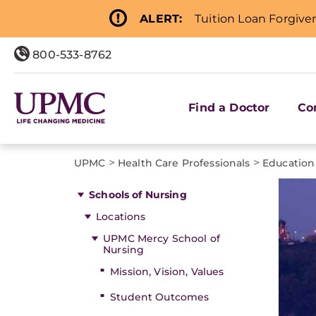
ALERT:
Tuition Loan Forgive
800-533-8762
Find a Doctor
Co
>
>
UPMC
Health Care Professionals
Education
Schools of Nursing
Locations
UPMC Mercy School of
Nursing
Mission, Vision, Values
Student Outcomes