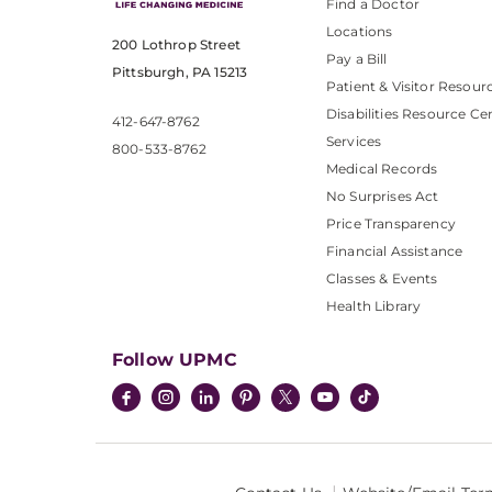
Find a Doctor
Locations
200 Lothrop Street
Pay a Bill
Pittsburgh, PA 15213
Patient & Visitor Resour
Disabilities Resource Ce
412-647-8762
Services
800-533-8762
Medical Records
No Surprises Act
Price Transparency
Financial Assistance
Classes & Events
Health Library
Follow UPMC