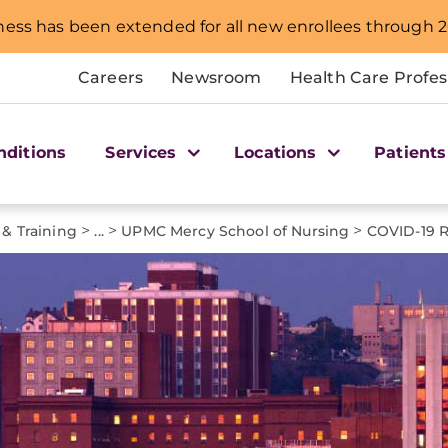
ness has been extended for all new enrollees through 2
Careers
Newsroom
Health Care Profes
nditions
Services
Locations
Patients
>
>
>
 & Training
...
UPMC Mercy School of Nursing
COVID-19 