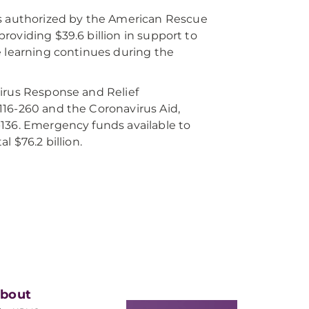
is authorized by the American Rescue
 providing $39.6 billion in support to
e learning continues during the
virus Response and Relief
116-260 and the Coronavirus Aid,
-136. Emergency funds available to
 $76.2 billion.
bout