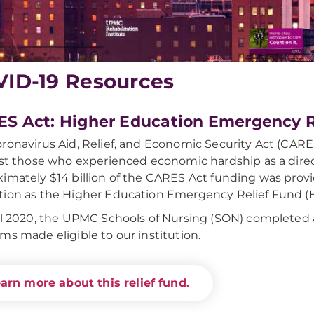
ID-19 Resources
S Act: Higher Education Emergency R
ronavirus Aid, Relief, and Economic Security Act (CAR
ist those who experienced economic hardship as a dire
imately $14 billion of the CARES Act funding was provi
ion as the Higher Education Emergency Relief Fund (
il 2020, the UPMC Schools of Nursing (SON) completed ap
ms made eligible to our institution.
arn more about this relief fund.