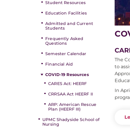
Student Resources
Education Facilities
Admitted and Current
Students
COV
Frequently Asked
Questions
CARE
Semester Calendar
The Co
Financial Aid
to ass
Approx
COVID-19 Resources
Educat
CARES Act: HEERF
In Apr
CRRSAA Act HEERF II
progra
ARP: American Rescue
Plan (HEERF III)
Le
UPMC Shadyside School of
Nursing