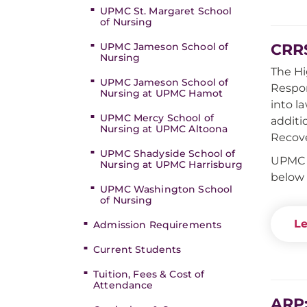
UPMC St. Margaret School
of Nursing
CRRS
UPMC Jameson School of
Nursing
The Hi
UPMC Jameson School of
Respon
Nursing at UPMC Hamot
into l
UPMC Mercy School of
additi
Nursing at UPMC Altoona
Recove
UPMC Shadyside School of
UPMC S
Nursing at UPMC Harrisburg
below 
UPMC Washington School
of Nursing
Le
Admission Requirements
Current Students
Tuition, Fees & Cost of
Attendance
ARP: