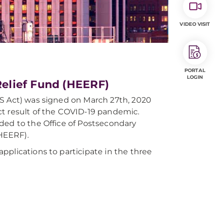
VIDEO VISIT
PORTAL
LOGIN
elief Fund (HEERF)
ES Act) was signed on March 27th, 2020
ct result of the COVID-19 pandemic.
ded to the Office of Postsecondary
HEERF).
plications to participate in the three