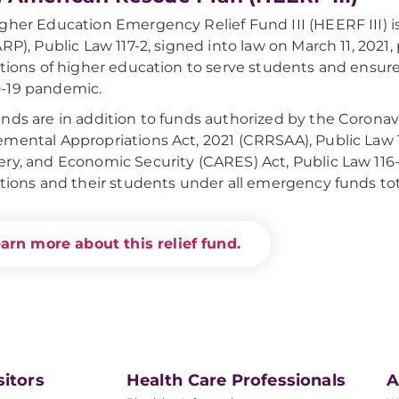
gher Education Emergency Relief Fund III (HEERF III) 
ARP), Public Law 117-2, signed into law on March 11, 2021,
utions of higher education to serve students and ensur
-19 pandemic.
nds are in addition to funds authorized by the Corona
mental Appropriations Act, 2021 (CRRSAA), Public Law 
ry, and Economic Security (CARES) Act, Public Law 116
utions and their students under all emergency funds total
arn more about this relief fund.
sitors
Health Care Professionals
A