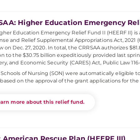
AA: Higher Education Emergency Relie
gher Education Emergency Relief Fund II (HEERF II) is
se and Relief Supplemental Appropriations Act, 2021 (
aw on Dec. 27, 2020. In total, the CRRSAA authorizes $81.8
on to the $30.75 billion expeditiously provided last spr
ry, and Economic Security (CARES) Act, Public Law 116-
chools of Nursing (SON) were automatically eligible to
based on the approval of the grant applications for th
arn more about this relief fund.
 American Rescue Plan (HEERF III)