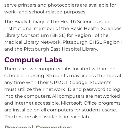
serve printers and photocopiers are available for
work- and school-related purposes.
The Brady Library of the Health Sciences is an
institutional member of the Basic Health Sciences
Library Consortium (BHSL) for Region I of the
Medical Library Network, Pittsburgh BHSL Region I
and the Pittsburgh East Hospital Library.
Computer Labs
There are two computer labs located within the
school of nursing. Students may access the labs at
any time with their UPMC ID badge. Students
must utilize their network ID and password to log
into the computers. All computers are networked
and internet accessible. Microsoft Office programs
are installed on all computers for student usage.
Printers are also available in each lab.
Personal Computers