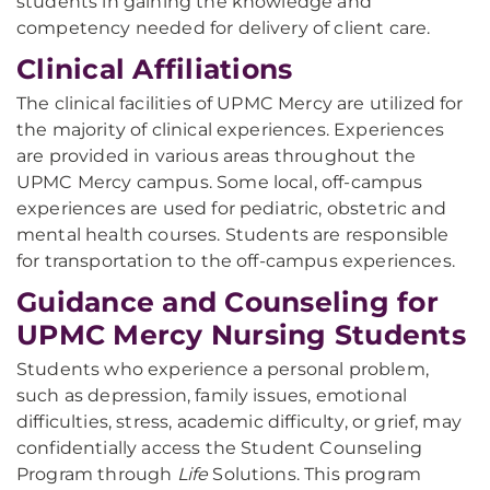
students in gaining the knowledge and
competency needed for delivery of client care.
Clinical Affiliations
The clinical facilities of UPMC Mercy are utilized for
the majority of clinical experiences. Experiences
are provided in various areas throughout the
UPMC Mercy campus. Some local, off-campus
experiences are used for pediatric, obstetric and
mental health courses. Students are responsible
for transportation to the off-campus experiences.
Guidance and Counseling for
UPMC Mercy Nursing Students
Students who experience a personal problem,
such as depression, family issues, emotional
difficulties, stress, academic difficulty, or grief, may
confidentially access the Student Counseling
Program through
Life
Solutions. This program