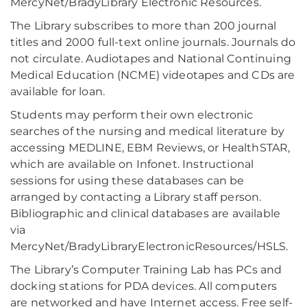
MercyNet/BradyLibrary Electronic Resources.
The Library subscribes to more than 200 journal
titles and 2000 full-text online journals. Journals do
not circulate. Audiotapes and National Continuing
Medical Education (NCME) videotapes and CDs are
available for loan.
Students may perform their own electronic
searches of the nursing and medical literature by
accessing MEDLINE, EBM Reviews, or HealthSTAR,
which are available on Infonet. Instructional
sessions for using these databases can be
arranged by contacting a Library staff person.
Bibliographic and clinical databases are available
via
MercyNet/BradyLibraryElectronicResources/HSLS.
The Library’s Computer Training Lab has PCs and
docking stations for PDA devices. All computers
are networked and have Internet access. Free self-