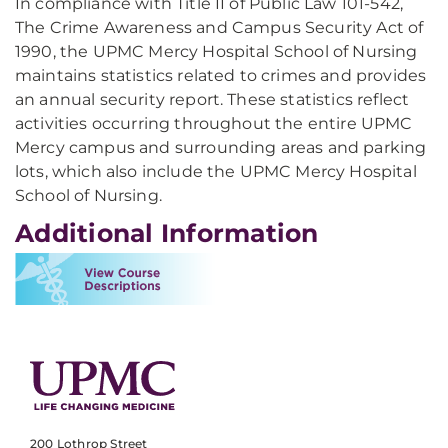
In compliance with Title II of Public Law 101-542,
The Crime Awareness and Campus Security Act of
1990, the UPMC Mercy Hospital School of Nursing
maintains statistics related to crimes and provides
an annual security report. These statistics reflect
activities occurring throughout the entire UPMC
Mercy campus and surrounding areas and parking
lots, which also include the UPMC Mercy Hospital
School of Nursing.
Additional Information
200 Lothrop Street