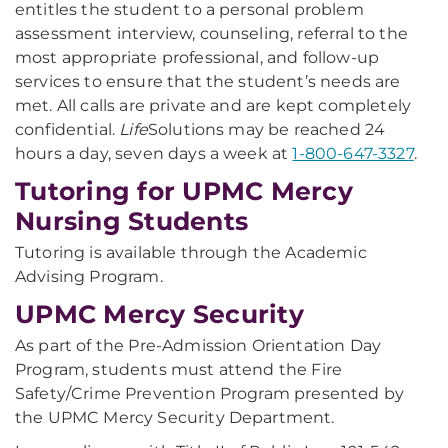
entitles the student to a personal problem
assessment interview, counseling, referral to the
most appropriate professional, and follow-up
services to ensure that the student’s needs are
met. All calls are private and are kept completely
confidential.
Life
Solutions may be reached 24
hours a day, seven days a week at
1-800-647-3327
.
Tutoring for UPMC Mercy
Nursing Students
Tutoring is available through the Academic
Advising Program.
UPMC Mercy Security
As part of the Pre-Admission Orientation Day
Program, students must attend the Fire
Safety/Crime Prevention Program presented by
the UPMC Mercy Security Department.