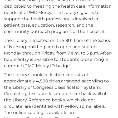
dedicated to meeting the health care information
needs of UPMC Mercy. The Library’s goal is to
support the health professionals involved in
patient care, education, research, and the
community outreach programs of the hospital.
The Library is located on the 8th floor of the School
of Nursing building and is open and staffed
Monday through Friday, from 7 a.m. to 5 p.m. After-
hours entry is available to students presenting a
current UPMC Mercy ID badge.
The Library’s book collection consists of
approximately 4,500 titles arranged according to
the Library of Congress Classification System.
Circulating texts are located on the back wall of
the Library. Reference books, which do not
circulate, are identified with yellow spine labels.
The online catalog is available on