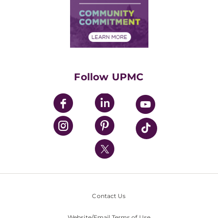
Supply Chain Management
Price Transparency
Community Commitment
Financial Assistance
Financials
Classes & Events
Supporting UPMC
Health Library
HealthBeat Blog
Follow UPMC
UPMC Apps
UPMC Enterprises
UPMC Health Plan
UPMC International
Nondiscrimination Policy
Contact Us
Website/Email Terms of Use