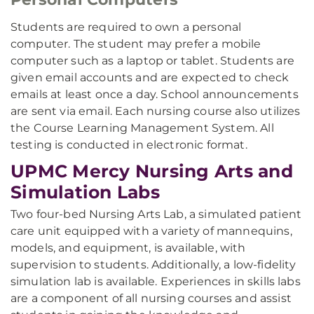
Students are required to own a personal
computer. The student may prefer a mobile
computer such as a laptop or tablet. Students are
given email accounts and are expected to check
emails at least once a day. School announcements
are sent via email. Each nursing course also utilizes
the Course Learning Management System. All
testing is conducted in electronic format.
UPMC Mercy Nursing Arts and
Simulation Labs
Two four-bed Nursing Arts Lab, a simulated patient
care unit equipped with a variety of mannequins,
models, and equipment, is available, with
supervision to students. Additionally, a low-fidelity
simulation lab is available. Experiences in skills labs
are a component of all nursing courses and assist