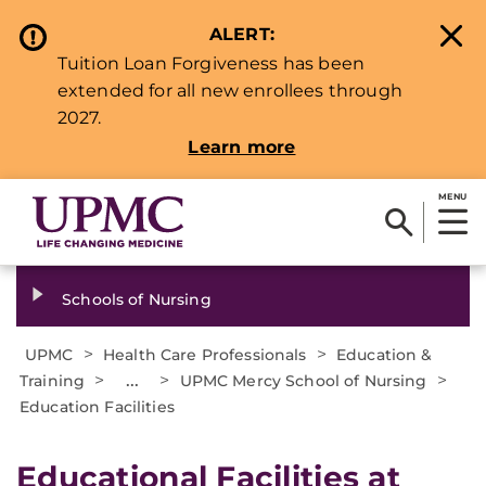
ALERT:
Tuition Loan Forgiveness has been
extended for all new enrollees through
2027.
Learn more
MENU
Schools of Nursing
>
>
UPMC
Health Care Professionals
Education &
>
...
>
>
Training
UPMC Mercy School of Nursing
Education Facilities
​​Educational Facilities at