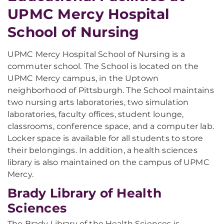
UPMC Mercy Hospital
School of Nursing
UPMC Mercy Hospital School of Nursing is a
commuter school. The School is located on the
UPMC Mercy campus, in the Uptown
neighborhood of Pittsburgh. The School maintains
two nursing arts laboratories, two simulation
laboratories, faculty offices, student lounge,
classrooms, conference space, and a computer lab.
Locker space is available for all students to store
their belongings. In addition, a health sciences
library is also maintained on the campus of UPMC
Mercy.
Brady Library of Health
Sciences
The Brady Library of the Health Sciences is