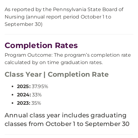
As reported by the Pennsylvania State Board of
Nursing (annual report period October 1 to
September 30)
Completion Rates
Program Outcome: The program’s completion rate
calculated by on time graduation rates.
Class Year | Completion Rate
2025:
37.95%
2024:
33%
2023:
35%
Annual class year includes graduating
classes from October 1 to September 30