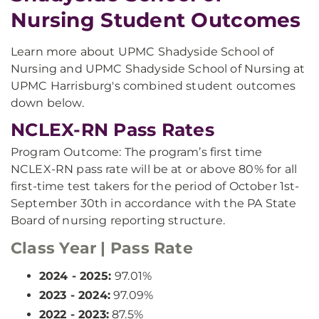
Nursing Student Outcomes
Learn more about UPMC Shadyside School of
Nursing and UPMC Shadyside School of Nursing at
UPMC Harrisburg's combined student outcomes
down below.
NCLEX-RN Pass Rates
Program Outcome: The program’s first time
NCLEX-RN pass rate will be at or above 80% for all
first-time test takers for the period of October 1st-
September 30th in accordance with the PA State
Board of nursing reporting structure.
Class Year | Pass Rate
2024 - 2025:
97.01%
2023 - 2024:
97.09%
2022 - 2023:
87.5%