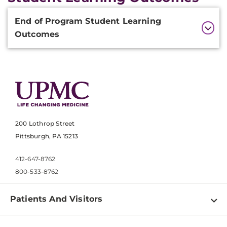
Additional
End of Program Student Learning
Information
Outcomes
200 Lothrop Street
Pittsburgh, PA 15213
412-647-8762
800-533-8762
Patients And Visitors
Find a Doctor