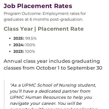
Job Placement Rates
Program Outcome: Employment rates for
graduates at 6 months post-graduation.
Class Year | Placement Rate
2025:
99.5%
2024:
100%
2023:
100%
Annual class year includes graduating
classes from October 1 to September 30
"As a UPMC School of Nursing student,
you’ll have a dedicated partner from
UPMC Human Resources to help you
navigate your career. You will be