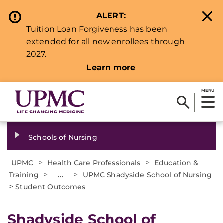
ALERT:
Tuition Loan Forgiveness has been
extended for all new enrollees through
2027.
Learn more
MENU
Schools of Nursing
>
>
UPMC
Health Care Professionals
Education &
>
...
>
Training
UPMC Shadyside School of Nursing
>
Student Outcomes
Shadyside School of