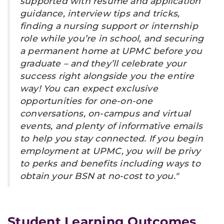
supported with resume and application
guidance, interview tips and tricks,
finding a nursing support or internship
role while you’re in school, and securing
a permanent home at UPMC before you
graduate – and they’ll celebrate your
success right alongside you the entire
way! You can expect exclusive
opportunities for one-on-one
conversations, on-campus and virtual
events, and plenty of informative emails
to help you stay connected. If you begin
employment at UPMC, you will be privy
to perks and benefits including ways to
obtain your BSN at no-cost to you."
Student Learning Outcomes