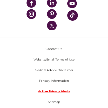
UPMC Enterprises
UPMC Health Plan
UPMC International
Nondiscrimination Policy
Contact Us
Website/Email Terms of Use
Medical Advice Disclaimer
Privacy Information
Active Privacy Alerts
Sitemap