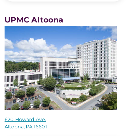
UPMC Altoona
620 Howard Ave.
Altoona, PA 16601