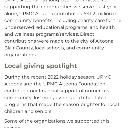
supporting the communities we serve. Last year
alone, UPMC Altoona contributed $41.2 million in
community benefits, including charity care for the
underserved, educational programs, and health
and wellness programs/services. Direct
contributions were made to the city of Altoona,
Blair County, local schools, and community
organizations.
Local giving spotlight
During the recent 2022 holiday season, UPMC
Altoona and the UPMC Altoona Foundation
continued our financial support of numerous
community-fostering events and charitable
programs that made the season brighter for local
children and seniors.
Some of the organizations we supported this
season: