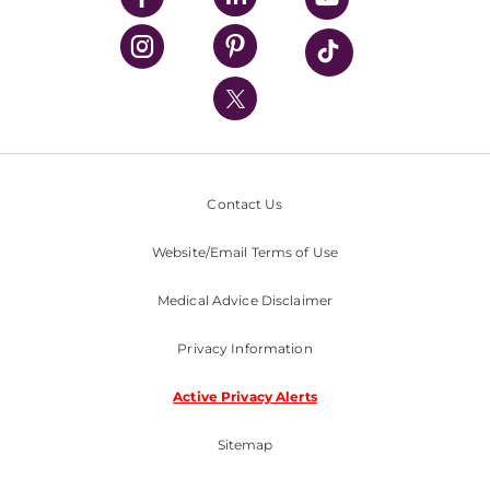
UPMC Health Plan
UPMC International
Nondiscrimination Policy
Contact Us
Website/Email Terms of Use
Medical Advice Disclaimer
Privacy Information
Active Privacy Alerts
Sitemap