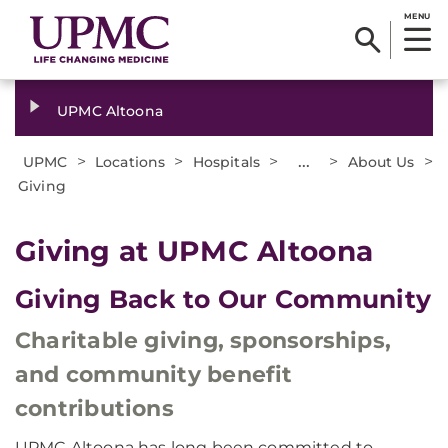
MENU
UPMC Altoona
>
>
>
...
>
>
UPMC
Locations
Hospitals
About Us
Giving
Giving at UPMC Altoona
Giving Back to Our Community
Charitable giving, sponsorships,
and community benefit
contributions
UPMC Altoona has long been committed to