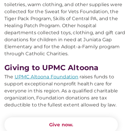
toiletries, warm clothing, and other supplies were
collected for the Sweat for Vets Foundation, the
Tiger Pack Program, Skills of Central PA, and the
Healing Patch Program. Other hospital
departments collected toys, clothing, and gift card
donations for children in need at Juniata Gap
Elementary and for the Adopt-a-Family program
through Catholic Charities.
Giving to UPMC Altoona
The
UPMC Altoona Foundation
raises funds to
support exceptional nonprofit health care for
everyone in this region. As a qualified charitable
organization, Foundation donations are tax
deductible to the fullest extent allowed by law.
Give now.