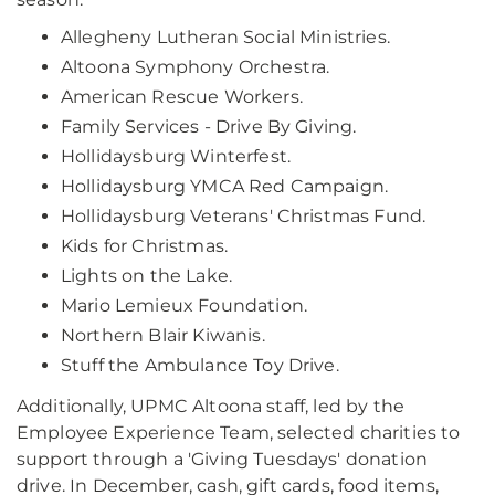
Allegheny Lutheran Social Ministries.
Altoona Symphony Orchestra.
American Rescue Workers.
Family Services - Drive By Giving.
Hollidaysburg Winterfest.
Hollidaysburg YMCA Red Campaign.
Hollidaysburg Veterans' Christmas Fund.
Kids for Christmas.
Lights on the Lake.
Mario Lemieux Foundation.
Northern Blair Kiwanis.
Stuff the Ambulance Toy Drive.
Additionally, UPMC Altoona staff, led by the
Employee Experience Team, selected charities to
support through a 'Giving Tuesdays' donation
drive. In December, cash, gift cards, food items,