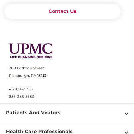
Contact Us
200 Lothrop Street
Pittsburgh, PA 15213
412-695-5355
855-385-5380
Patients And Visitors
Find a Doctor
Health Care Professionals