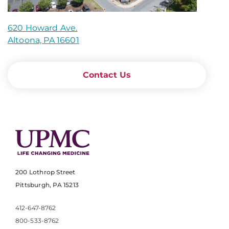
620 Howard Ave.
Altoona, PA 16601
Contact Us
200 Lothrop Street
Pittsburgh, PA 15213
412-647-8762
800-533-8762