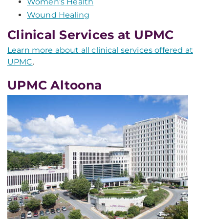
Women's Health
Wound Healing
Clinical Services at UPMC
Learn more about all clinical services offered at
UPMC
.
UPMC Altoona