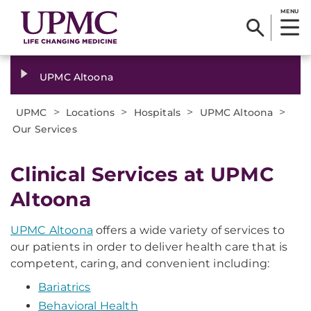
MENU
UPMC Altoona
>
>
>
>
UPMC
Locations
Hospitals
UPMC Altoona
Our Services
Clinical Services at UPMC
Altoona
UPMC Altoona
offers a wide variety of services to
our patients in order to deliver health care that is
competent, caring, and convenient including:
Bariatrics
Behavioral Health