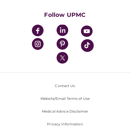
Supporting UPMC
Health Library
HealthBeat Blog
Follow UPMC
UPMC Apps
UPMC Enterprises
UPMC Health Plan
UPMC International
Nondiscrimination Policy
Contact Us
Website/Email Terms of Use
Medical Advice Disclaimer
Privacy Information