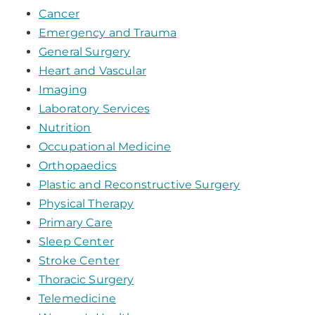
Cancer
Emergency and Trauma
General Surgery
Heart and Vascular
Imaging
Laboratory Services
Nutrition
Occupational Medicine
Orthopaedics
Plastic and Reconstructive Surgery
Physical Therapy
Primary Care
Sleep Center
Stroke Center
Thoracic Surgery
Telemedicine