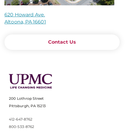
620 Howard Ave.
Altoona, PA 16601
Contact Us
200 Lothrop Street
Pittsburgh, PA 15213
412-647-8762
800-533-8762