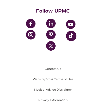
Health Library
HealthBeat Blog
Follow UPMC
UPMC Apps
UPMC Enterprises
UPMC Health Plan
UPMC International
Nondiscrimination Policy
Contact Us
Website/Email Terms of Use
Medical Advice Disclaimer
Privacy Information