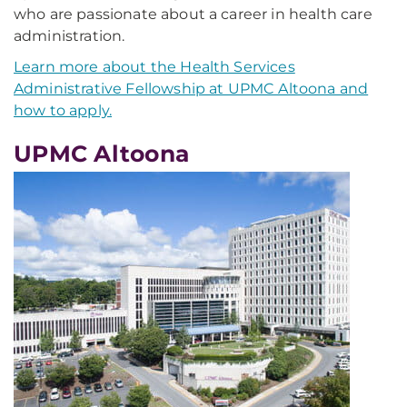
who are passionate about a career in health care
administration.
Learn more about the Health Services
Administrative Fellowship at UPMC Altoona and
how to apply.
UPMC Altoona