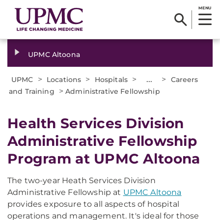
MENU
UPMC Altoona
>
>
>
...
>
UPMC
Locations
Hospitals
Careers
>
and Training
Administrative Fellowship
Health Services Division
Administrative Fellowship
Program at UPMC Altoona
The two-year Heath Services Division
Administrative Fellowship at
UPMC Altoona
provides exposure to all aspects of hospital
operations and management. It's ideal for those