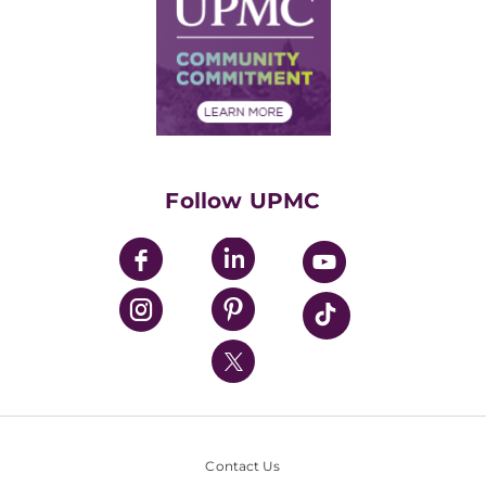
Facts & Stats
No Surprises Act
Supply Chain Management
Price Transparency
Community Commitment
Financial Assistance
Financials
Classes & Events
Supporting UPMC
Health Library
HealthBeat Blog
Follow UPMC
UPMC Apps
UPMC Enterprises
UPMC Health Plan
UPMC International
Nondiscrimination Policy
Contact Us