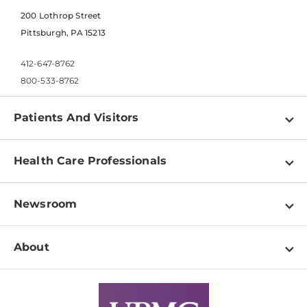
200 Lothrop Street
Pittsburgh, PA 15213
412-647-8762
800-533-8762
Patients And Visitors
Find a Doctor
Health Care Professionals
Locations
Physician Information
Pay a Bill
Newsroom
Resources
Patient & Visitor Resources
Newsroom Home
Education & Training
About
Disabilities Resource Center
Inside Life Changing Medicine Blog
Departments
Services
Why UPMC
News Releases
Credentialing
Medical Records