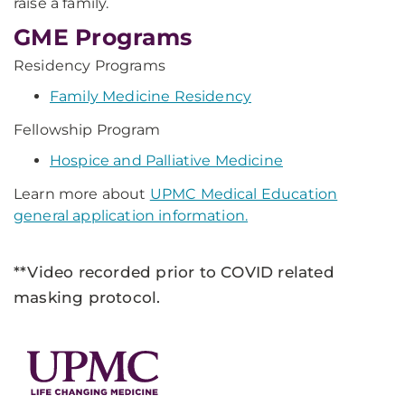
raise a family.
GME Programs
Residency Programs
Family Medicine Residency
Fellowship Program
Hospice and Palliative Medicine
Learn more about
UPMC Medical Education
general application information.
**Video recorded prior to COVID related
masking protocol.