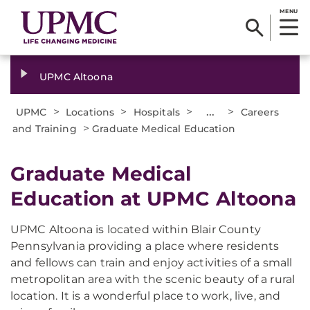
MENU
UPMC Altoona
>
>
>
...
>
UPMC
Locations
Hospitals
Careers
>
and Training
Graduate Medical Education
Graduate Medical
Education at UPMC Altoona
UPMC Altoona is located within Blair County
Pennsylvania providing a place where residents
and fellows can train and enjoy activities of a small
metropolitan area with the scenic beauty of a rural
location. It is a wonderful place to work, live, and