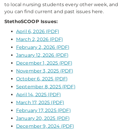
to local nursing students every other week, and
you can find current and past issues here.
StethoSCOOP Issues:
April 6, 2026 (PDF)
March 2, 2026 (PDF)
February 2, 2026 (PDF)
January 12, 2026 (PDF)
December 1, 2025 (PDF)
November 3, 2025 (PDF)
October 6, 2025 (PDF)
September 8, 2025 (PDF)
April 14, 2025 (PDF)
March 17, 2025 (PDF)
February 17, 2025 (PDF)
January 20, 2025 (PDF)
December 9, 2024 (PDF)