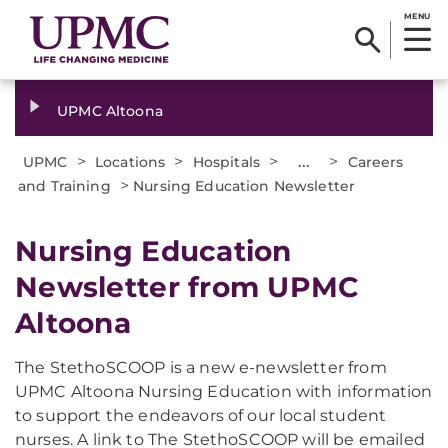
MENU
UPMC Altoona
>
>
>
...
>
UPMC
Locations
Hospitals
Careers
>
and Training
Nursing Education Newsletter
Nursing Education
Newsletter from UPMC
Altoona
The StethoSCOOP is a new e-newsletter from
UPMC Altoona Nursing Education with information
to support the endeavors of our local student
nurses. A link to The StethoSCOOP will be emailed