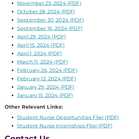
November 25, 2024 (PDF)
October 28, 2024 (PDF)
September 30, 2024 (PDF)
September 16, 2024 (PDF)
April 29, 2024 (PDF)
April 15, 2024 (PDF)
April 1, 2024 (PDF)
March 11, 2024 (PDF)
February 26, 2024 (PDF)
February 12, 2024 (PDF)
January 29, 2024 (PDF)
January 15, 2024 (PDF)
Other Relevant Links:
Student Nurse Opportunities Flier (PDF)
Student Nurse Internships Flier (PDF)
Contact Us