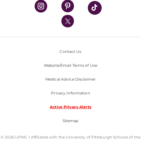
UPMC Health Plan
UPMC International
Nondiscrimination Policy
Contact Us
Website/Email Terms of Use
Medical Advice Disclaimer
Privacy Information
Active Privacy Alerts
Sitemap
© 2026 UPMC I Affiliated with the University of Pittsburgh Schools of the