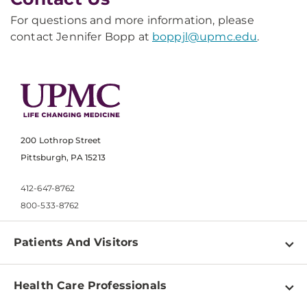
For questions and more information, please
contact Jennifer Bopp at
boppjl@upmc.edu
.
200 Lothrop Street
Pittsburgh, PA 15213
412-647-8762
800-533-8762
Patients And Visitors
Find a Doctor
Health Care Professionals
Locations