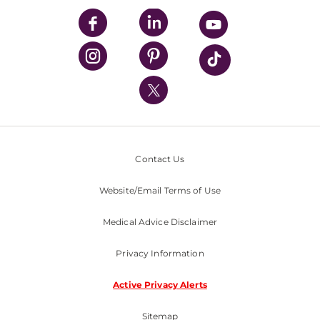
UPMC Enterprises
UPMC Health Plan
UPMC International
Nondiscrimination Policy
Contact Us
Website/Email Terms of Use
Medical Advice Disclaimer
Privacy Information
Active Privacy Alerts
Sitemap