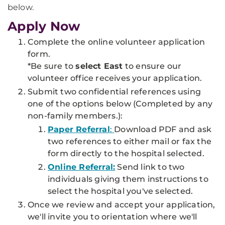
below.
Apply Now
Complete the online volunteer application
form.
*Be sure to
select East
to ensure our
volunteer office receives your application.
Submit two confidential references using
one of the options below
(Completed by any
non-family members.
)
:
Paper Referral
:
Download PDF and ask
two references to either mail or fax the
form directly to the hospital selected.
Online Referra
l:
Send link to two
individuals giving them instructions to
select the hospital you've selected.
Once we review and accept your application,
we'll invite you to orientation where we'll