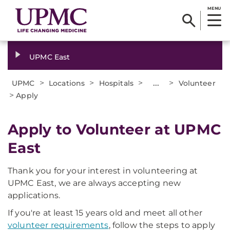
MENU
UPMC East
>
>
>
...
>
UPMC
Locations
Hospitals
Volunteer
>
Apply
Apply to Volunteer at UPMC
East
Thank you for your interest in volunteering at
UPMC East, we are always accepting new
applications.
If you're at least 15 years old and meet all other
volunteer requirements
, follow the steps to apply