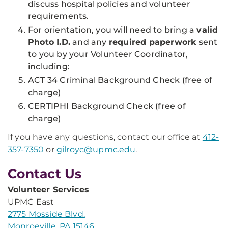
discuss hospital policies and volunteer
requirements.
For orientation, you will need to bring a
valid
Photo I.D.
and any
required paperwork
sent
to you by your Volunteer Coordinator,
including:
ACT 34 Criminal Background Check (free of
charge)
CERTIPHI Background Check (free of
charge)
If you have any questions, contact our office at
412-
357-7350
or
gilroyc@upmc.edu
.
Contact Us
Volunteer Services
UPMC East
2775 Mosside Blvd.
Monroeville, PA 15146