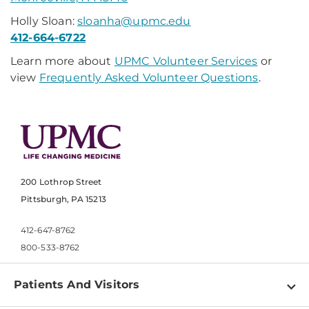
Holly Sloan:
sloanha@upmc.edu
412-664-6722
Learn more about
UPMC Volunteer Services
or
view
Frequently Asked Volunteer Questions
.
200 Lothrop Street
Pittsburgh, PA 15213
412-647-8762
800-533-8762
Patients And Visitors