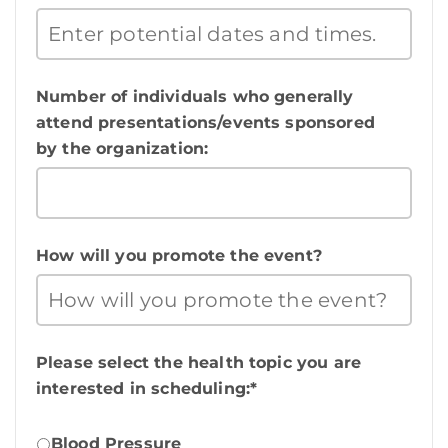
Number of individuals who generally
attend presentations/events sponsored
by the organization:
How will you promote the event?
Please select the health topic you are
interested in scheduling:*
Blood Pressure