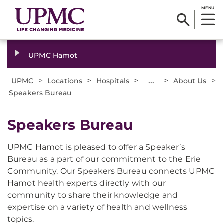
MENU
UPMC Hamot
>
>
>
...
>
>
UPMC
Locations
Hospitals
About Us
Speakers Bureau
Speakers Bureau
UPMC Hamot is pleased to offer a Speaker’s
Bureau as a part of our commitment to the Erie
Community. Our Speakers Bureau connects UPMC
Hamot health experts directly with our
community to share their knowledge and
expertise on a variety of health and wellness
topics.