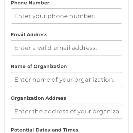
Phone Number
Email Address
Name of Organization
Organization Address
Potential Dates and Times