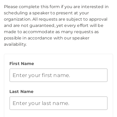
Please complete this form if you are interested in
scheduling a speaker to present at your
organization. All requests are subject to approval
and are not guaranteed, yet every effort will be
made to accommodate as many requests as
possible in accordance with our speaker
availability.
First Name
Last Name