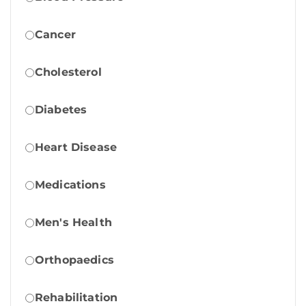
Cancer
Cholesterol
Diabetes
Heart Disease
Medications
Men's Health
Orthopaedics
Rehabilitation