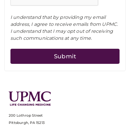
I understand that by providing my email
address, I agree to receive emails from UPMC.
I understand that I may opt out of receiving
such communications at any time.
200 Lothrop Street
Pittsburgh, PA 15213