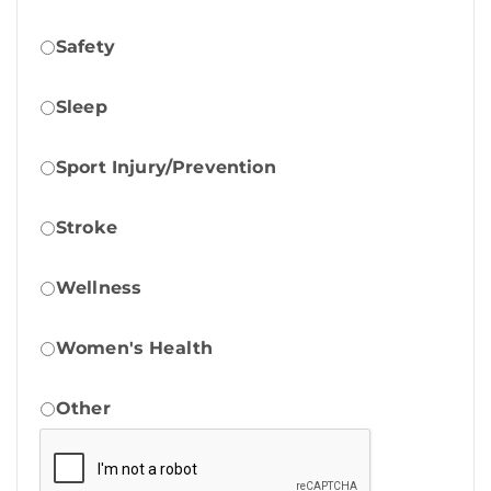
Safety
Sleep
Sport Injury/Prevention
Stroke
Wellness
Women's Health
Other