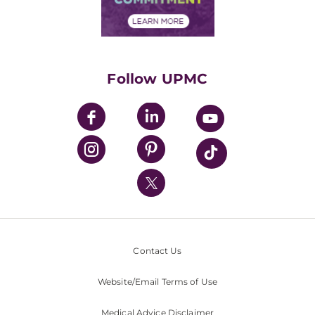
Financial Assistance
Financials
Classes & Events
Supporting UPMC
Health Library
HealthBeat Blog
Follow UPMC
UPMC Apps
UPMC Enterprises
UPMC Health Plan
UPMC International
Nondiscrimination Policy
Contact Us
Website/Email Terms of Use
Medical Advice Disclaimer