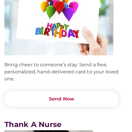
Bring cheer to someone’s stay. Send a free,
personalized, hand-delivered card to your loved
one.
Send Now
Thank A Nurse