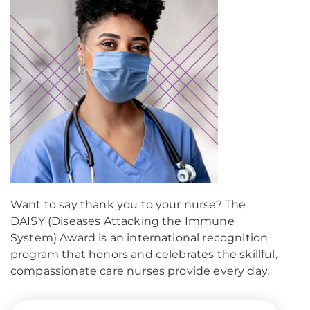
Want to say thank you to your nurse? The
DAISY (Diseases Attacking the Immune
System) Award is an international recognition
program that honors and celebrates the skillful,
compassionate care nurses provide every day.