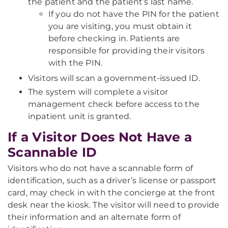
the patient and the patient’s last name.
If you do not have the PIN for the patient
you are visiting, you must obtain it
before checking in. Patients are
responsible for providing their visitors
with the PIN.
Visitors will scan a government-issued ID.
The system will complete a visitor
management check before access to the
inpatient unit is granted.
If a Visitor Does Not Have a
Scannable ID
Visitors who do not have a scannable form of
identification, such as a driver’s license or passport
card, may check in with the concierge at the front
desk near the kiosk. The visitor will need to provide
their information and an alternate form of