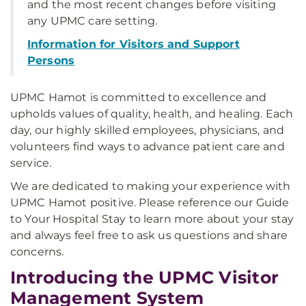
and the most recent changes before visiting
any UPMC care setting.
Information for Visitors and Support
Persons
UPMC Hamot is committed to excellence and
upholds values of quality, health, and healing. Each
day, our highly skilled employees, physicians, and
volunteers find ways to advance patient care and
service.
We are dedicated to making your experience with
UPMC Hamot positive. Please reference our Guide
to Your Hospital Stay to learn more about your stay
and always feel free to ask us questions and share
concerns.
Introducing the UPMC Visitor
Management System