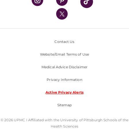
UPMC International
Nondiscrimination Policy
Contact Us
Website/Email Terms of Use
Medical Advice Disclaimer
Privacy Information
Active Privacy Alerts
Sitemap
© 2026 UPMC I Affiliated with the University of Pittsburgh Schools of the
Health Sciences