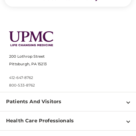
200 Lothrop Street
Pittsburgh, PA 15213
412-647-8762
800-533-8762
Patients And Visitors
Find a Doctor
Health Care Professionals
Locations