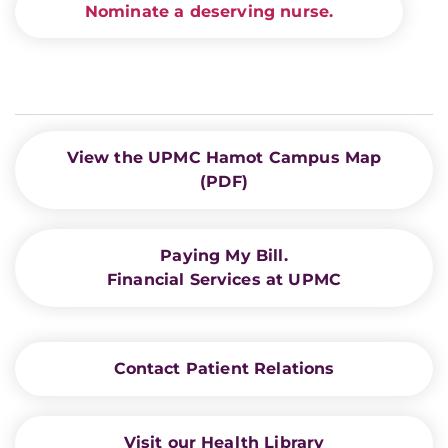
Nominate a deserving nurse.
View the UPMC Hamot Campus Map
(PDF)
Paying My Bill.
Financial Services at UPMC
Contact Patient Relations
Visit our Health Library