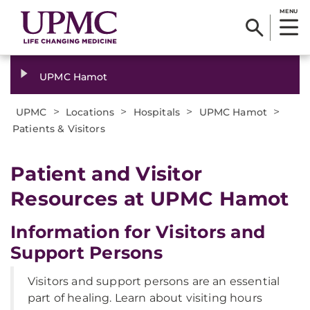
MENU
UPMC Hamot
>
>
>
>
UPMC
Locations
Hospitals
UPMC Hamot
Patients & Visitors
Patient and Visitor
Resources at UPMC Hamot
Information for Visitors and
Support Persons
Visitors and support persons are an essential
part of healing. Learn about visiting hours