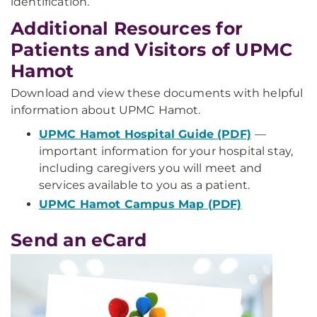
identification.
Additional Resources for
Patients and Visitors of UPMC
Hamot
Download and view these documents with helpful
information about UPMC Hamot.
UPMC Hamot Hospital Guide (PDF)
—
important information for your hospital stay,
including caregivers you will meet and
services available to you as a patient.
UPMC Hamot Campus Map (PDF)
Send an eCard