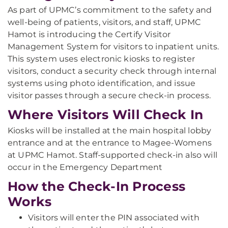
As part of UPMC’s commitment to the safety and
well-being of patients, visitors, and staff, UPMC
Hamot is introducing the Certify Visitor
Management System for visitors to inpatient units.
This system uses electronic kiosks to register
visitors, conduct a security check through internal
systems using photo identification, and issue
visitor passes through a secure check-in process.
Where Visitors Will Check In
Kiosks will be installed at the main hospital lobby
entrance and at the entrance to Magee-Womens
at UPMC Hamot. Staff-supported check-in also will
occur in the Emergency Department
How the Check-In Process
Works
Visitors will enter the PIN associated with