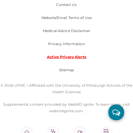
Contact Us
Website/Email Terms of Use
Medical Advice Disclaimer
Privacy Information
Active Privacy Alerts
Sitemap
© 2026 UPMC I Affiliated with the University of Pittsburgh Schools of the
Health Sciences
Supplemental content provided by WebMD Ignite. To learn more, visit
webmdignite.com.