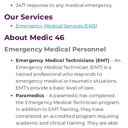
24/7 response to any medical emergency
Our Services
Emergency Medical Services (EMS)
About Medic 46
Emergency Medical Personnel
Emergency Medical Technicians (EMT)
– An
Emergency Medical Technician (EMT) is a
trained professional who responds to
emergency medical or traumatic situations.
EMT’s provide a basic level of care.
Paramedics
– A paramedic has completed
the Emergency Medical Technician program.
In addition to EMT Training, they have
completed an accredited program requiring
academic and clinical training. They are able