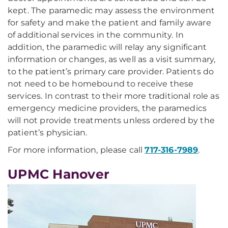
kept. The paramedic may assess the environment
for safety and make the patient and family aware
of additional services in the community. In
addition, the paramedic will relay any significant
information or changes, as well as a visit summary,
to the patient’s primary care provider. Patients do
not need to be homebound to receive these
services. In contrast to their more traditional role as
emergency medicine providers, the paramedics
will not provide treatments unless ordered by the
patient’s physician.
For more information, please call
717-316-7989
.
UPMC Hanover