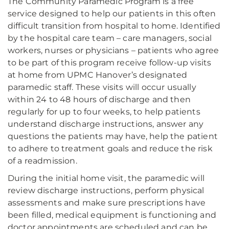
The Community Paramedic Program is a free
service designed to help our patients in this often
difficult transition from hospital to home. Identified
by the hospital care team – care managers, social
workers, nurses or physicians – patients who agree
to be part of this program receive follow-up visits
at home from UPMC Hanover’s designated
paramedic staff. These visits will occur usually
within 24 to 48 hours of discharge and then
regularly for up to four weeks, to help patients
understand discharge instructions, answer any
questions the patients may have, help the patient
to adhere to treatment goals and reduce the risk
of a readmission.
During the initial home visit, the paramedic will
review discharge instructions, perform physical
assessments and make sure prescriptions have
been filled, medical equipment is functioning and
doctor appointments are scheduled and can be