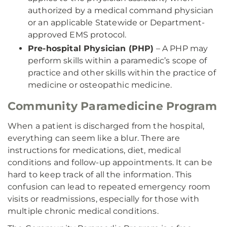
authorized by a medical command physician
or an applicable Statewide or Department-
approved EMS protocol.
Pre-hospital Physician (PHP)
– A PHP may
perform skills within a paramedic’s scope of
practice and other skills within the practice of
medicine or osteopathic medicine.
Community Paramedicine Program
When a patient is discharged from the hospital,
everything can seem like a blur. There are
instructions for medications, diet, medical
conditions and follow-up appointments. It can be
hard to keep track of all the information. This
confusion can lead to repeated emergency room
visits or readmissions, especially for those with
multiple chronic medical conditions.