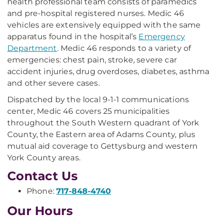
health professional team consists of paramedics
and pre-hospital registered nurses. Medic 46
vehicles are extensively equipped with the same
apparatus found in the hospital’s
Emergency
Department
. Medic 46 responds to a variety of
emergencies: chest pain, stroke, severe car
accident injuries, drug overdoses, diabetes, asthma
and other severe cases.
Dispatched by the local 9-1-1 communications
center, Medic 46 covers 25 municipalities
throughout the South Western quadrant of York
County, the Eastern area of Adams County, plus
mutual aid coverage to Gettysburg and western
York County areas.
Contact Us
Phone:
717-848-4740
Our Hours