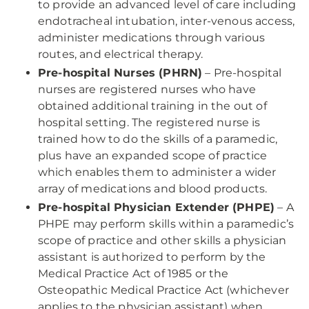
to provide an advanced level of care including
endotracheal intubation, inter-venous access,
administer medications through various
routes, and electrical therapy.
Pre-hospital Nurses (PHRN)
– Pre-hospital
nurses are registered nurses who have
obtained additional training in the out of
hospital setting. The registered nurse is
trained how to do the skills of a paramedic,
plus have an expanded scope of practice
which enables them to administer a wider
array of medications and blood products.
Pre-hospital Physician Extender (PHPE)
– A
PHPE may perform skills within a paramedic’s
scope of practice and other skills a physician
assistant is authorized to perform by the
Medical Practice Act of 1985 or the
Osteopathic Medical Practice Act (whichever
applies to the physician assistant) when