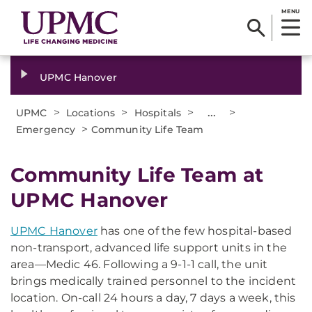
MENU
UPMC Hanover
>
>
>
...
>
UPMC
Locations
Hospitals
>
Emergency
Community Life Team
Community Life Team at
UPMC Hanover
UPMC Hanover
has one of the few hospital-based
non-transport, advanced life support units in the
area—Medic 46. Following a 9-1-1 call, the unit
brings medically trained personnel to the incident
location. On-call 24 hours a day, 7 days a week, this