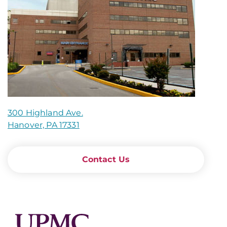
300 Highland Ave.
Hanover, PA 17331
Contact Us