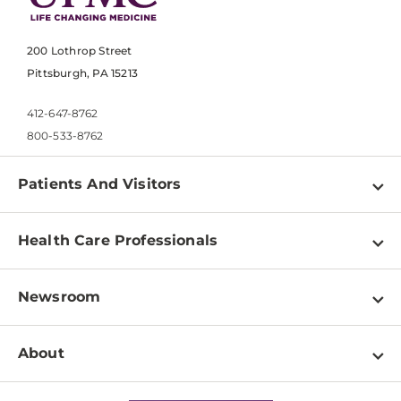
200 Lothrop Street
Pittsburgh, PA 15213
412-647-8762
800-533-8762
Patients And Visitors
Find a Doctor
Health Care Professionals
Locations
Physician Information
Pay a Bill
Newsroom
Resources
Patient & Visitor Resources
Newsroom Home
Education & Training
About
Disabilities Resource Center
Inside Life Changing Medicine Blog
Departments
Services