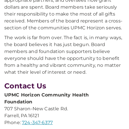
appropriate partners, and oversees how grant
dollars are spent. Board members take seriously
their responsibility to make the most of all gifts
received. Members of the board represent a cross-
section of the communities UPMC Horizon serves.
The work is far from over. The fact is, in many ways,
the board believes it has just begun. Board
members and foundation supporters believe
everyone should have the opportunity to benefit
from a healthy and vibrant community, no matter
what their level of interest or need.
Contact Us
UPMC Horizon Community Health
Foundation
707 Sharon-New Castle Rd.
Farrell, PA 16121
Phone:
724-347-6377