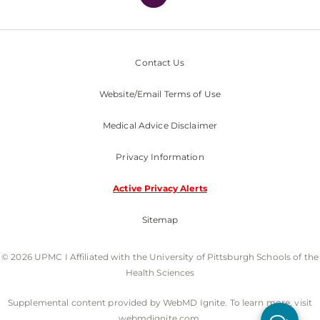
Contact Us
Website/Email Terms of Use
Medical Advice Disclaimer
Privacy Information
Active Privacy Alerts
Sitemap
© 2026 UPMC I Affiliated with the University of Pittsburgh Schools of the
Health Sciences
Supplemental content provided by WebMD Ignite. To learn more, visit
webmdignite.com.