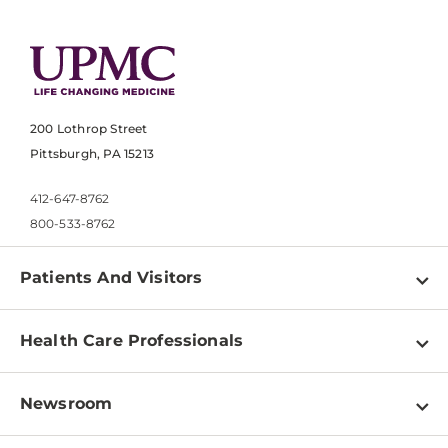
200 Lothrop Street
Pittsburgh, PA 15213
412-647-8762
800-533-8762
Patients And Visitors
Find a Doctor
Health Care Professionals
Locations
Physician Information
Pay a Bill
Newsroom
Resources
Patient & Visitor Resources