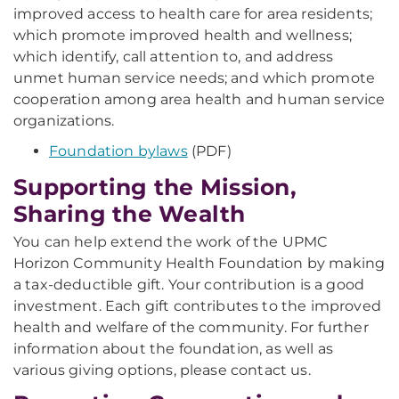
improved access to health care for area residents;
which promote improved health and wellness;
which identify, call attention to, and address
unmet human service needs; and which promote
cooperation among area health and human service
organizations.
Foundation bylaws
(PDF)
Supporting the Mission,
Sharing the Wealth
You can help extend the work of the UPMC
Horizon Community Health Foundation by making
a tax-deductible gift. Your contribution is a good
investment. Each gift contributes to the improved
health and welfare of the community. For further
information about the foundation, as well as
various giving options, please contact us.