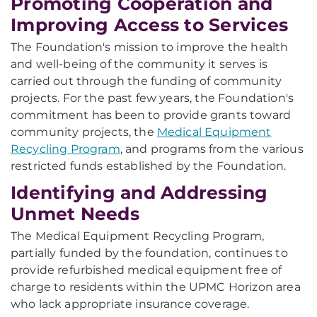
Promoting Cooperation and
Improving Access to Services
The Foundation's mission to improve the health
and well-being of the community it serves is
carried out through the funding of community
projects. For the past few years, the Foundation's
commitment has been to provide grants toward
community projects, the
Medical Equipment
Recycling Program
, and programs from the various
restricted funds established by the Foundation.
Identifying and Addressing
Unmet Needs
The Medical Equipment Recycling Program,
partially funded by the foundation, continues to
provide refurbished medical equipment free of
charge to residents within the UPMC Horizon area
who lack appropriate insurance coverage.