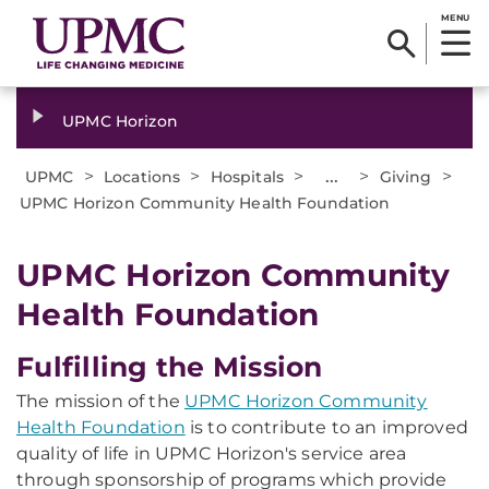
MENU
UPMC Horizon
>
>
>
...
>
>
UPMC
Locations
Hospitals
Giving
UPMC Horizon Community Health Foundation
UPMC Horizon Community
Health Foundation
Fulfilling the Mission
The mission of the
UPMC Horizon Community
Health Foundation
is to contribute to an improved
quality of life in UPMC Horizon's service area
through sponsorship of programs which provide