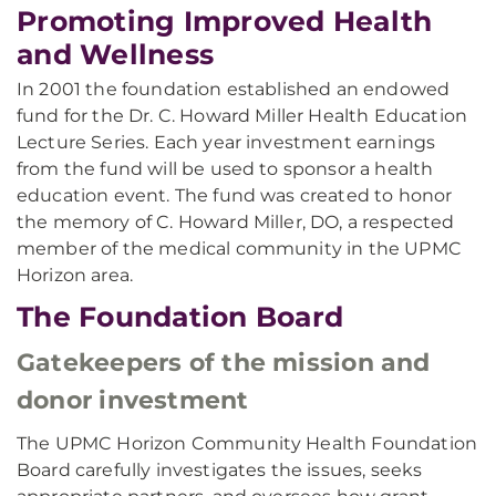
Promoting Improved Health
and Wellness
In 2001 the foundation established an endowed
fund for the Dr. C. Howard Miller Health Education
Lecture Series. Each year investment earnings
from the fund will be used to sponsor a health
education event. The fund was created to honor
the memory of C. Howard Miller, DO, a respected
member of the medical community in the UPMC
Horizon area.
The Foundation Board
Gatekeepers of the mission and
donor investment
The UPMC Horizon Community Health Foundation
Board carefully investigates the issues, seeks