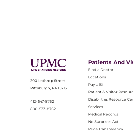
Patients And Vi
Find a Doctor
Locations
200 Lothrop Street
Pay a Bill
Pittsburgh, PA 15213
Patient & Visitor Resour
Disabilities Resource Ce
412-647-8762
Services
800-533-8762
Medical Records
No Surprises Act
Price Transparency