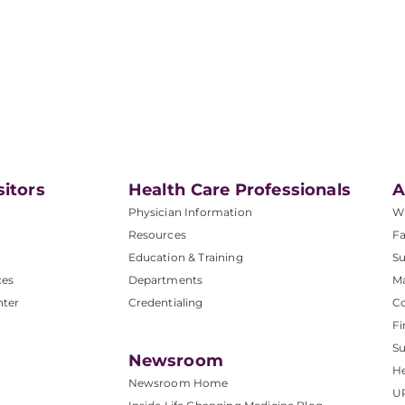
sitors
Health Care Professionals
A
Physician Information
W
Resources
Fa
Education & Training
Su
ces
Departments
M
nter
Credentialing
C
Fi
S
Newsroom
He
Newsroom Home
U