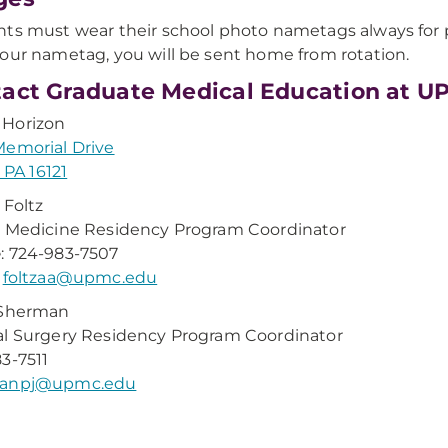
ts must wear their school photo nametags always for pu
our nametag, you will be sent home from rotation.
act Graduate Medical Education at U
Horizon
emorial Drive
, PA 16121
 Foltz
 Medicine Residency Program Coordinator
e
: 724-983-7507
:
foltzaa@upmc.edu
 Sherman
l Surgery Residency Program Coordinator
3-7511
anpj@upmc.edu