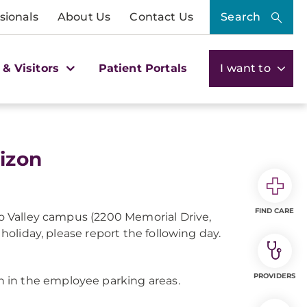
sionals
About Us
Contact Us
Search
 & Visitors
Patient Portals
I want to
izon
FIND CARE
ngo Valley campus (2200 Memorial Drive,
 holiday, please report the following day.
PROVIDERS
 in the employee parking areas.