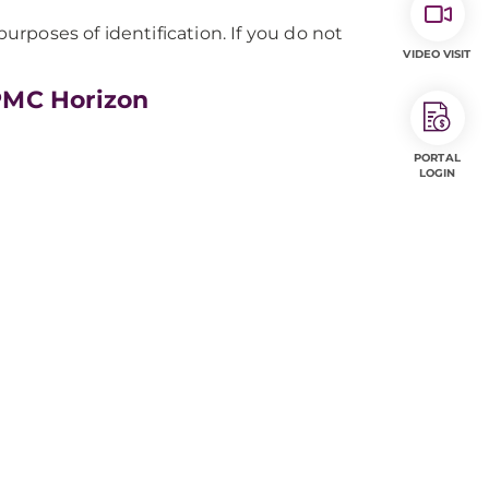
rposes of identification. If you do not
VIDEO VISIT
PMC Horizon
PORTAL
LOGIN