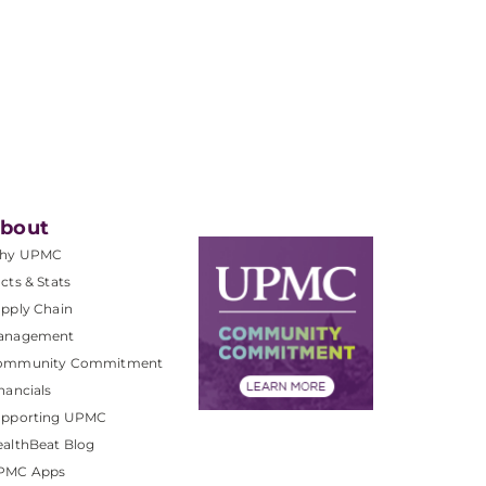
bout
hy UPMC
cts & Stats
pply Chain
anagement
ommunity Commitment
nancials
upporting UPMC
althBeat Blog
PMC Apps