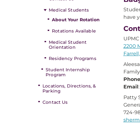
Studen
Medical Students
have y
About Your Rotation
Cont
Rotations Available
UPMC 
Medical Student
2200 M
Orientation
Farrell
Residency Programs
Aleesa
Student Internship
Family
Program
Phon
Locations, Directions, &
Email
Parking
Patty
Contact Us
Genera
724-98
sherm