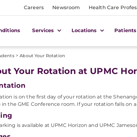
Careers
Newsroom
Health Care Profes
nditions
Services
Locations
Patients
>
udents
About Your Rotation
ut Your Rotation at UPMC Hor
ntation
ation is on the first day of your rotation at the Shena
l) in the GME Conference room. If your rotation falls on a
ing
arking is available at UPMC Horizon and UPMC Jameson
ges