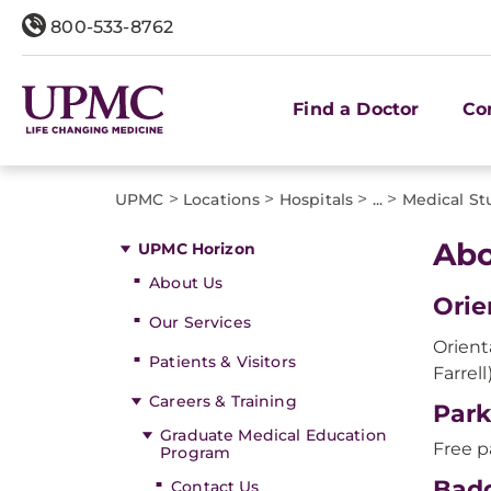
800-533-8762
Find a Doctor
Co
>
>
>
>
UPMC
Locations
Hospitals
...
Medical St
Abo
UPMC Horizon
About Us
Orie
Our Services
Orient
Patients & Visitors
Farrel
Careers & Training
Park
Graduate Medical Education
Free p
Program
Bad
Contact Us