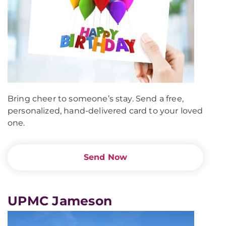
Bring cheer to someone’s stay. Send a free,
personalized, hand-delivered card to your loved
one.
Send Now
UPMC Jameson