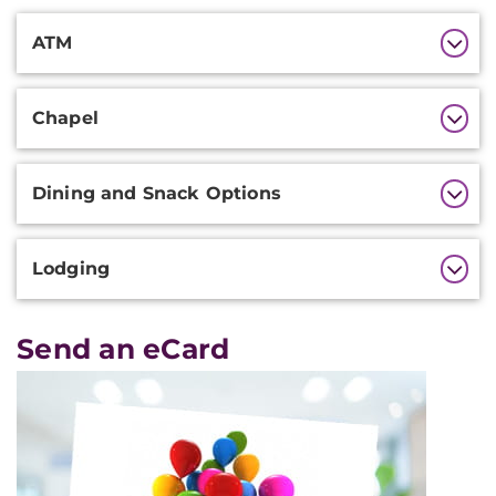
Additional
ATM
Information
Chapel
Dining and Snack Options
Lodging
Send an eCard