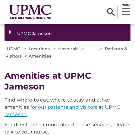
MENU
UPMC Jameson
>
>
>
...
>
UPMC
Locations
Hospitals
Patients &
>
Visitors
Amenities
Amenities at UPMC
Jameson
Find where to eat, where to stay, and other
amenities
for our patients and visitors
at
UPMC
Jameson
.
For directions or more about these services, please
talk to your nurse.