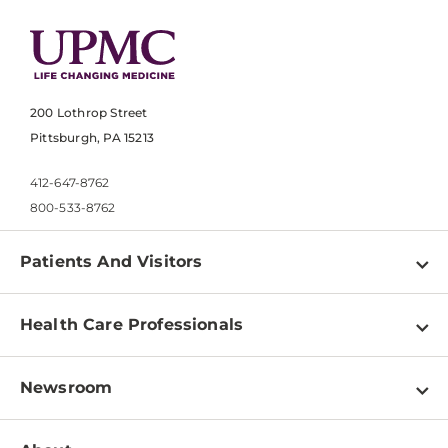
200 Lothrop Street
Pittsburgh, PA 15213
412-647-8762
800-533-8762
Patients And Visitors
Find a Doctor
Health Care Professionals
Locations
Physician Information
Pay a Bill
Newsroom
Resources
Patient & Visitor Resources
Newsroom Home
Education & Training