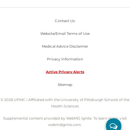
Contact Us
Website/Email Terms of Use
Medical Advice Disclaimer
Privacy Information
Active Privacy Alerts
Sitemap
© 2026 UPMC I Affiliated with the University of Pittsburgh Schools of the
Health Sciences
Supplemental content provided by WebMD Ignite. To learn more, visit
webmdignite.com.