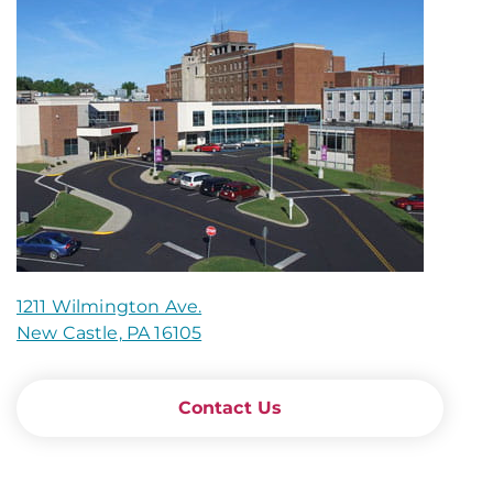
1211 Wilmington Ave.
New Castle, PA 16105
Contact Us