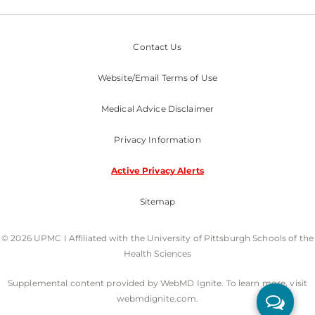
Contact Us
Website/Email Terms of Use
Medical Advice Disclaimer
Privacy Information
Active Privacy Alerts
Sitemap
© 2026 UPMC I Affiliated with the University of Pittsburgh Schools of the
Health Sciences
Supplemental content provided by WebMD Ignite. To learn more, visit
webmdignite.com.