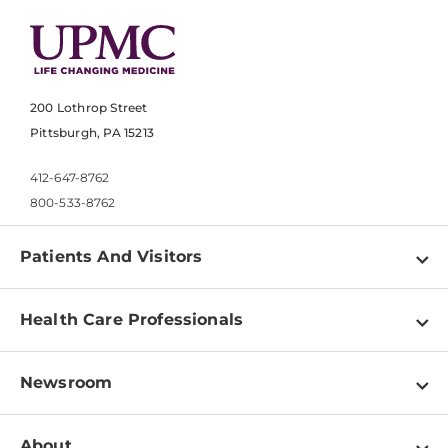
200 Lothrop Street
Pittsburgh, PA 15213
412-647-8762
800-533-8762
Patients And Visitors
Find a Doctor
Health Care Professionals
Locations
Physician Information
Pay a Bill
Newsroom
Resources
Patient & Visitor Resources
Newsroom Home
Education & Training
About
Disabilities Resource Center