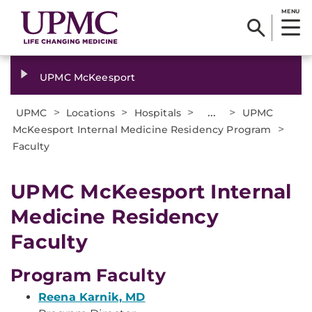
MENU
UPMC McKeesport
>
>
>
...
>
UPMC
Locations
Hospitals
UPMC
>
McKeesport Internal Medicine Residency Program
Faculty
UPMC McKeesport Internal
Medicine Residency
Faculty
Program Faculty
Reena Karnik, MD