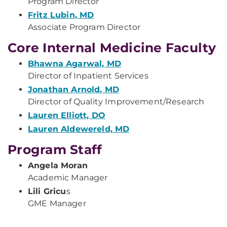
Program Director
Fritz Lubin, MD
Associate Program Director
Core Internal Medicine Faculty
Bhawna Agarwal, MD
Director of Inpatient Services
Jonathan Arnold, MD
Director of Quality Improvement/Research
Lauren Elliott, DO
Lauren Aldewereld, MD
Program Staff
Angela Moran
Academic Manager
Lili Gricu
s
GME Manager