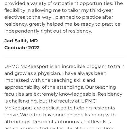
provided a variety of outpatient opportunities. The
flexibility in allowing me to tailor my third-year
electives to the way I planned to practice after
residency, greatly helped me be ready to practice
independently right out of residency.
Jad Sallit, MD
Graduate 2022
UPMC McKeesport is an incredible program to train
and grow as a physician. I have always been
impressed with the teaching skills and
approachability of the attendings. Our teaching
faculties are extremely knowledgeable. Residency
is challenging, but the faculty at UPMC
McKeesport are dedicated to helping residents
thrive. We often have one-on-one learning with
attendings. Resident autonomy at all levels is
actively supported by faculty, at the same time