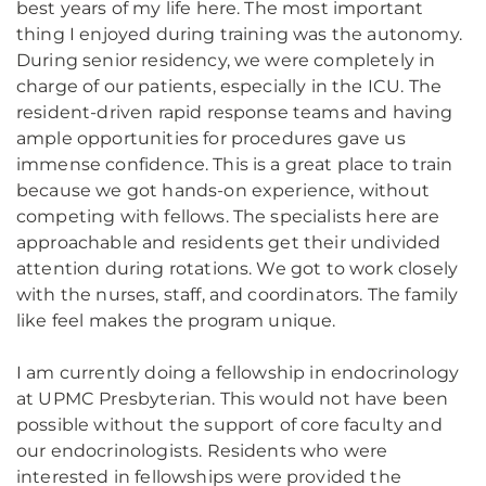
best years of my life here. The most important
thing I enjoyed during training was the autonomy.
During senior residency, we were completely in
charge of our patients, especially in the ICU. The
resident-driven rapid response teams and having
ample opportunities for procedures gave us
immense confidence. This is a great place to train
because we got hands-on experience, without
competing with fellows. The specialists here are
approachable and residents get their undivided
attention during rotations. We got to work closely
with the nurses, staff, and coordinators. The family
like feel makes the program unique.
I am currently doing a fellowship in endocrinology
at UPMC Presbyterian. This would not have been
possible without the support of core faculty and
our endocrinologists. Residents who were
interested in fellowships were provided the