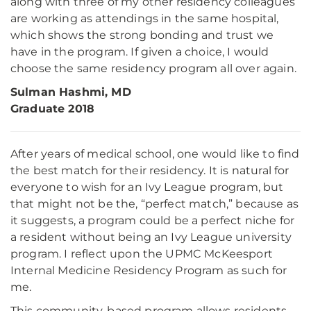
along with three of my other residency colleagues
are working as attendings in the same hospital,
which shows the strong bonding and trust we
have in the program. If given a choice, I would
choose the same residency program all over again.
Sulman Hashmi, MD
Graduate 2018
After years of medical school, one would like to find
the best match for their residency. It is natural for
everyone to wish for an Ivy League program, but
that might not be the, “perfect match,” because as
it suggests, a program could be a perfect niche for
a resident without being an Ivy League university
program. I reflect upon the UPMC McKeesport
Internal Medicine Residency Program as such for
me.
This community-based program allows residents