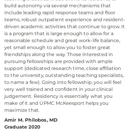
build autonomy via several mechanisms that
include leading rapid response teams and floor
teams, robust outpatient experience and resident-
driven academic activities that continue to grow. It
is a program that is large enough to allow for a
reasonable schedule and great work-life balance,
yet small enough to allow you to foster great
friendships along the way. Those interested in
pursuing fellowships are provided with ample
support (dedicated research time, close affiliation
to the university, outstanding teaching specialists,
to name a few). Going into fellowship, you will feel
very well trained and confident in your clinical
judgement. Residency is essentially what you
make of it and UPMC McKeesport helps you
maximize that.
Amir M. Philobos, MD
Graduate 2020