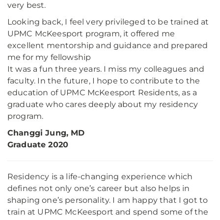
very best.
Looking back, I feel very privileged to be trained at
UPMC McKeesport program, it offered me
excellent mentorship and guidance and prepared
me for my fellowship
It was a fun three years. I miss my colleagues and
faculty. In the future, I hope to contribute to the
education of UPMC McKeesport Residents, as a
graduate who cares deeply about my residency
program.
Changgi Jung, MD
Graduate 2020
Residency is a life-changing experience which
defines not only one’s career but also helps in
shaping one’s personality. I am happy that I got to
train at UPMC McKeesport and spend some of the