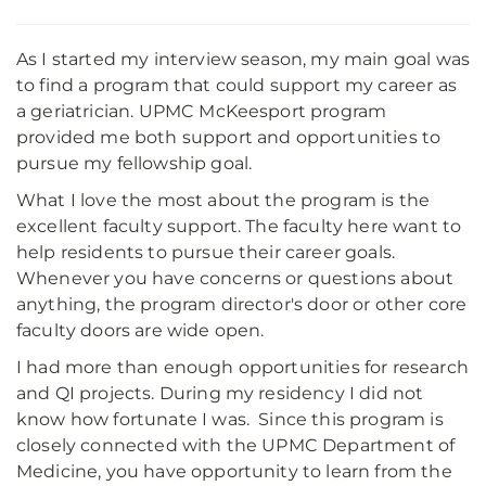
As I started my interview season, my main goal was
to find a program that could support my career as
a geriatrician. UPMC McKeesport program
provided me both support and opportunities to
pursue my fellowship goal.
What I love the most about the program is the
excellent faculty support. The faculty here want to
help residents to pursue their career goals.
Whenever you have concerns or questions about
anything, the program director's door or other core
faculty doors are wide open.
I had more than enough opportunities for research
and QI projects. During my residency I did not
know how fortunate I was. Since this program is
closely connected with the UPMC Department of
Medicine, you have opportunity to learn from the