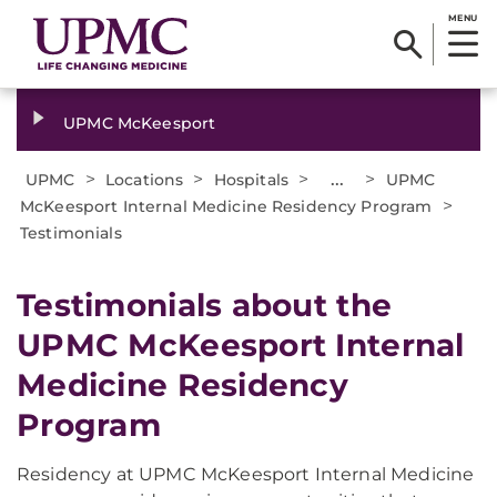
MENU
UPMC McKeesport
>
>
>
...
>
UPMC
Locations
Hospitals
UPMC
>
McKeesport Internal Medicine Residency Program
Testimonials
Testimonials about the
UPMC McKeesport Internal
Medicine Residency
Program
Residency at UPMC McKeesport Internal Medicine