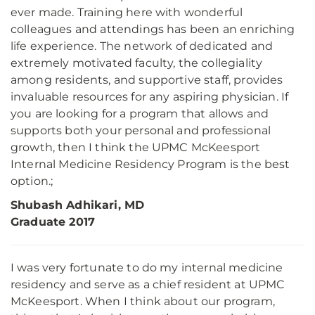
ever made. Training here with wonderful
colleagues and attendings has been an enriching
life experience. The network of dedicated and
extremely motivated faculty, the collegiality
among residents, and supportive staff, provides
invaluable resources for any aspiring physician. If
you are looking for a program that allows and
supports both your personal and professional
growth, then I think the UPMC McKeesport
Internal Medicine Residency Program is the best
option.;
Shubash Adhikari, MD
Graduate 2017
I was very fortunate to do my internal medicine
residency and serve as a chief resident at UPMC
McKeesport. When I think about our program,