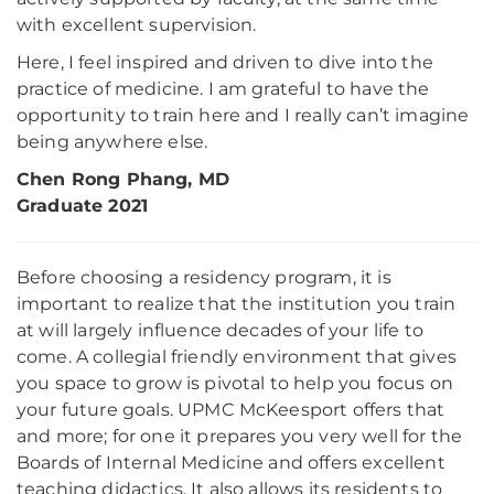
with excellent supervision.
Here, I feel inspired and driven to dive into the
practice of medicine. I am grateful to have the
opportunity to train here and I really can’t imagine
being anywhere else.
Chen Rong Phang, MD
Graduate 2021
Before choosing a residency program, it is
important to realize that the institution you train
at will largely influence decades of your life to
come. A collegial friendly environment that gives
you space to grow is pivotal to help you focus on
your future goals. UPMC McKeesport offers that
and more; for one it prepares you very well for the
Boards of Internal Medicine and offers excellent
teaching didactics. It also allows its residents to