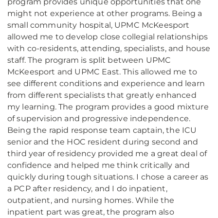
program provides unique opportunities that one
might not experience at other programs. Being a
small community hospital, UPMC McKeesport
allowed me to develop close collegial relationships
with co-residents, attending, specialists, and house
staff. The program is split between UPMC
McKeesport and UPMC East. This allowed me to
see different conditions and experience and learn
from different specialists that greatly enhanced
my learning. The program provides a good mixture
of supervision and progressive independence.
Being the rapid response team captain, the ICU
senior and the HOC resident during second and
third year of residency provided me a great deal of
confidence and helped me think critically and
quickly during tough situations. I chose a career as
a PCP after residency, and I do inpatient,
outpatient, and nursing homes. While the
inpatient part was great, the program also