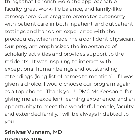
things that I cherish were the approachable
faculty, great work-life balance, and family-like
atmosphere. Our program promotes autonomy
with patient care in both inpatient and outpatient
settings and hands-on experience with the
procedures, which made me a confident physician.
Our program emphasizes the importance of
scholarly activities and provides support to the
residents. It was inspiring to interact with
exceptional human beings and outstanding
attendings (long list of names to mention). If I was
given a choice, I would choose our program again
as a top choice. Thank you UPMC McKeesport, for
giving me an excellent learning experience, and an
opportunity to meet the wonderful people, faculty
and extended family. I will be always indebted to
you.
Srinivas Vunnam, MD
Graduate 2016