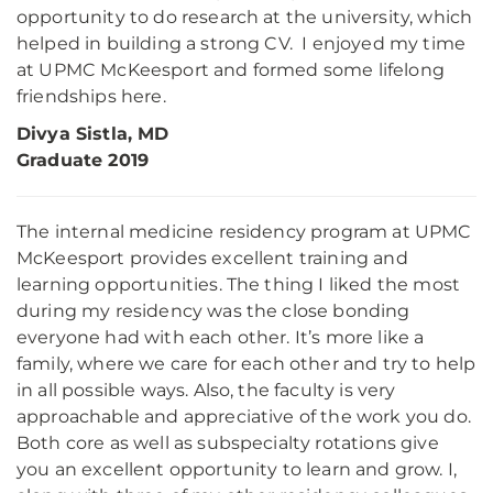
opportunity to do research at the university, which
helped in building a strong CV. I enjoyed my time
at UPMC McKeesport and formed some lifelong
friendships here.
Divya Sistla, MD
Graduate 2019
The internal medicine residency program at UPMC
McKeesport provides excellent training and
learning opportunities. The thing I liked the most
during my residency was the close bonding
everyone had with each other. It’s more like a
family, where we care for each other and try to help
in all possible ways. Also, the faculty is very
approachable and appreciative of the work you do.
Both core as well as subspecialty rotations give
you an excellent opportunity to learn and grow. I,