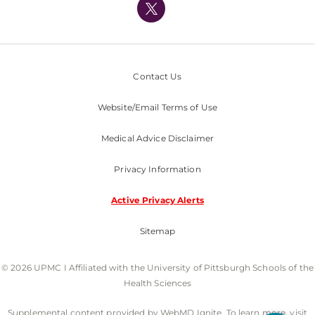
Nondiscrimination Policy
Contact Us
Website/Email Terms of Use
Medical Advice Disclaimer
Privacy Information
Active Privacy Alerts
Sitemap
© 2026 UPMC I Affiliated with the University of Pittsburgh Schools of the
Health Sciences
Supplemental content provided by WebMD Ignite. To learn more, visit