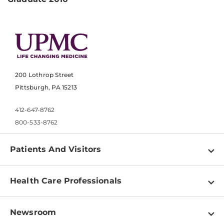
200 Lothrop Street
Pittsburgh, PA 15213
412-647-8762
800-533-8762
Patients And Visitors
Find a Doctor
Health Care Professionals
Locations
Physician Information
Pay a Bill
Newsroom