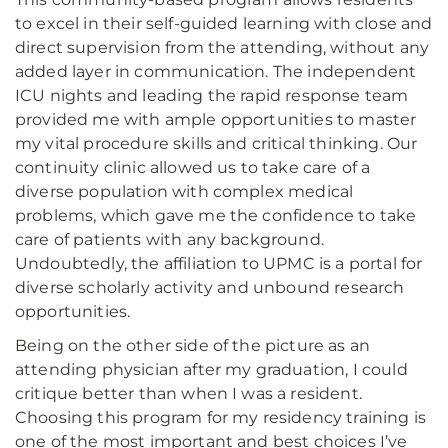
to excel in their self-guided learning with close and
direct supervision from the attending, without any
added layer in communication. The independent
ICU nights and leading the rapid response team
provided me with ample opportunities to master
my vital procedure skills and critical thinking. Our
continuity clinic allowed us to take care of a
diverse population with complex medical
problems, which gave me the confidence to take
care of patients with any background.
Undoubtedly, the affiliation to UPMC is a portal for
diverse scholarly activity and unbound research
opportunities.
Being on the other side of the picture as an
attending physician after my graduation, I could
critique better than when I was a resident.
Choosing this program for my residency training is
one of the most important and best choices I’ve