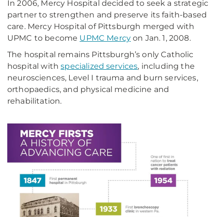
In 2006, Mercy Hospital decided to seek a strategic
partner to strengthen and preserve its faith-based
care. Mercy Hospital of Pittsburgh merged with
UPMC to become
UPMC Mercy
on Jan. 1, 2008.
The hospital remains Pittsburgh’s only Catholic
hospital with
specialized services
, including the
neurosciences, Level I trauma and burn services,
orthopaedics, and physical medicine and
rehabilitation.