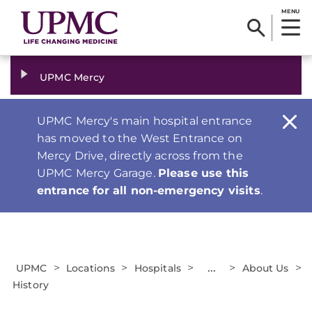
MENU
UPMC Mercy
UPMC Mercy's main hospital entrance
has moved to the West Entrance on
Mercy Drive, directly across from the
UPMC Mercy Garage.
Please use this
entrance for all non-emergency visits
.
>
>
>
...
>
>
UPMC
Locations
Hospitals
About Us
History