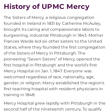
History of UPMC Mercy
The Sisters of Mercy, a religious congregation
founded in Ireland in 1831 by Catherine McAuley,
brought its caring and compassionate labors to
burgeoning, industrial Pittsburgh in 1843. Mother
Frances Warde led six other sisters to the United
States, where they founded the first congregation
of the Sisters of Mercy in Pittsburgh. The
pioneering “Seven Sisters” of Mercy opened the
first hospital in Pittsburgh and the world’s first
Mercy Hospital on Jan. 1, 1847. Everyone was
welcomed regardless of race, nationality, age,
gender, or religion. Mercy established the region’s
first teaching hospital with resident physicians in
training in 1848.
Mercy Hospital grew rapidly with Pittsburgh in the
second half of the nineteenth century. To qualify