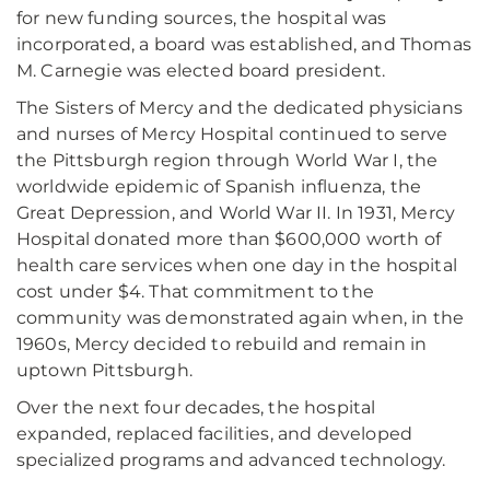
for new funding sources, the hospital was
incorporated, a board was established, and Thomas
M. Carnegie was elected board president.
The Sisters of Mercy and the dedicated physicians
and nurses of Mercy Hospital continued to serve
the Pittsburgh region through World War I, the
worldwide epidemic of Spanish influenza, the
Great Depression, and World War II. In 1931, Mercy
Hospital donated more than $600,000 worth of
health care services when one day in the hospital
cost under $4. That commitment to the
community was demonstrated again when, in the
1960s, Mercy decided to rebuild and remain in
uptown Pittsburgh.
Over the next four decades, the hospital
expanded, replaced facilities, and developed
specialized programs and advanced technology.