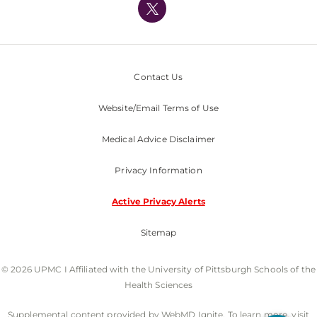
Nondiscrimination Policy
Contact Us
Website/Email Terms of Use
Medical Advice Disclaimer
Privacy Information
Active Privacy Alerts
Sitemap
© 2026 UPMC I Affiliated with the University of Pittsburgh Schools of the
Health Sciences
Supplemental content provided by WebMD Ignite. To learn more, visit