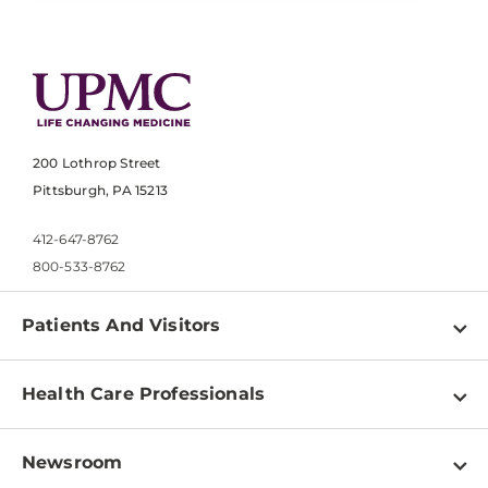
200 Lothrop Street
Pittsburgh, PA 15213
412-647-8762
800-533-8762
Patients And Visitors
Find a Doctor
Health Care Professionals
Locations
Physician Information
Pay a Bill
Newsroom