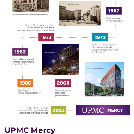
UPMC Mercy