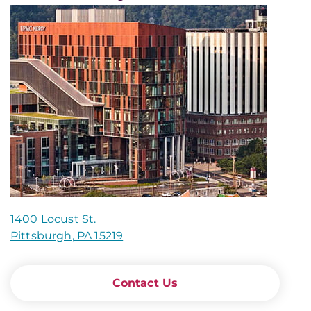
1400 Locust St.
Pittsburgh, PA 15219
Contact Us